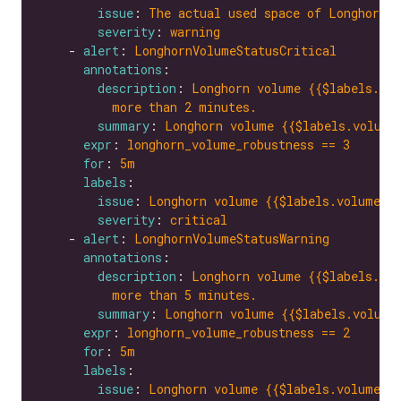
issue
: 
The actual used space of Longhorn v
severity
: 
warning
    - 
alert
: 
LonghornVolumeStatusCritical
annotations
description
: 
Longhorn volume {{$labels.vol
more than 2 minutes.
summary
: 
Longhorn volume {{$labels.volume
expr
: 
longhorn_volume_robustness == 3
for
: 
5m
labels
issue
: 
Longhorn volume {{$labels.volume}}
severity
: 
critical
    - 
alert
: 
LonghornVolumeStatusWarning
annotations
description
: 
Longhorn volume {{$labels.vol
more than 5 minutes.
summary
: 
Longhorn volume {{$labels.volume
expr
: 
longhorn_volume_robustness == 2
for
: 
5m
labels
issue
: 
Longhorn volume {{$labels.volume}}