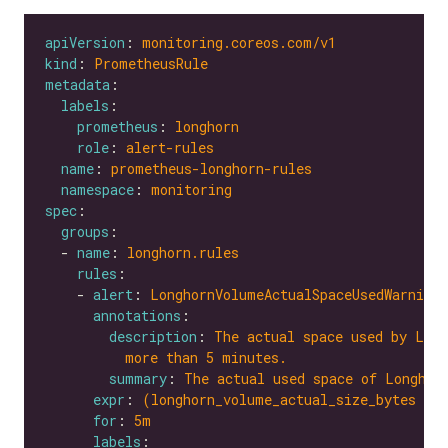
apiVersion
: 
monitoring.coreos.com/v1
kind
: 
PrometheusRule
metadata
labels
prometheus
: 
longhorn
role
: 
alert-rules
name
: 
prometheus-longhorn-rules
namespace
: 
monitoring
spec
groups
  - 
name
: 
longhorn.rules
rules
    - 
alert
: 
LonghornVolumeActualSpaceUsedWarning
annotations
description
: 
The actual space used by Long
more than 5 minutes.
summary
: 
The actual used space of Longhor
expr
: 
(longhorn_volume_actual_size_bytes / 
for
: 
5m
labels