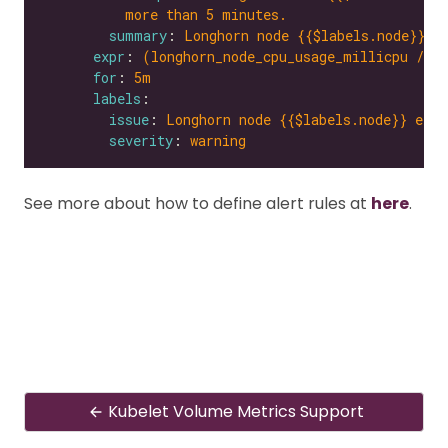
more than 5 minutes.
summary
: 
Longhorn node {{$labels.node}} e
expr
: 
(longhorn_node_cpu_usage_millicpu / l
for
: 
5m
labels
issue
: 
Longhorn node {{$labels.node}} expe
severity
: 
warning
See more about how to define alert rules at
here
.
Kubelet Volume Metrics Support