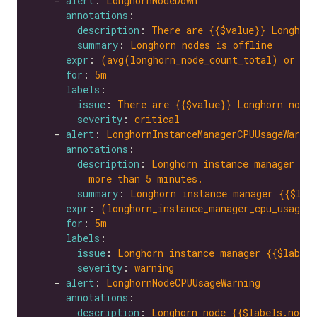
    - 
alert
: 
LonghornNodeDown
annotations
description
: 
There are {{$value}} Longhorn
summary
: 
Longhorn nodes is offline
expr
: 
(avg(longhorn_node_count_total) or on
for
: 
5m
labels
issue
: 
There are {{$value}} Longhorn nodes
severity
: 
critical
    - 
alert
: 
LonghornInstanceManagerCPUUsageWarnin
annotations
description
: 
Longhorn instance manager {{$
more than 5 minutes.
summary
: 
Longhorn instance manager {{$lab
expr
: 
(longhorn_instance_manager_cpu_usage_
for
: 
5m
labels
issue
: 
Longhorn instance manager {{$labels
severity
: 
warning
    - 
alert
: 
LonghornNodeCPUUsageWarning
annotations
description
: 
Longhorn node {{$labels.node}