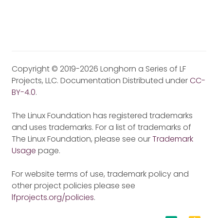
Copyright © 2019-2026 Longhorn a Series of LF
Projects, LLC. Documentation Distributed under
CC-
BY-4.0
.
The Linux Foundation has registered trademarks
and uses trademarks. For a list of trademarks of
The Linux Foundation, please see our
Trademark
Usage
page.
For website terms of use, trademark policy and
other project policies please see
lfprojects.org/policies
.