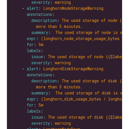
severity
: 
warning
    - 
alert
: 
LonghornNodeStorageWarning
annotations
description
: 
The used storage of node {{$l
more than 5 minutes.
summary
:  
The used storage of node is ove
expr
: 
(longhorn_node_storage_usage_bytes / l
for
: 
5m
labels
issue
: 
The used storage of node {{$labels.
severity
: 
warning
    - 
alert
: 
LonghornDiskStorageWarning
annotations
description
: 
The used storage of disk {{$l
more than 5 minutes.
summary
:  
The used storage of disk is ove
expr
: 
(longhorn_disk_usage_bytes / longhorn_
for
: 
5m
labels
issue
: 
The used storage of disk {{$labels.
severity
: 
warning