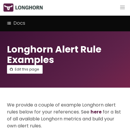
Docs
Longhorn Alert Rule
Examples
Edit this page
We provide a couple of example Longhorn alert
rules below for your references. See
here
for a list
of all available Longhorn metrics and build your
own alert rules.