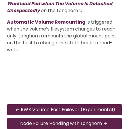
Workload Pod when The Volume Is Detached
Unexpectedly
on the Longhorn UI.
Automatic Volume Remounting
is triggered
when the volume’s filesystem changes to read-
only. Longhorn remounts the global mount point
on the host to change the state back to read-
write.
RWX Volume Fast Failover (Experimental)
Node Failure Handling with Longhorn