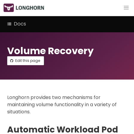
Docs
Volume Recovery
Edit this page
Longhorn provides two mechanisms for
maintaining volume functionality in a variety of
situations.
Automatic Workload Pod