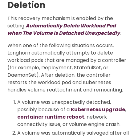
Deletion
This recovery mechanism is enabled by the
setting
Automatically Delete Workload Pod
when The Volume Is Detached Unexpectedly
.
When one of the following situations occurs,
Longhorn automatically attempts to delete
workload pods that are managed by a controller
(for example, Deployment, StatefulSet, or
DaemonSet). After deletion, the controller
restarts the workload pod and Kubernetes
handles volume reattachment and remounting.
A volume was unexpectedly detached,
possibly because of a
Kubernetes upgrade
,
container runtime reboot
, network
connectivity issue, or volume engine crash.
A volume was automatically salvaged after all