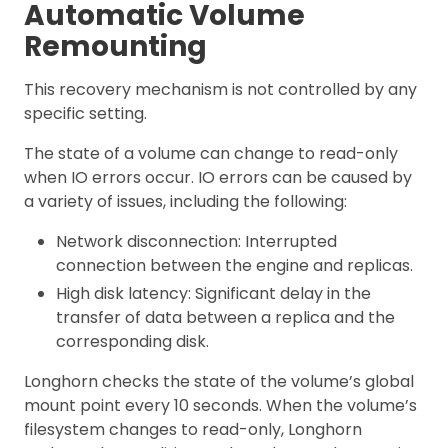
Automatic Volume
Remounting
This recovery mechanism is not controlled by any
specific setting.
The state of a volume can change to read-only
when IO errors occur. IO errors can be caused by
a variety of issues, including the following:
Network disconnection: Interrupted
connection between the engine and replicas.
High disk latency: Significant delay in the
transfer of data between a replica and the
corresponding disk.
Longhorn checks the state of the volume’s global
mount point every 10 seconds. When the volume’s
filesystem changes to read-only, Longhorn