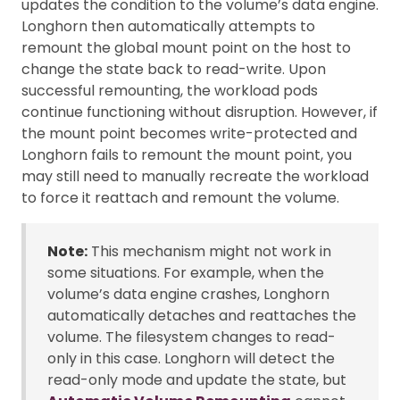
updates the condition to the volume’s data engine.
Longhorn then automatically attempts to
remount the global mount point on the host to
change the state back to read-write. Upon
successful remounting, the workload pods
continue functioning without disruption. However, if
the mount point becomes write-protected and
Longhorn fails to remount the mount point, you
may still need to manually recreate the workload
to force it reattach and remount the volume.
Note:
This mechanism might not work in
some situations. For example, when the
volume’s data engine crashes, Longhorn
automatically detaches and reattaches the
volume. The filesystem changes to read-
only in this case. Longhorn will detect the
read-only mode and update the state, but