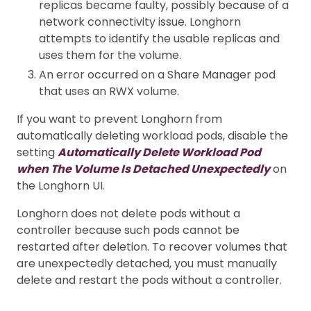
replicas became faulty, possibly because of a
network connectivity issue. Longhorn
attempts to identify the usable replicas and
uses them for the volume.
An error occurred on a Share Manager pod
that uses an RWX volume.
If you want to prevent Longhorn from
automatically deleting workload pods, disable the
setting
Automatically Delete Workload Pod
when The Volume Is Detached Unexpectedly
on
the Longhorn UI.
Longhorn does not delete pods without a
controller because such pods cannot be
restarted after deletion. To recover volumes that
are unexpectedly detached, you must manually
delete and restart the pods without a controller.