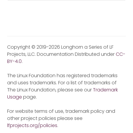
Copyright © 2019-2026 Longhorn a Series of LF
Projects, LLC. Documentation Distributed under
CC-
BY-4.0
.
The Linux Foundation has registered trademarks
and uses trademarks. For a list of trademarks of
The Linux Foundation, please see our
Trademark
Usage
page.
For website terms of use, trademark policy and
other project policies please see
lfprojects.org/policies
.