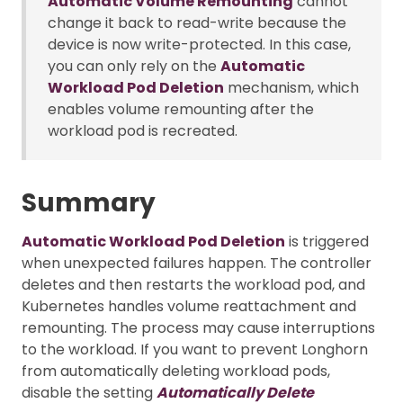
Automatic Volume Remounting
cannot
change it back to read-write because the
device is now write-protected. In this case,
you can only rely on the
Automatic
Workload Pod Deletion
mechanism, which
enables volume remounting after the
workload pod is recreated.
Summary
Automatic Workload Pod Deletion
is triggered
when unexpected failures happen. The controller
deletes and then restarts the workload pod, and
Kubernetes handles volume reattachment and
remounting. The process may cause interruptions
to the workload. If you want to prevent Longhorn
from automatically deleting workload pods,
disable the setting
Automatically Delete