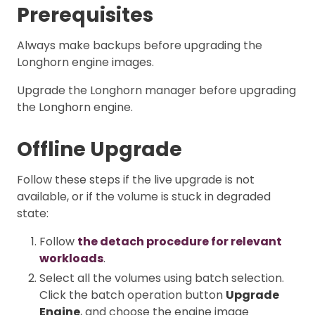
Prerequisites
Always make backups before upgrading the
Longhorn engine images.
Upgrade the Longhorn manager before upgrading
the Longhorn engine.
Offline Upgrade
Follow these steps if the live upgrade is not
available, or if the volume is stuck in degraded
state:
Follow
the detach procedure for relevant
workloads
.
Select all the volumes using batch selection.
Click the batch operation button
Upgrade
Engine
, and choose the engine image