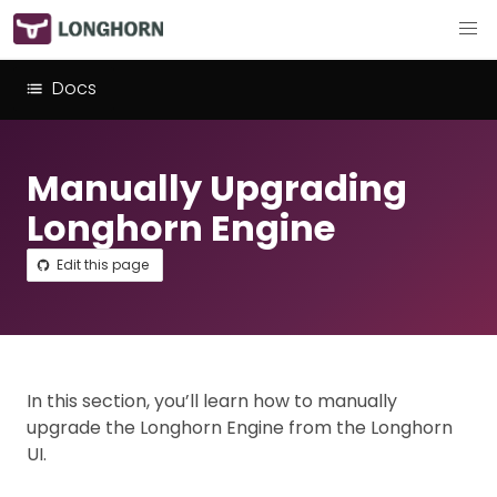
Docs
Manually Upgrading
Longhorn Engine
Edit this page
In this section, you’ll learn how to manually
upgrade the Longhorn Engine from the Longhorn
UI.