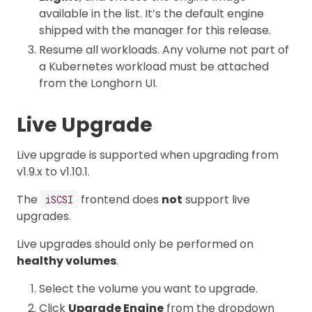
available in the list. It’s the default engine
shipped with the manager for this release.
Resume all workloads. Any volume not part of
a Kubernetes workload must be attached
from the Longhorn UI.
Live Upgrade
Live upgrade is supported when upgrading from
v1.9.x to v1.10.1.
The
frontend does
not
support live
iSCSI
upgrades.
Live upgrades should only be performed on
healthy volumes
.
Select the volume you want to upgrade.
Click
Upgrade Engine
from the dropdown