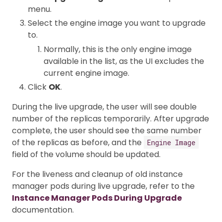
menu.
Select the engine image you want to upgrade
to.
Normally, this is the only engine image
available in the list, as the UI excludes the
current engine image.
Click
OK
.
During the live upgrade, the user will see double
number of the replicas temporarily. After upgrade
complete, the user should see the same number
of the replicas as before, and the
Engine Image
field of the volume should be updated.
For the liveness and cleanup of old instance
manager pods during live upgrade, refer to the
Instance Manager Pods During Upgrade
documentation.