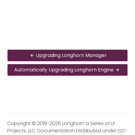
Upgrading Longhorn Manager
Automatically Upgrading Longhorn Engine
Copyright © 2019-2026 Longhorn a Series of LF
Projects, LLC. Documentation Distributed under
CC-