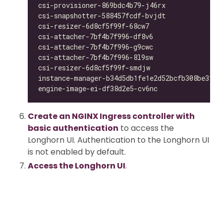
csi-provisioner-869bdc4b79-j46rx              
csi-snapshotter-588457fcdf-bvjdt              
csi-resizer-6d8cf5f99f-68cw7                  
csi-attacher-7bf4b7f996-df8v6                 
csi-attacher-7bf4b7f996-g9cwc                 
csi-attacher-7bf4b7f996-8l9sw                 
csi-resizer-6d8cf5f99f-smdjw                  
instance-manager-b34d5db1fe1e2d52bcfb308be3166
engine-image-ei-df38d2e5-cv6nc                
Create an NGINX Ingress controller with
basic authentication
to access the
Longhorn UI. Authentication to the Longhorn UI
is not enabled by default.
Access the Longhorn UI
.