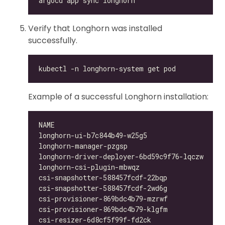
Verify that Longhorn was installed
successfully.
Example of a successful Longhorn installation:
longhorn-ui-b7c844b49-w25g5                   
longhorn-manager-pzgsp                        
longhorn-driver-deployer-6bd59c9f76-lqczw     
longhorn-csi-plugin-mbwqz                     
csi-snapshotter-588457fcdf-22bqp              
csi-snapshotter-588457fcdf-2wd6g              
csi-provisioner-869bdc4b79-mzrwf              
csi-provisioner-869bdc4b79-klgfm              
csi-resizer-6d8cf5f99f-fd2ck                  