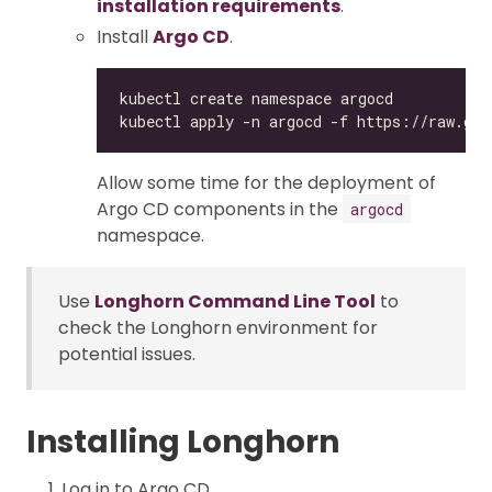
installation requirements
.
Install
Argo CD
.
Allow some time for the deployment of
Argo CD components in the
argocd
namespace.
Use
Longhorn Command Line Tool
to
check the Longhorn environment for
potential issues.
Installing Longhorn
Log in to Argo CD.