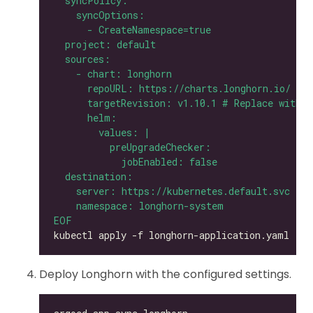
EOF
Deploy Longhorn with the configured settings.