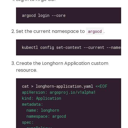
Set the current namespace to
.
argocd
kubectl config set-context --current --namespa
Create the Longhorn Application custom
resource.
cat > longhorn-application.yaml 