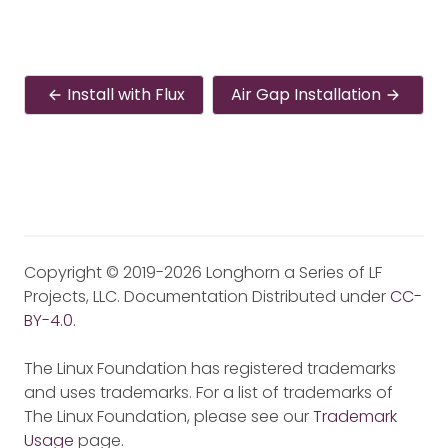
Install with Flux
Air Gap Installation
Copyright © 2019-2026 Longhorn a Series of LF
Projects, LLC. Documentation Distributed under
CC-
BY-4.0
.
The Linux Foundation has registered trademarks
and uses trademarks. For a list of trademarks of
The Linux Foundation, please see our
Trademark
Usage
page.