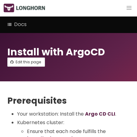
Docs
Install with ArgoCD
Edit this page
Prerequisites
Your workstation: Install the
Argo CD CLI
.
Kubernetes cluster:
Ensure that each node fulfills the