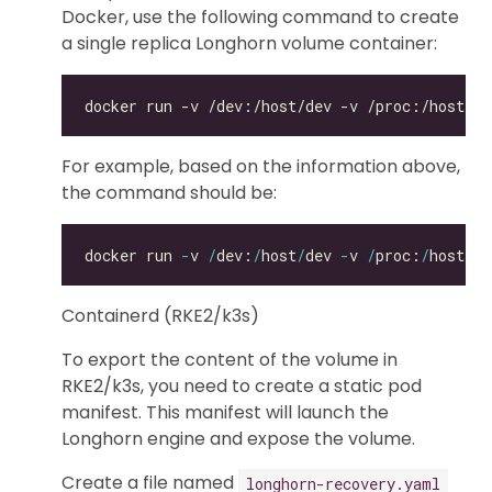
Docker, use the following command to create
a single replica Longhorn volume container:
For example, based on the information above,
the command should be:
docker run 
-
v 
/
dev:
/
host
/
dev 
-
v 
/
proc:
/
host
/
pr
Containerd (RKE2/k3s)
To export the content of the volume in
RKE2/k3s, you need to create a static pod
manifest. This manifest will launch the
Longhorn engine and expose the volume.
Create a file named
longhorn-recovery.yaml