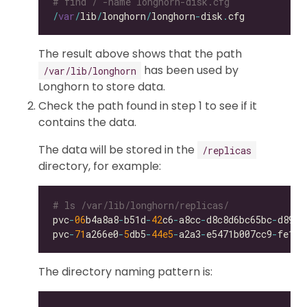
# find / -name longhorn-disk.cfg
/
var
/
lib
/
longhorn
/
longhorn
-
disk
.
The result above shows that the path
has been used by
/var/lib/longhorn
Longhorn to store data.
Check the path found in step 1 to see if it
contains the data.
The data will be stored in the
/replicas
directory, for example:
# ls /var/lib/longhorn/replicas/
pvc
-
06
b4a8a8
-
b51d
-
42
c6
-
a8cc
-
d8c8d6bc65bc
-
pvc
-
71
a266e0
-
5
db5
-
44e5
-
a2a3
-
e5471b007cc9
-
The directory naming pattern is: