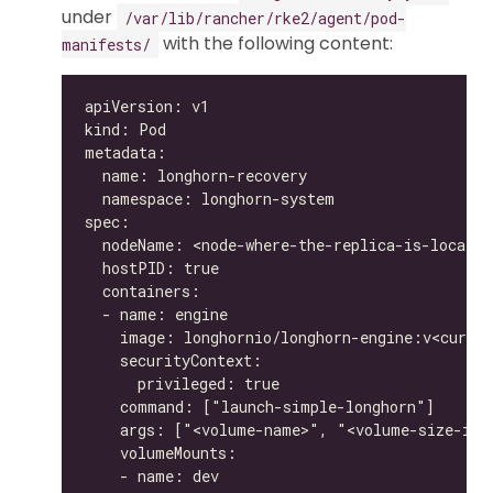
under
/var/lib/rancher/rke2/agent/pod-
with the following content:
manifests/