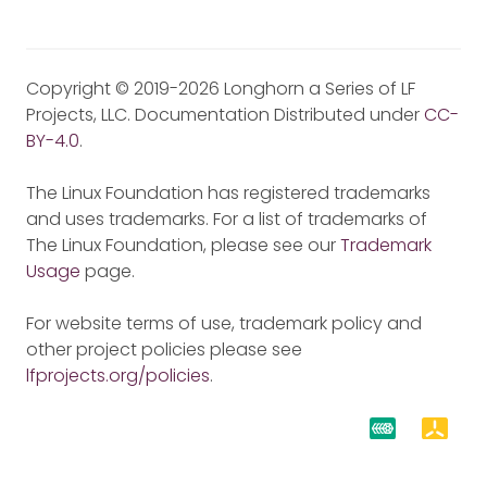
Copyright © 2019-2026 Longhorn a Series of LF
Projects, LLC. Documentation Distributed under
CC-
BY-4.0
.
The Linux Foundation has registered trademarks
and uses trademarks. For a list of trademarks of
The Linux Foundation, please see our
Trademark
Usage
page.
For website terms of use, trademark policy and
other project policies please see
lfprojects.org/policies
.