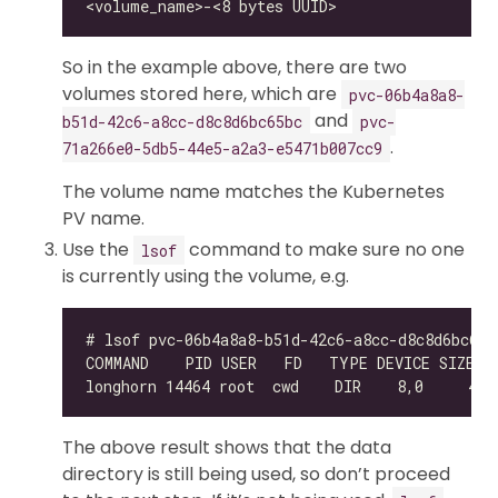
So in the example above, there are two
volumes stored here, which are
pvc-06b4a8a8-
and
b51d-42c6-a8cc-d8c8d6bc65bc
pvc-
.
71a266e0-5db5-44e5-a2a3-e5471b007cc9
The volume name matches the Kubernetes
PV name.
Use the
command to make sure no one
lsof
is currently using the volume, e.g.
The above result shows that the data
directory is still being used, so don’t proceed