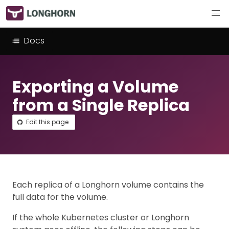
Docs
Exporting a Volume
from a Single Replica
Edit this page
Each replica of a Longhorn volume contains the
full data for the volume.
If the whole Kubernetes cluster or Longhorn