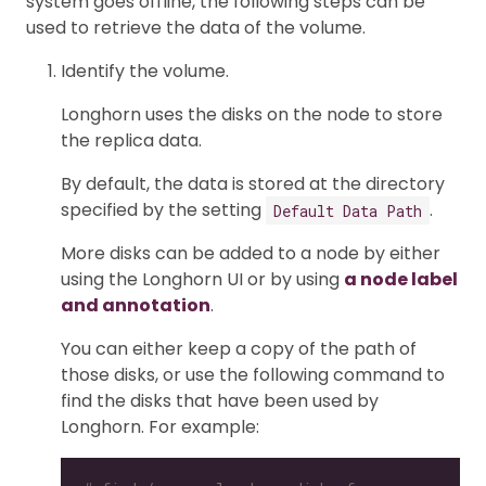
system goes offline, the following steps can be
used to retrieve the data of the volume.
Identify the volume.
Longhorn uses the disks on the node to store
the replica data.
By default, the data is stored at the directory
specified by the setting
.
Default Data Path
More disks can be added to a node by either
using the Longhorn UI or by using
a node label
and annotation
.
You can either keep a copy of the path of
those disks, or use the following command to
find the disks that have been used by
Longhorn. For example: