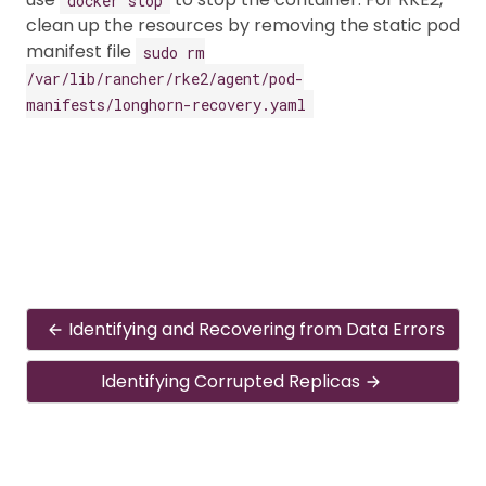
clean up the resources by removing the static pod
manifest file
sudo rm
/var/lib/rancher/rke2/agent/pod-
manifests/longhorn-recovery.yaml
Identifying and Recovering from Data Errors
Identifying Corrupted Replicas