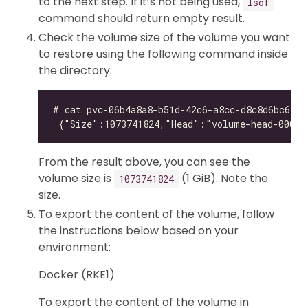
to the next step. If it’s not being used,
lsof
command should return empty result.
Check the volume size of the volume you want
to restore using the following command inside
the directory:
From the result above, you can see the
volume size is
(1 GiB). Note the
1073741824
size.
To export the content of the volume, follow
the instructions below based on your
environment:
Docker (RKE1)
To export the content of the volume in