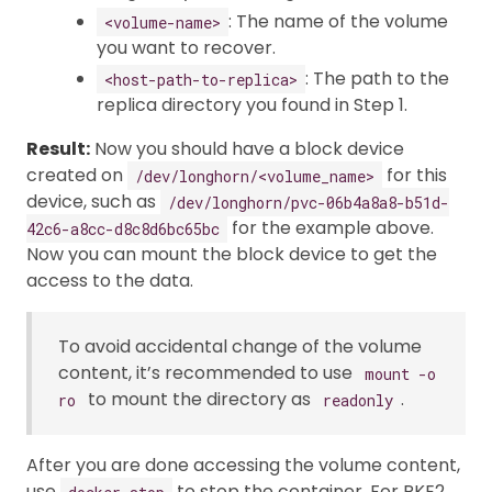
: The name of the volume
<volume-name>
you want to recover.
: The path to the
<host-path-to-replica>
replica directory you found in Step 1.
Result:
Now you should have a block device
created on
for this
/dev/longhorn/<volume_name>
device, such as
/dev/longhorn/pvc-06b4a8a8-b51d-
for the example above.
42c6-a8cc-d8c8d6bc65bc
Now you can mount the block device to get the
access to the data.
To avoid accidental change of the volume
content, it’s recommended to use
mount -o
to mount the directory as
.
ro
readonly
After you are done accessing the volume content,
use
to stop the container. For RKE2,
docker stop