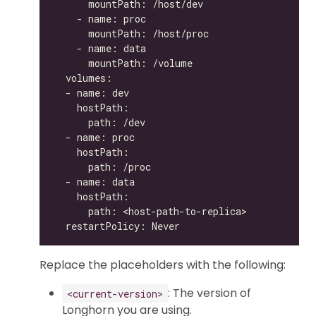
Replace the placeholders with the following:
: The version of
<current-version>
Longhorn you are using.