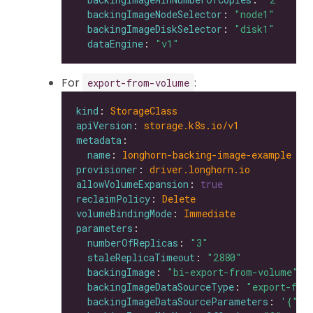
backingImageNodeSelector
: 
"node1"
backingImageDiskSelector
: 
"disk1"
dataEngine
: 
"v1"
For
:
export-from-volume
kind
: 
StorageClass
apiVersion
: 
storage.k8s.io/v1
metadata
name
: 
longhorn-backing-image-example
provisioner
: 
driver.longhorn.io
allowVolumeExpansion
: 
true
reclaimPolicy
: 
Delete
volumeBindingMode
: 
Immediate
parameters
numberOfReplicas
: 
"3"
staleReplicaTimeout
: 
"2880"
backingImage
: 
"bi-export-from-volume"
backingImageDataSourceType
: 
"export-fro
backingImageDataSourceParameters
: 
'{"vo