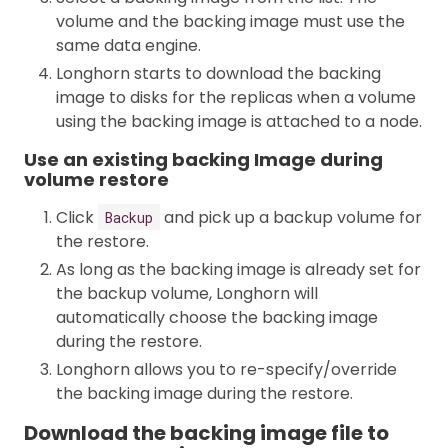
volume and the backing image must use the
same data engine.
Longhorn starts to download the backing
image to disks for the replicas when a volume
using the backing image is attached to a node.
Use an existing backing Image during
volume restore
Click
and pick up a backup volume for
Backup
the restore.
As long as the backing image is already set for
the backup volume, Longhorn will
automatically choose the backing image
during the restore.
Longhorn allows you to re-specify/override
the backing image during the restore.
Download the backing image file to