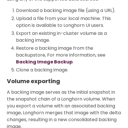
Download a backing image file (using a URL).
Upload a file from your local machine. This
option is available to Longhorn UI users.
Export an existing in-cluster volume as a
backing image.
Restore a backing image from the
backupstore, For more information, see
Backing Image Backup
.
Clone a backing image.
Volume exporting
A backing image serves as the initial snapshot in
the snapshot chain of a Longhorn volume. When
you export a volume with an associated backing
image, Longhorn merges that image with the delta
changes, resulting in a new consolidated backing
image.