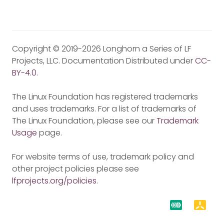
Copyright © 2019-2026 Longhorn a Series of LF
Projects, LLC. Documentation Distributed under
CC-
BY-4.0
.
The Linux Foundation has registered trademarks
and uses trademarks. For a list of trademarks of
The Linux Foundation, please see our
Trademark
Usage
page.
For website terms of use, trademark policy and
other project policies please see
lfprojects.org/policies
.