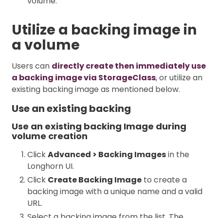
volume.
Utilize a backing image in
a volume
Users can
directly create then immediately use
a backing image via StorageClass
, or utilize an
existing backing image as mentioned below.
Use an existing backing
Use an existing backing Image during
volume creation
Click
Advanced > Backing Images
in the
Longhorn UI.
Click
Create Backing Image
to create a
backing image with a unique name and a valid
URL.
Select a backing image from the list. The