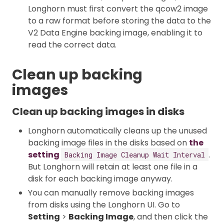
Longhorn must first convert the qcow2 image
to a raw format before storing the data to the
V2 Data Engine backing image, enabling it to
read the correct data.
Clean up backing
images
Clean up backing images in disks
Longhorn automatically cleans up the unused
backing image files in the disks based on
the
setting
.
Backing Image Cleanup Wait Interval
But Longhorn will retain at least one file in a
disk for each backing image anyway.
You can manually remove backing images
from disks using the Longhorn UI. Go to
Setting
>
Backing Image
, and then click the