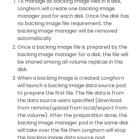
To manage all backing image files in a disk,
Longhorn will create one backing image
manager pod for each disk. Once the disk has
no backing image file requirement, the
backing image manager will be removed
automatically.
Once a backing image file is prepared by the
backing image manager for a disk, the file will
be shared among all volume replicas in this
disk.
When a backing image is created, Longhorn
will launch a backing image data source pod
to prepare the first file. The file data is from
the data source users specified (download
from remote/upload from local/export from
the volume). After the preparation done, the
backing image manager pod in the same disk
will take over the file then Longhorn will stop
the backing image data source pod.