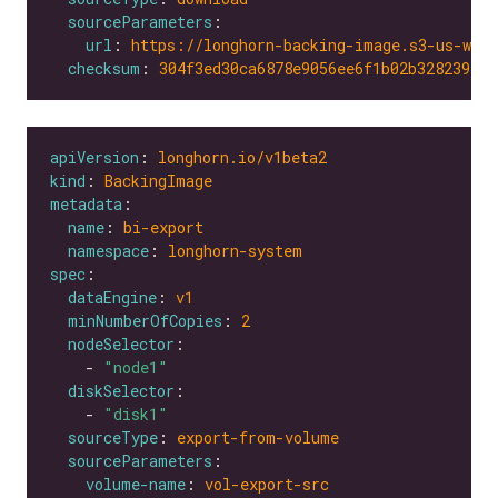
sourceParameters
url
: 
https://longhorn-backing-image.s3-us-wes
checksum
: 
304f3ed30ca6878e9056ee6f1b02b328239f0d
apiVersion
: 
longhorn.io/v1beta2
kind
: 
BackingImage
metadata
name
: 
bi-export
namespace
: 
longhorn-system
spec
dataEngine
: 
v1
minNumberOfCopies
: 
2
nodeSelector
    - 
"node1"
diskSelector
    - 
"disk1"
sourceType
: 
export-from-volume
sourceParameters
volume-name
: 
vol-export-src