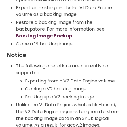
Export an existing in-cluster V1 Data Engine
volume as a backing image.
Restore a backing image from the
backupstore. For more information, see
Backing Image Backup
.
Clone a V1 backing image.
Notice
The following operations are currently not
supported:
Exporting from a V2 Data Engine volume
Cloning a V2 backing image
Backing up a V2 backing image
Unlike the V1 Data Engine, which is file-based,
the V2 Data Engine requires Longhorn to store
the backing image data in an SPDK logical
volume. As a result, for qcow2 images,