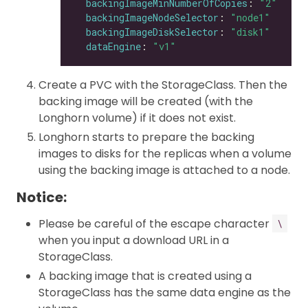
backingImageMinNumberOfCopies
: 
"2"
backingImageNodeSelector
: 
"node1"
backingImageDiskSelector
: 
"disk1"
dataEngine
: 
"v1"
Create a PVC with the StorageClass. Then the
backing image will be created (with the
Longhorn volume) if it does not exist.
Longhorn starts to prepare the backing
images to disks for the replicas when a volume
using the backing image is attached to a node.
Notice:
Please be careful of the escape character
\
when you input a download URL in a
StorageClass.
A backing image that is created using a
StorageClass has the same data engine as the