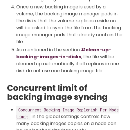
Once a new backing image is used by a
volume, the backing image manager pods in
the disks that the volume replicas reside on
will be asked to sync the file from the backing
image manager pods that already contain the
file.
As mentioned in the section
#clean-up-
backing-images-in-disks
, the file will be
cleaned up automatically if all replicas in one
disk do not use one backing image file.
Concurrent limit of
backing image syncing
Concurrent Backing Image Replenish Per Node
in the global settings controls how
Limit
many backing images copies on a node can