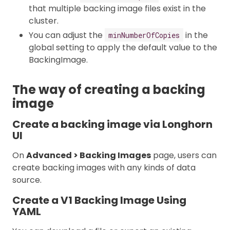
that multiple backing image files exist in the
cluster.
You can adjust the
in the
minNumberOfCopies
global setting to apply the default value to the
BackingImage.
The way of creating a backing
image
Create a backing image via Longhorn
UI
On
Advanced > Backing Images
page, users can
create backing images with any kinds of data
source.
Create a V1 Backing Image Using
YAML