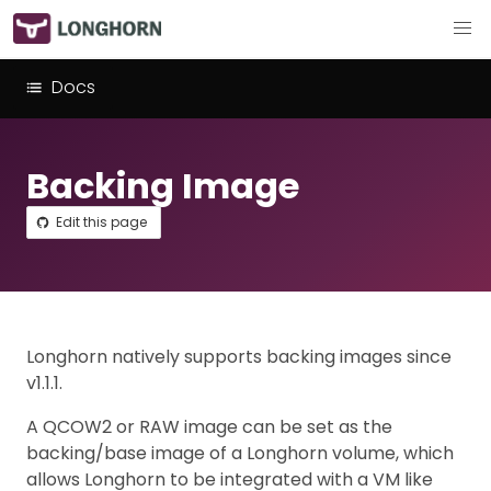
Docs
Backing Image
Edit this page
Longhorn natively supports backing images since
v1.1.1.
A QCOW2 or RAW image can be set as the
backing/base image of a Longhorn volume, which
allows Longhorn to be integrated with a VM like