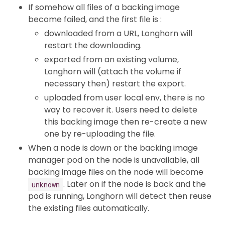
If somehow all files of a backing image
become failed, and the first file is :
downloaded from a URL, Longhorn will
restart the downloading.
exported from an existing volume,
Longhorn will (attach the volume if
necessary then) restart the export.
uploaded from user local env, there is no
way to recover it. Users need to delete
this backing image then re-create a new
one by re-uploading the file.
When a node is down or the backing image
manager pod on the node is unavailable, all
backing image files on the node will become
. Later on if the node is back and the
unknown
pod is running, Longhorn will detect then reuse
the existing files automatically.