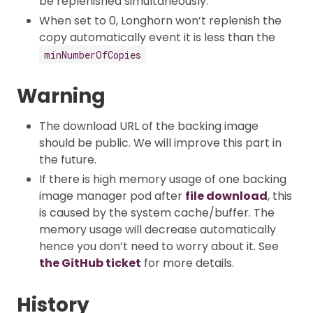
be replenished simultaneously.
When set to 0, Longhorn won’t replenish the
copy automatically event it is less than the
minNumberOfCopies
Warning
The download URL of the backing image
should be public. We will improve this part in
the future.
If there is high memory usage of one backing
image manager pod after
file download
, this
is caused by the system cache/buffer. The
memory usage will decrease automatically
hence you don’t need to worry about it. See
the GitHub ticket
for more details.
History