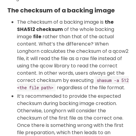
The checksum of a backing image
The checksum of a backing image is
the
SHA512 checksum
of the whole backing
image
file
rather than that of the actual
content. What’s the difference? When
Longhorn calculates the checksum of a qcow2
file, it will read the file as a raw file instead of
using the qcow library to read the correct
content. In other words, users always get the
correct checksum by executing
shasum -a 512
regardless of the file format.
<the file path>
It’s recommended to provide the expected
checksum during backing image creation.
Otherwise, Longhorn will consider the
checksum of the first file as the correct one.
Once there is something wrong with the first
file preparation, which then leads to an