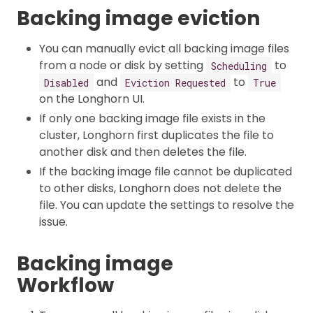
Backing image eviction
You can manually evict all backing image files
from a node or disk by setting
to
Scheduling
and
to
Disabled
Eviction Requested
True
on the Longhorn UI.
If only one backing image file exists in the
cluster, Longhorn first duplicates the file to
another disk and then deletes the file.
If the backing image file cannot be duplicated
to other disks, Longhorn does not delete the
file. You can update the settings to resolve the
issue.
Backing image
Workflow