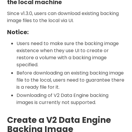
the local machine
Since v1.3.0, users can download existing backing
image files to the local via UI.
Notice:
Users need to make sure the backing image
existence when they use UI to create or
restore a volume with a backing image
specified.
Before downloading an existing backing image
file to the local, users need to guarantee there
is a ready file for it.
Downloading of V2 Data Engine backing
images is currently not supported.
Create a V2 Data Engine
Backing Image