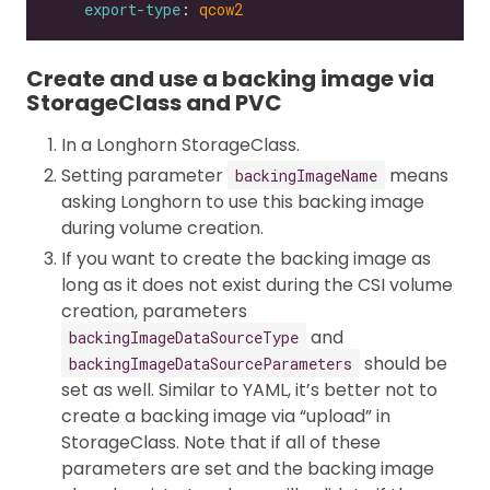
export-type
: 
qcow2
Create and use a backing image via
StorageClass and PVC
In a Longhorn StorageClass.
Setting parameter
means
backingImageName
asking Longhorn to use this backing image
during volume creation.
If you want to create the backing image as
long as it does not exist during the CSI volume
creation, parameters
and
backingImageDataSourceType
should be
backingImageDataSourceParameters
set as well. Similar to YAML, it’s better not to
create a backing image via “upload” in
StorageClass. Note that if all of these
parameters are set and the backing image