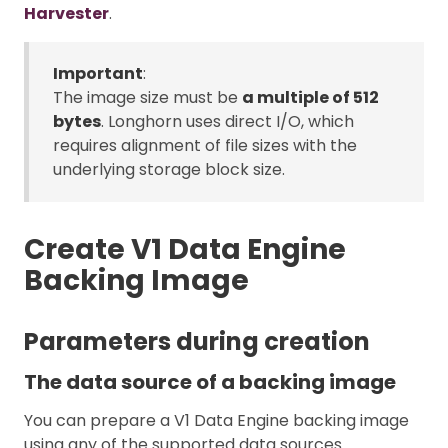
Harvester
.
Important
:
The image size must be
a multiple of 512
bytes
. Longhorn uses direct I/O, which
requires alignment of file sizes with the
underlying storage block size.
Create V1 Data Engine
Backing Image
Parameters during creation
The data source of a backing image
You can prepare a V1 Data Engine backing image
using any of the supported data sources.