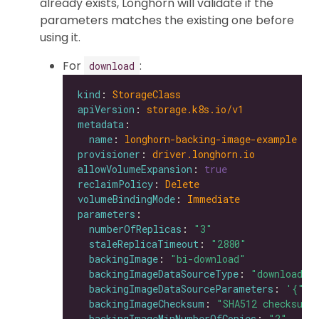
already exists, Longhorn will validate if the
parameters matches the existing one before
using it.
For
:
download
kind
: 
StorageClass
apiVersion
: 
storage.k8s.io/v1
metadata
name
: 
longhorn-backing-image-example
provisioner
: 
driver.longhorn.io
allowVolumeExpansion
: 
true
reclaimPolicy
: 
Delete
volumeBindingMode
: 
Immediate
parameters
numberOfReplicas
: 
"3"
staleReplicaTimeout
: 
"2880"
backingImage
: 
"bi-download"
backingImageDataSourceType
: 
"download"
backingImageDataSourceParameters
: 
'{"ur
backingImageChecksum
: 
"SHA512 checksum 
backingImageMinNumberOfCopies
: 
"2"