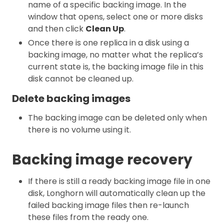
name of a specific backing image. In the
window that opens, select one or more disks
and then click
Clean Up
.
Once there is one replica in a disk using a
backing image, no matter what the replica’s
current state is, the backing image file in this
disk cannot be cleaned up.
Delete backing images
The backing image can be deleted only when
there is no volume using it.
Backing image recovery
If there is still a ready backing image file in one
disk, Longhorn will automatically clean up the
failed backing image files then re-launch
these files from the ready one.