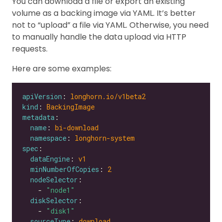
You can download a file or export an existing
volume as a backing image via YAML. It’s better
not to “upload” a file via YAML. Otherwise, you need
to manually handle the data upload via HTTP
requests.
Here are some examples:
apiVersion
: 
longhorn.io/v1beta2
kind
: 
BackingImage
metadata
name
: 
bi-download
namespace
: 
longhorn-system
spec
dataEngine
: 
v1
minNumberOfCopies
: 
2
nodeSelector
    - 
"node1"
diskSelector
    - 
"disk1"
sourceType
: 
download