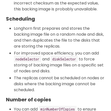
incorrect checksum as the expected value,
this backing image is probably unavailable.
Scheduling
Longhorn first prepares and stores the
backing image file on a random node and disk,
and then duplicates the file to the disks that
are storing the replicas.
For improved space efficiency, you can add
and
to force
nodeSelector
diskSelector
storing of backing image files on a specific set
of nodes and disks.
The replicas cannot be scheduled on nodes or
disks where the backing image cannot be
scheduled.
Number of copies
You can add
to ensure
minNumberOfCopies