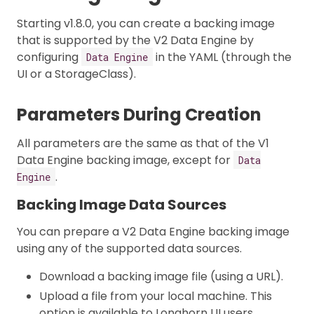
Starting v1.8.0, you can create a backing image
that is supported by the V2 Data Engine by
configuring
in the YAML (through the
Data Engine
UI or a StorageClass).
Parameters During Creation
All parameters are the same as that of the V1
Data Engine backing image, except for
Data
.
Engine
Backing Image Data Sources
You can prepare a V2 Data Engine backing image
using any of the supported data sources.
Download a backing image file (using a URL).
Upload a file from your local machine. This
option is available to Longhorn UI users.