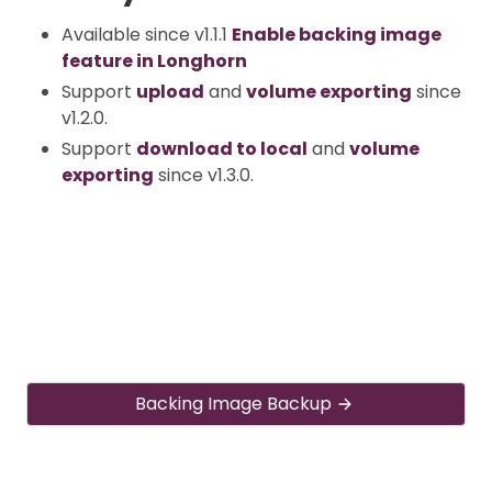
Available since v1.1.1
Enable backing image
feature in Longhorn
Support
upload
and
volume exporting
since
v1.2.0.
Support
download to local
and
volume
exporting
since v1.3.0.
Backing Image Backup