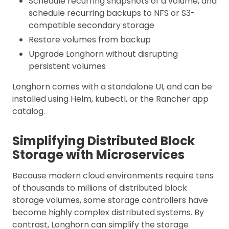
Schedule recurring snapshots of a volume, and
schedule recurring backups to NFS or S3-
compatible secondary storage
Restore volumes from backup
Upgrade Longhorn without disrupting
persistent volumes
Longhorn comes with a standalone UI, and can be
installed using Helm, kubectl, or the Rancher app
catalog.
Simplifying Distributed Block
Storage with Microservices
Because modern cloud environments require tens
of thousands to millions of distributed block
storage volumes, some storage controllers have
become highly complex distributed systems. By
contrast, Longhorn can simplify the storage