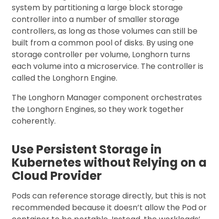
system by partitioning a large block storage
controller into a number of smaller storage
controllers, as long as those volumes can still be
built from a common pool of disks. By using one
storage controller per volume, Longhorn turns
each volume into a microservice. The controller is
called the Longhorn Engine.
The Longhorn Manager component orchestrates
the Longhorn Engines, so they work together
coherently.
Use Persistent Storage in
Kubernetes without Relying on a
Cloud Provider
Pods can reference storage directly, but this is not
recommended because it doesn’t allow the Pod or