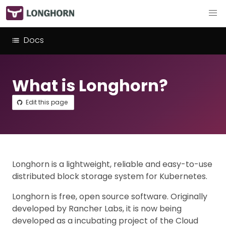
Docs
What is Longhorn?
Edit this page
Longhorn is a lightweight, reliable and easy-to-use
distributed block storage system for Kubernetes.
Longhorn is free, open source software. Originally
developed by Rancher Labs, it is now being
developed as a incubating project of the Cloud