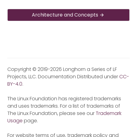
Architecture and Concepts
Copyright © 2019-2026 Longhorn a Series of LF
Projects, LLC. Documentation Distributed under
CC-
BY-4.0
.
The Linux Foundation has registered trademarks
and uses trademarks. For a list of trademarks of
The Linux Foundation, please see our
Trademark
Usage
page.
For website terms of use, trademark policy and