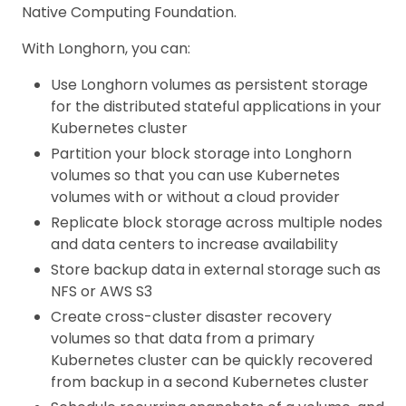
Native Computing Foundation.
With Longhorn, you can:
Use Longhorn volumes as persistent storage
for the distributed stateful applications in your
Kubernetes cluster
Partition your block storage into Longhorn
volumes so that you can use Kubernetes
volumes with or without a cloud provider
Replicate block storage across multiple nodes
and data centers to increase availability
Store backup data in external storage such as
NFS or AWS S3
Create cross-cluster disaster recovery
volumes so that data from a primary
Kubernetes cluster can be quickly recovered
from backup in a second Kubernetes cluster