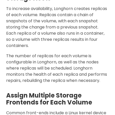
To increase availability, Longhorn creates replicas
of each volume. Replicas contain a chain of
snapshots of the volume, with each snapshot
storing the change from a previous snapshot.
Each replica of a volume also runs in a container,
so a volume with three replicas results in four
containers.
The number of replicas for each volume is
configurable in Longhorn, as well as the nodes
where replicas will be scheduled. Longhorn
monitors the health of each replica and performs
repairs, rebuilding the replica when necessary.
Assign Multiple Storage
Frontends for Each Volume
Common front-ends include a Linux kernel device