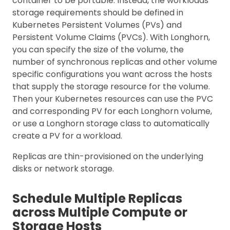
container to be portable. Instead, the workloads’
storage requirements should be defined in
Kubernetes Persistent Volumes (PVs) and
Persistent Volume Claims (PVCs). With Longhorn,
you can specify the size of the volume, the
number of synchronous replicas and other volume
specific configurations you want across the hosts
that supply the storage resource for the volume.
Then your Kubernetes resources can use the PVC
and corresponding PV for each Longhorn volume,
or use a Longhorn storage class to automatically
create a PV for a workload.
Replicas are thin-provisioned on the underlying
disks or network storage.
Schedule Multiple Replicas
across Multiple Compute or
Storage Hosts