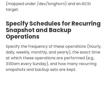
(mapped under /dev/longhorn) and an iSCSI
target.
Specify Schedules for Recurring
Snapshot and Backup
Operations
Specify the frequency of these operations (hourly,
daily, weekly, monthly, and yearly), the exact time
at which these operations are performed (e.g.,
3:00am every Sunday), and how many recurring
snapshots and backup sets are kept.