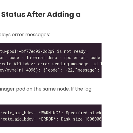
k Status After Adding a
splays error messages:
nager pod on the same node. If the log