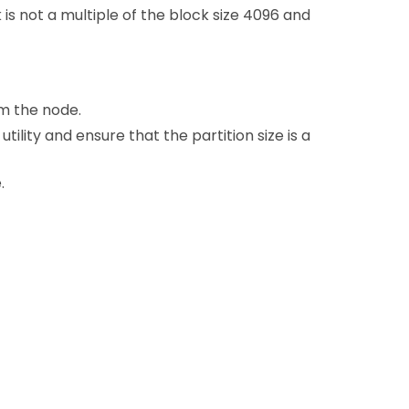
 is not a multiple of the block size 4096 and
m the node.
utility and ensure that the partition size is a
.