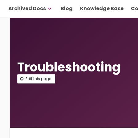
Archived Docs
Blog
Knowledge Base
Co
Troubleshooting
Edit this page