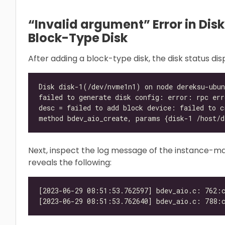
“Invalid argument” Error in Dis
Block-Type Disk
After adding a block-type disk, the disk status di
Next, inspect the log message of the instance-ma
reveals the following: