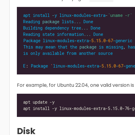
apt
install
-
y
linux
-
modules
-
extra
-
`uname -r`
Reading
package
lists
...
Done
Building
dependency
tree
...
Done
Reading
state
information
...
Done
Package
linux
-
modules
-
extra
-
5.15.0
-
67
-
generic
This
may
mean
that
the
package
is
missing
, 
ha
is
only
available
from
another
source
E
: 
Package
'
linux
-
modules
-
extra
-
5.15.0
-
67
-
gen
For example, for Ubuntu 22.04, one valid version i
Disk