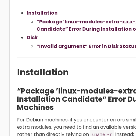
Installation
“Package ’linux-modules-extra-x.x.x-x
Candidate” Error During Installation
Disk
“Invalid argument” Error in Disk Statu
Installation
“Package ’linux-modules-extra
Installation Candidate” Error D
Machines
For Debian machines, if you encounter errors simil
extra modules, you need to find an available versi
rather than directly relying on
instead:
uname -r