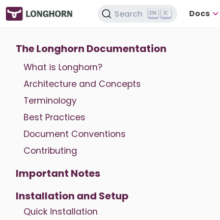
Docs
Search
K
The Longhorn Documentation
What is Longhorn?
Architecture and Concepts
Terminology
Best Practices
Document Conventions
Contributing
Important Notes
Installation and Setup
Quick Installation