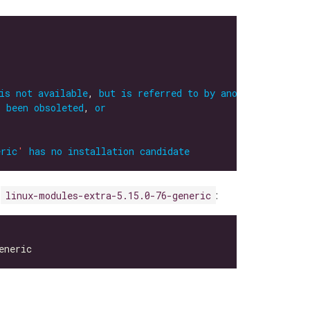
is
not
available
, 
but
is
referred
to
by
another
package
s
been
obsoleted
, 
or
eric
'
has
no
installation
candidate
s
:
linux-modules-extra-5.15.0-76-generic