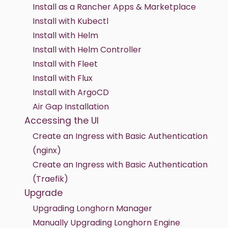
Install as a Rancher Apps & Marketplace
Install with Kubectl
Install with Helm
Install with Helm Controller
Install with Fleet
Install with Flux
Install with ArgoCD
Air Gap Installation
Accessing the UI
Create an Ingress with Basic Authentication
(nginx)
Create an Ingress with Basic Authentication
(Traefik)
Upgrade
Upgrading Longhorn Manager
Manually Upgrading Longhorn Engine