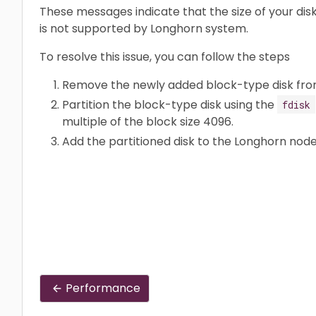
These messages indicate that the size of your disk
is not supported by Longhorn system.
To resolve this issue, you can follow the steps
Remove the newly added block-type disk fro
Partition the block-type disk using the
fdisk
multiple of the block size 4096.
Add the partitioned disk to the Longhorn node
Performance