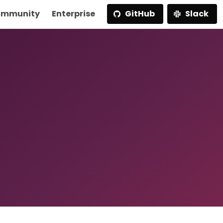
mmunity
Enterprise
GitHub
Slack