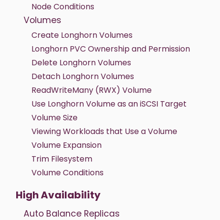
Node Conditions
Volumes
Create Longhorn Volumes
Longhorn PVC Ownership and Permission
Delete Longhorn Volumes
Detach Longhorn Volumes
ReadWriteMany (RWX) Volume
Use Longhorn Volume as an iSCSI Target
Volume Size
Viewing Workloads that Use a Volume
Volume Expansion
Trim Filesystem
Volume Conditions
High Availability
Auto Balance Replicas