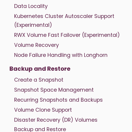
Data Locality
Kubernetes Cluster Autoscaler Support
(Experimental)
RWX Volume Fast Failover (Experimental)
Volume Recovery
Node Failure Handling with Longhorn
Backup and Restore
Create a Snapshot
Snapshot Space Management
Recurring Snapshots and Backups
Volume Clone Support
Disaster Recovery (DR) Volumes
Backup and Restore