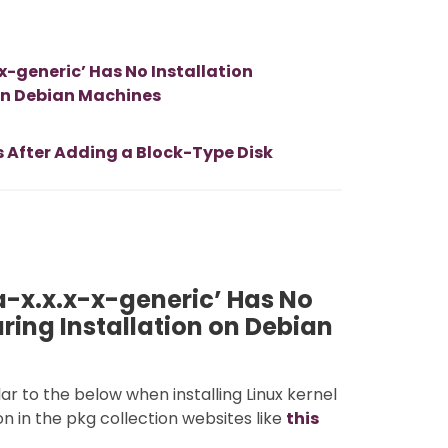
-generic’ Has No Installation
 on Debian Machines
s After Adding a Block-Type Disk
-x.x.x-x-generic’ Has No
uring Installation on Debian
ar to the below when installing Linux kernel
on in the pkg collection websites like
this