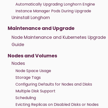
Automatically Upgrading Longhorn Engine
Instance Manager Pods During Upgrade
Uninstall Longhorn
Maintenance and Upgrade
Node Maintenance and Kubernetes Upgrade
Guide
Nodes and Volumes
Nodes
Node Space Usage
Storage Tags
Configuring Defaults for Nodes and Disks
Multiple Disk Support
Scheduling
Evicting Replicas on Disabled Disks or Nodes