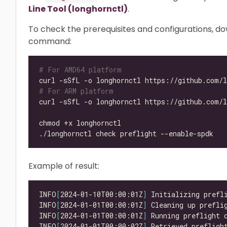
Line Tool (longhornctl)
.
To check the prerequisites and configurations, d
command:
# For AMD64 platform
# For ARM platform
Example of result:
INFO
[
2024-01-10T00:00:01Z
]
INFO
[
2024-01-01T00:00:01Z
]
INFO
[
2024-01-01T00:00:01Z
]
INFO
[
2024-01-01T00:00:02Z
]