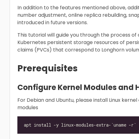
In addition to the features mentioned above, additi
number adjustment, online replica rebuilding, sna
introduced in future versions.
This tutorial will guide you through the process o
Kubernetes persistent storage resources of pers
claims (PVCs) that correspond to Longhorn volum
Prerequisites
Configure Kernel Modules and 
For Debian and Ubuntu, please install Linux kerne
modules