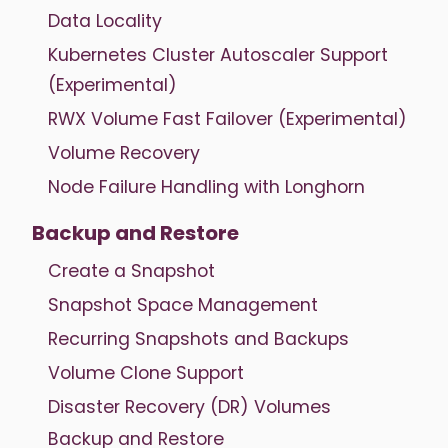
Data Locality
Kubernetes Cluster Autoscaler Support
(Experimental)
RWX Volume Fast Failover (Experimental)
Volume Recovery
Node Failure Handling with Longhorn
Backup and Restore
Create a Snapshot
Snapshot Space Management
Recurring Snapshots and Backups
Volume Clone Support
Disaster Recovery (DR) Volumes
Backup and Restore