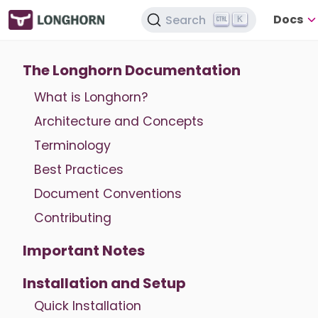
Docs
Search
K
The Longhorn Documentation
What is Longhorn?
Architecture and Concepts
Terminology
Best Practices
Document Conventions
Contributing
Important Notes
Installation and Setup
Quick Installation