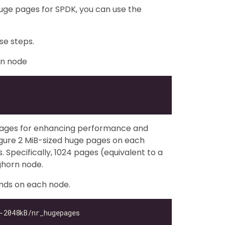
uge pages for SPDK, you can use the
se steps.
rn node
pages for enhancing performance and
gure 2 MiB-sized huge pages on each
Specifically, 1024 pages (equivalent to a
ghorn node.
nds on each node.