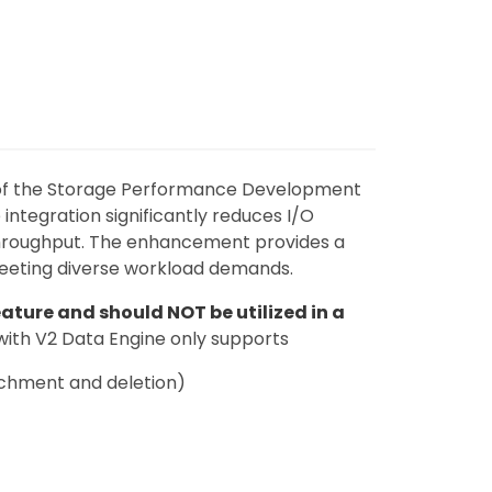
 of the Storage Performance Development
 integration significantly reduces I/O
throughput. The enhancement provides a
eeting diverse workload demands.
ature and should NOT be utilized in a
with V2 Data Engine only supports
achment and deletion)