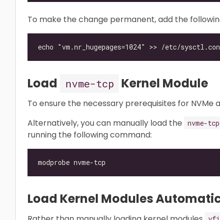
To make the change permanent, add the following l
Load
Kernel Module
nvme-tcp
To ensure the necessary prerequisites for NVMe 
Alternatively, you can manually load the
nvme-tcp
running the following command:
Load Kernel Modules Automatic
Rather than manually loading kernel modules
vfi