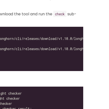
ownload the tool and run the
sub-
check