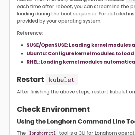
each time after reboot, you can streamline the 
loading during the boot sequence. For detailed in
provided by your operating system.
Reference:
SUSE/OpenSUSE: Loading kernel modules a
Ubuntu: Configure kernel modules to load
RHEL: Loading kernel modules automatical
Restart
kubelet
After finishing the above steps, restart kubelet o
Check Environment
Using the Longhorn Command Line To
The
tool is a CLI for Longhorn opera
longhornctl