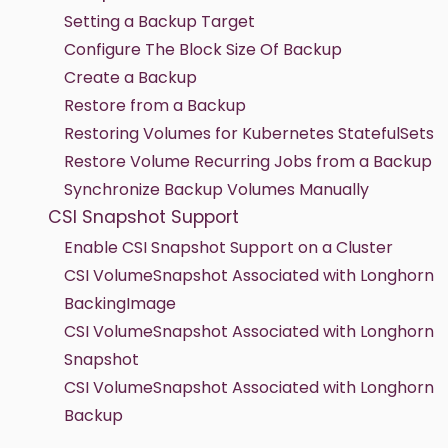
Setting a Backup Target
Configure The Block Size Of Backup
Create a Backup
Restore from a Backup
Restoring Volumes for Kubernetes StatefulSets
Restore Volume Recurring Jobs from a Backup
Synchronize Backup Volumes Manually
CSI Snapshot Support
Enable CSI Snapshot Support on a Cluster
CSI VolumeSnapshot Associated with Longhorn
BackingImage
CSI VolumeSnapshot Associated with Longhorn
Snapshot
CSI VolumeSnapshot Associated with Longhorn
Backup