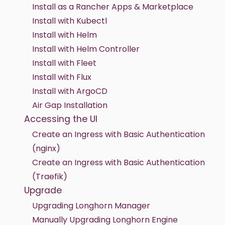
Install as a Rancher Apps & Marketplace
Install with Kubectl
Install with Helm
Install with Helm Controller
Install with Fleet
Install with Flux
Install with ArgoCD
Air Gap Installation
Accessing the UI
Create an Ingress with Basic Authentication
(nginx)
Create an Ingress with Basic Authentication
(Traefik)
Upgrade
Upgrading Longhorn Manager
Manually Upgrading Longhorn Engine