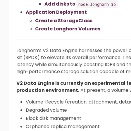
Add disks to
node.longhorn.io
Application Deployment
Create a StorageClass
Create Longhorn Volumes
Longhorn’s V2 Data Engine harnesses the power
Kit (SPDK) to elevate its overall performance. The
latency while simultaneously boosting IOPS and 
high-performance storage solution capable of m
V2 Data Engine is currently an experimental fe
production environment.
At present, a volume 
Volume lifecycle (creation, attachment, det
Degraded volume
Block disk management
Orphaned replica management