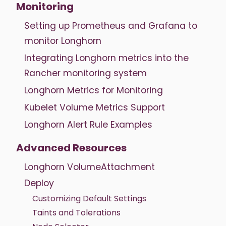
Monitoring
Setting up Prometheus and Grafana to
monitor Longhorn
Integrating Longhorn metrics into the
Rancher monitoring system
Longhorn Metrics for Monitoring
Kubelet Volume Metrics Support
Longhorn Alert Rule Examples
Advanced Resources
Longhorn VolumeAttachment
Deploy
Customizing Default Settings
Taints and Tolerations