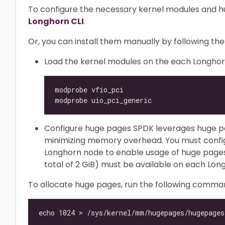
To configure the necessary kernel modules and h
Longhorn CLI
.
Or, you can install them manually by following the
Load the kernel modules on the each Longho
Configure huge pages SPDK leverages huge 
minimizing memory overhead. You must confi
Longhorn node to enable usage of huge pages. 
total of 2 GiB) must be available on each Lon
To allocate huge pages, run the following comma