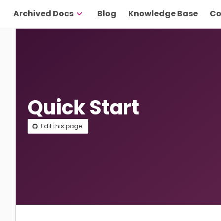
Archived Docs
Blog
Knowledge Base
Co
Quick Start
Edit this page