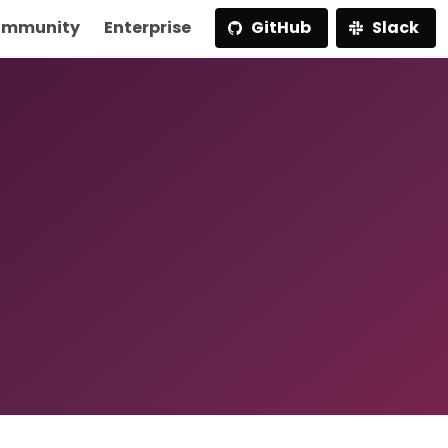
mmunity
Enterprise
GitHub
Slack