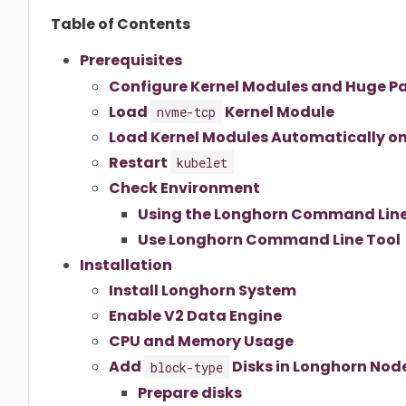
Table of Contents
Prerequisites
Configure Kernel Modules and Huge P
Load
Kernel Module
nvme-tcp
Load Kernel Modules Automatically o
Restart
kubelet
Check Environment
Using the Longhorn Command Line
Use Longhorn Command Line Tool
Installation
Install Longhorn System
Enable V2 Data Engine
CPU and Memory Usage
Add
Disks in Longhorn Nod
block-type
Prepare disks