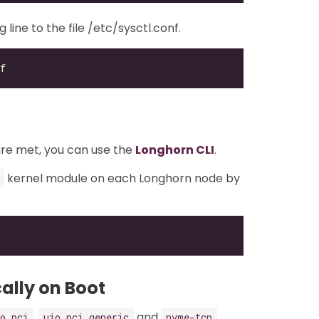
ine to the file /etc/sysctl.conf.
are met, you can use the
Longhorn CLI
.
kernel module on each Longhorn node by
ally on Boot
,
and
o_pci
uio_pci_generic
nvme-tcp