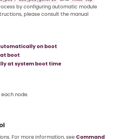
process by configuring automatic module
structions, please consult the manual
utomatically on boot
 at boot
ly at system boot time
n each node.
ol
tions. For more information, see
Command