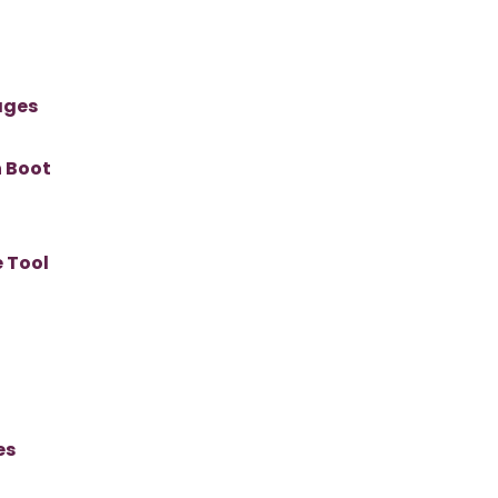
ages
n Boot
 Tool
es