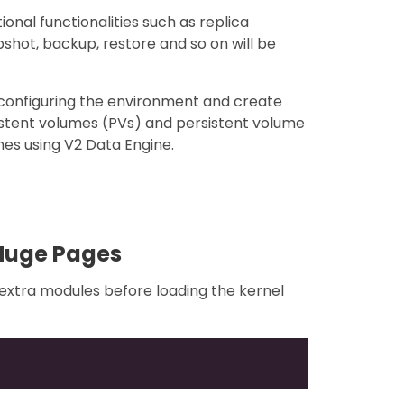
onal functionalities such as replica
pshot, backup, restore and so on will be
f configuring the environment and create
istent volumes (PVs) and persistent volume
es using V2 Data Engine.
Huge Pages
l extra modules before loading the kernel