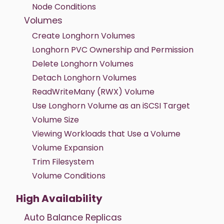
Node Conditions
Volumes
Create Longhorn Volumes
Longhorn PVC Ownership and Permission
Delete Longhorn Volumes
Detach Longhorn Volumes
ReadWriteMany (RWX) Volume
Use Longhorn Volume as an iSCSI Target
Volume Size
Viewing Workloads that Use a Volume
Volume Expansion
Trim Filesystem
Volume Conditions
High Availability
Auto Balance Replicas