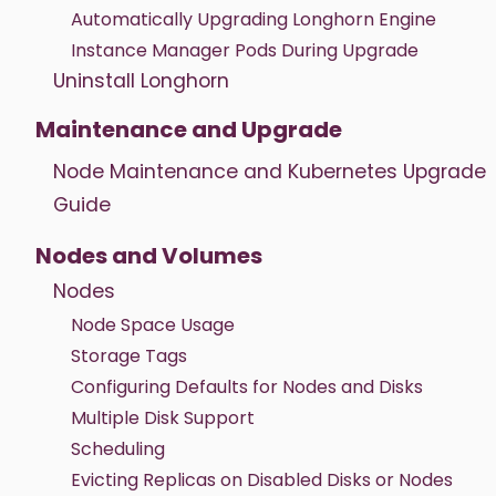
Automatically Upgrading Longhorn Engine
Instance Manager Pods During Upgrade
Uninstall Longhorn
Maintenance and Upgrade
Node Maintenance and Kubernetes Upgrade
Guide
Nodes and Volumes
Nodes
Node Space Usage
Storage Tags
Configuring Defaults for Nodes and Disks
Multiple Disk Support
Scheduling
Evicting Replicas on Disabled Disks or Nodes