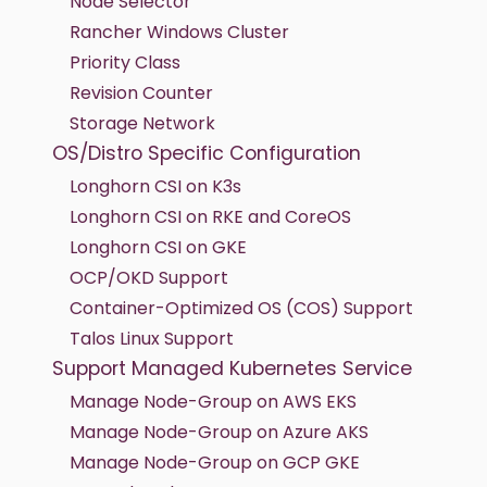
Node Selector
Rancher Windows Cluster
Priority Class
Revision Counter
Storage Network
OS/Distro Specific Configuration
Longhorn CSI on K3s
Longhorn CSI on RKE and CoreOS
Longhorn CSI on GKE
OCP/OKD Support
Container-Optimized OS (COS) Support
Talos Linux Support
Support Managed Kubernetes Service
Manage Node-Group on AWS EKS
Manage Node-Group on Azure AKS
Manage Node-Group on GCP GKE