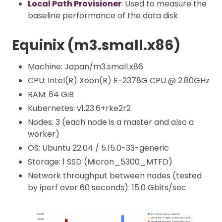
Local Path Provisioner
: Used to measure the
baseline performance of the data disk
Equinix (m3.small.x86)
Machine: Japan/m3.small.x86
CPU: Intel(R) Xeon(R) E-2378G CPU @ 2.80GHz
RAM: 64 GiB
Kubernetes: v1.23.6+rke2r2
Nodes: 3 (each node is a master and also a
worker)
OS: Ubuntu 22.04 / 5.15.0-33-generic
Storage: 1 SSD (Micron_5300_MTFD)
Network throughput between nodes (tested
by iperf over 60 seconds): 15.0 Gbits/sec