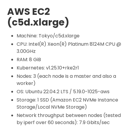
AWS EC2
(c5d.xlarge)
Machine: Tokyo/c5d.xlarge
CPU: Intel(R) Xeon(R) Platinum 8124M CPU @
3.00GHz
RAM: 8 GiB
Kubernetes: v1.25.10+rke2r1
Nodes: 3 (each node is a master and also a
worker)
OS: Ubuntu 22.04.2 LTS / 5.19.0-1025-aws
Storage: 1 SSD (Amazon EC2 NVMe Instance
Storage/Local NVMe Storage)
Network throughput between nodes (tested
by iperf over 60 seconds): 7.9 Gbits/sec