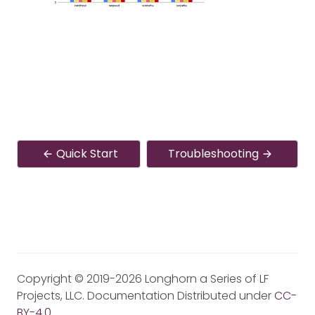
Quick Start
Troubleshooting
Copyright © 2019-2026 Longhorn a Series of LF
Projects, LLC. Documentation Distributed under
CC-
BY-4.0
.