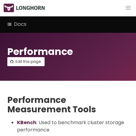
Docs
Performance
Edit this page
Performance
Measurement Tools
KBench
: Used to benchmark cluster storage
performance