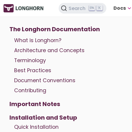
Docs
Search
K
The Longhorn Documentation
What is Longhorn?
Architecture and Concepts
Terminology
Best Practices
Document Conventions
Contributing
Important Notes
Installation and Setup
Quick Installation