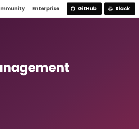
mmunity
Enterprise
GitHub
Slack
Management