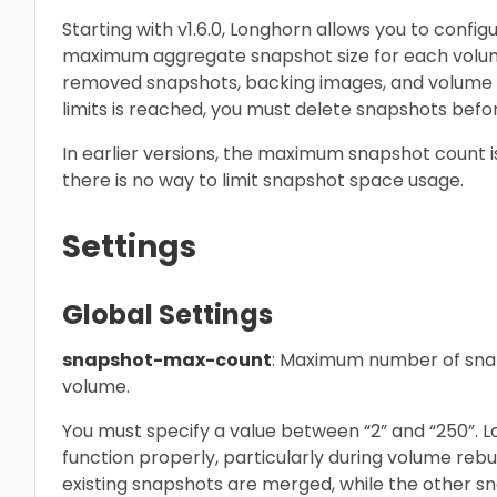
Starting with v1.6.0, Longhorn allows you to con
maximum aggregate snapshot size for each volume
removed snapshots, backing images, and volume 
limits is reached, you must delete snapshots befo
In earlier versions, the maximum snapshot count i
there is no way to limit snapshot space usage.
Settings
Global Settings
snapshot-max-count
: Maximum number of snap
volume.
You must specify a value between “2” and “250”. L
function properly, particularly during volume reb
existing snapshots are merged, while the other sn