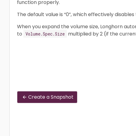
function properly.
The default value is “0”, which effectively disables 
When you expand the volume size, Longhorn automa
to
multiplied by 2 (if the curren
Volume.Spec.Size
Create a Snapshot