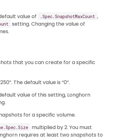
efault value of
,
.Spec.SnapshotMaxCount
setting. Changing the value of
ount
mes.
ots that you can create for a specific
50”. The default value is “0”.
fault value of this setting, Longhorn
ng.
napshots for a specific volume.
multiplied by 2. You must
me.Spec.Size
ghorn requires at least two snapshots to