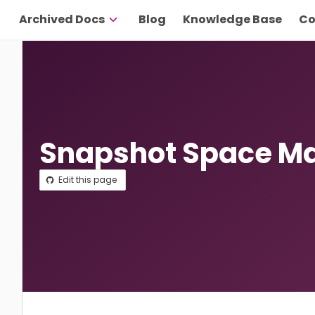
Archived Docs
Blog
Knowledge Base
Co
Snapshot Space 
Edit this page