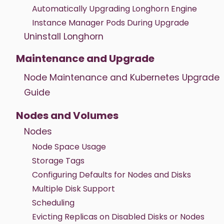
Automatically Upgrading Longhorn Engine
Instance Manager Pods During Upgrade
Uninstall Longhorn
Maintenance and Upgrade
Node Maintenance and Kubernetes Upgrade
Guide
Nodes and Volumes
Nodes
Node Space Usage
Storage Tags
Configuring Defaults for Nodes and Disks
Multiple Disk Support
Scheduling
Evicting Replicas on Disabled Disks or Nodes