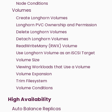
Node Conditions
Volumes
Create Longhorn Volumes
Longhorn PVC Ownership and Permission
Delete Longhorn Volumes
Detach Longhorn Volumes
ReadWriteMany (RWX) Volume
Use Longhorn Volume as an iSCSI Target
Volume Size
Viewing Workloads that Use a Volume
Volume Expansion
Trim Filesystem
Volume Conditions
High Availability
Auto Balance Replicas