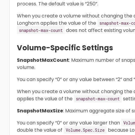
process. The default value is “250”.
When you create a volume without changing the d
Longhorn applies the value of the
snapshot-max-c
does not affect existing volu
snapshot-max-count
Volume-Specific Settings
SnapshotMaxCount
: Maximum number of snapsh
volume.
You can specify “0” or any value between “2” and “2
When you create a volume without changing the de
applies the value of the
setti
snapshot-max-count
SnapshotMaxSize
: Maximum aggregate size of s
You can specify “0” or any value larger than
Volu
double the value of
because Lon
Volume.Spec.Size