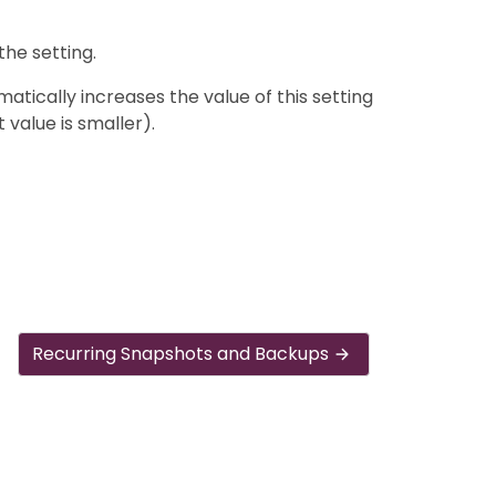
the setting.
tically increases the value of this setting
t value is smaller).
Recurring Snapshots and Backups