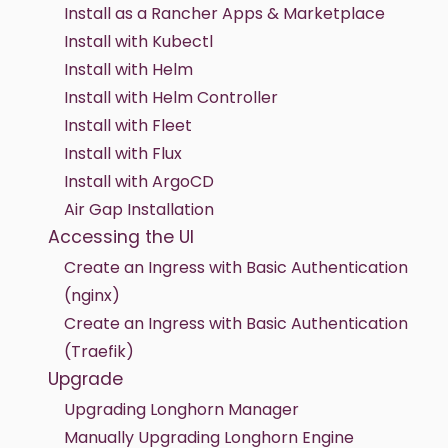
Install as a Rancher Apps & Marketplace
Install with Kubectl
Install with Helm
Install with Helm Controller
Install with Fleet
Install with Flux
Install with ArgoCD
Air Gap Installation
Accessing the UI
Create an Ingress with Basic Authentication
(nginx)
Create an Ingress with Basic Authentication
(Traefik)
Upgrade
Upgrading Longhorn Manager
Manually Upgrading Longhorn Engine