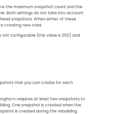
figure the maximum snapshot count and the
. Both settings do not take into account
head snapshots. When either of these
re creating new ones.
s not configurable (the value is 250) and
shots that you can create for each
onghorn requires at least two snapshots to
uilding. One snapshot is created when the
apshot is created during the rebuilding