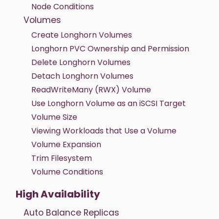
Node Conditions
Volumes
Create Longhorn Volumes
Longhorn PVC Ownership and Permission
Delete Longhorn Volumes
Detach Longhorn Volumes
ReadWriteMany (RWX) Volume
Use Longhorn Volume as an iSCSI Target
Volume Size
Viewing Workloads that Use a Volume
Volume Expansion
Trim Filesystem
Volume Conditions
High Availability
Auto Balance Replicas