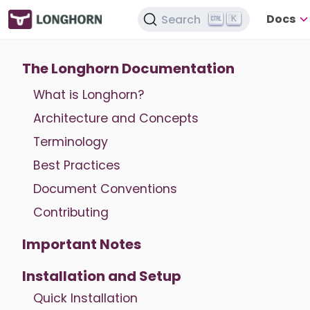
Docs
Search
K
The Longhorn Documentation
What is Longhorn?
Architecture and Concepts
Terminology
Best Practices
Document Conventions
Contributing
Important Notes
Installation and Setup
Quick Installation