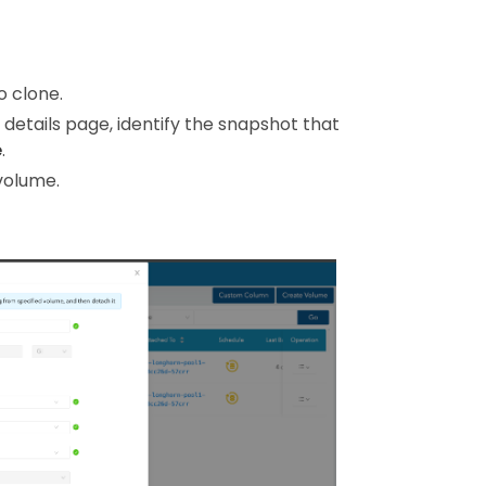
o clone.
 details page, identify the snapshot that
e
.
volume.