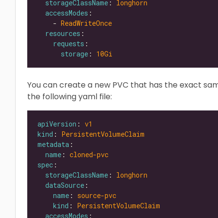
storageClassName
: 
longhorn
accessModes
    - 
ReadWriteOnce
resources
requests
storage
: 
10Gi
You can create a new PVC that has the exact sa
the following yaml file:
apiVersion
: 
v1
kind
: 
PersistentVolumeClaim
metadata
name
: 
cloned-pvc
spec
storageClassName
: 
longhorn
dataSource
name
: 
source-pvc
kind
: 
PersistentVolumeClaim
accessModes