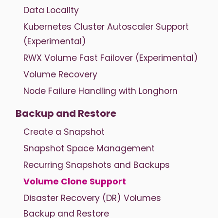
Data Locality
Kubernetes Cluster Autoscaler Support
(Experimental)
RWX Volume Fast Failover (Experimental)
Volume Recovery
Node Failure Handling with Longhorn
Backup and Restore
Create a Snapshot
Snapshot Space Management
Recurring Snapshots and Backups
Volume Clone Support
Disaster Recovery (DR) Volumes
Backup and Restore