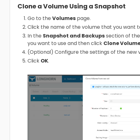
Clone a Volume Using a Snapshot
Go to the
Volumes
page.
Click the name of the volume that you want t
In the
Snapshot and Backups
section of the
you want to use and then click
Clone Volum
(Optional) Configure the settings of the new 
Click
OK
.