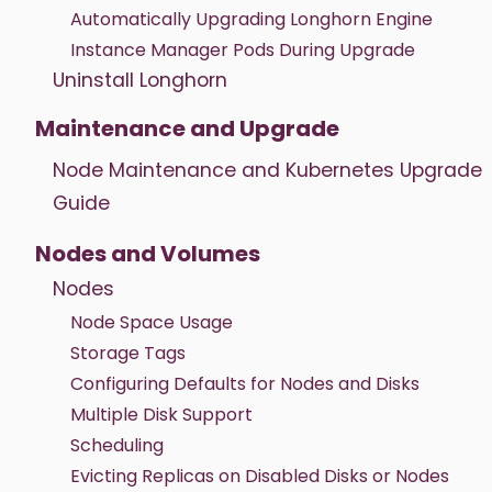
Automatically Upgrading Longhorn Engine
Instance Manager Pods During Upgrade
Uninstall Longhorn
Maintenance and Upgrade
Node Maintenance and Kubernetes Upgrade
Guide
Nodes and Volumes
Nodes
Node Space Usage
Storage Tags
Configuring Defaults for Nodes and Disks
Multiple Disk Support
Scheduling
Evicting Replicas on Disabled Disks or Nodes