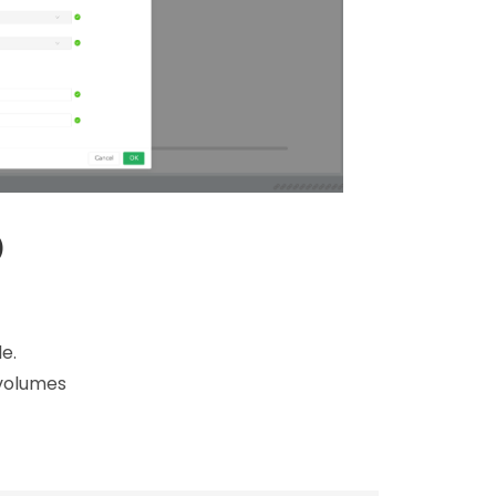
)
e.
 volumes