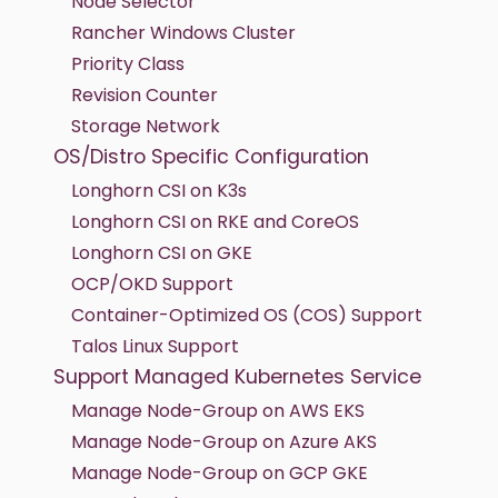
Node Selector
Rancher Windows Cluster
Priority Class
Revision Counter
Storage Network
OS/Distro Specific Configuration
Longhorn CSI on K3s
Longhorn CSI on RKE and CoreOS
Longhorn CSI on GKE
OCP/OKD Support
Container-Optimized OS (COS) Support
Talos Linux Support
Support Managed Kubernetes Service
Manage Node-Group on AWS EKS
Manage Node-Group on Azure AKS
Manage Node-Group on GCP GKE