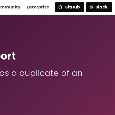
mmunity
Enterprise
GitHub
Slack
ort
s a duplicate of an