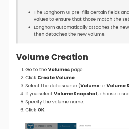
The Longhorn UI pre-fills certain fields a
values to ensure that those match the set
Longhorn automatically attaches the new
then detaches the new volume.
Volume Creation
Go to the
Volumes
page.
Click
Create Volume
.
Select the data source (
Volume
or
Volume 
If you select
Volume Snapshot
, choose a sn
Specify the volume name.
Click
OK
.