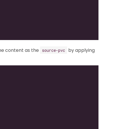
me content as the
by applying
source-pvc