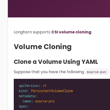
Longhorn supports
CSI volume cloning
.
Volume Cloning
Clone a Volume Using YAML
Suppose that you have the following
:
source-pvc
apiVersion
: 
v1
kind
: 
PersistentVolumeClaim
metadata
name
: 
source-pvc
spec