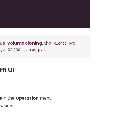
CSI volume cloning
, the
cloned-pvc
as the
.
age
source-pvc
rn UI
e
in the
Operation
menu.
volume.