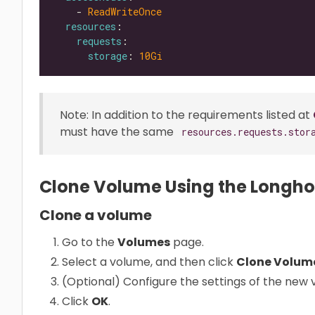
    - 
ReadWriteOnce
resources
requests
storage
: 
10Gi
Note: In addition to the requirements listed at
must have the same
resources.requests.stor
Clone Volume Using the Longho
Clone a volume
Go to the
Volumes
page.
Select a volume, and then click
Clone Volum
(Optional) Configure the settings of the new 
Click
OK
.