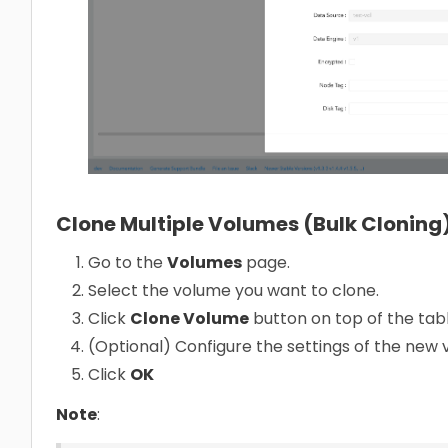
Clone Multiple Volumes (Bulk Cloning
Go to the
Volumes
page.
Select the volume you want to clone.
Click
Clone Volume
button on top of the tabl
(Optional) Configure the settings of the new
Click
OK
Note
: