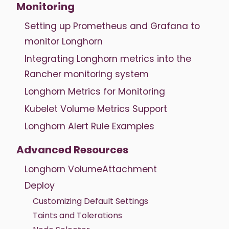
Monitoring
Setting up Prometheus and Grafana to
monitor Longhorn
Integrating Longhorn metrics into the
Rancher monitoring system
Longhorn Metrics for Monitoring
Kubelet Volume Metrics Support
Longhorn Alert Rule Examples
Advanced Resources
Longhorn VolumeAttachment
Deploy
Customizing Default Settings
Taints and Tolerations