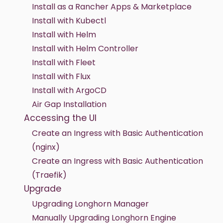
Install as a Rancher Apps & Marketplace
Install with Kubectl
Install with Helm
Install with Helm Controller
Install with Fleet
Install with Flux
Install with ArgoCD
Air Gap Installation
Accessing the UI
Create an Ingress with Basic Authentication
(nginx)
Create an Ingress with Basic Authentication
(Traefik)
Upgrade
Upgrading Longhorn Manager
Manually Upgrading Longhorn Engine