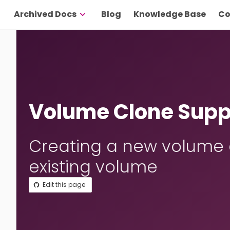
Archived Docs
Blog
Knowledge Base
Co
Volume Clone Supp
Creating a new volume a
existing volume
Edit this page