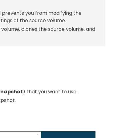
nd prevents you from modifying the
tings of the source volume.
 volume, clones the source volume, and
Snapshot
) that you want to use.
apshot.