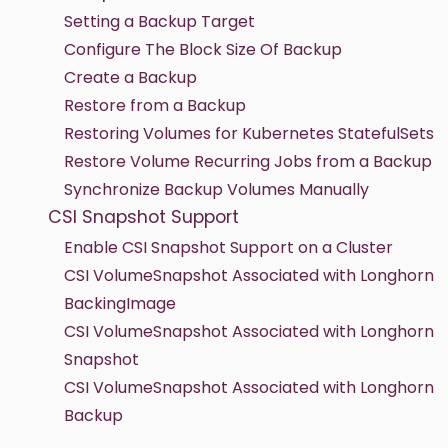
Setting a Backup Target
Configure The Block Size Of Backup
Create a Backup
Restore from a Backup
Restoring Volumes for Kubernetes StatefulSets
Restore Volume Recurring Jobs from a Backup
Synchronize Backup Volumes Manually
CSI Snapshot Support
Enable CSI Snapshot Support on a Cluster
CSI VolumeSnapshot Associated with Longhorn
BackingImage
CSI VolumeSnapshot Associated with Longhorn
Snapshot
CSI VolumeSnapshot Associated with Longhorn
Backup