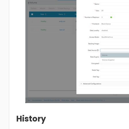
History