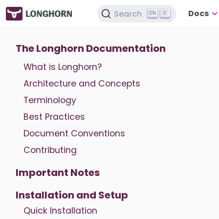
Docs
Search
K
The Longhorn Documentation
What is Longhorn?
Architecture and Concepts
Terminology
Best Practices
Document Conventions
Contributing
Important Notes
Installation and Setup
Quick Installation