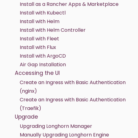
Install as a Rancher Apps & Marketplace
Install with Kubectl
Install with Helm
Install with Helm Controller
Install with Fleet
Install with Flux
Install with ArgoCD
Air Gap Installation
Accessing the UI
Create an Ingress with Basic Authentication
(nginx)
Create an Ingress with Basic Authentication
(Traefik)
Upgrade
Upgrading Longhorn Manager
Manually Upgrading Longhorn Engine