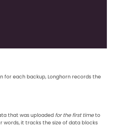
tion for each backup, Longhorn records the
data that was uploaded
for the first time
to
 words, it tracks the size of data blocks