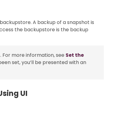
 backupstore. A backup of a snapshot is
access the backupstore is the backup
. For more information, see
Set the
been set, you’ll be presented with an
sing UI