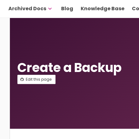
Archived Docs
Blog
Knowledge Base
Co
Create a Backup
Edit this page