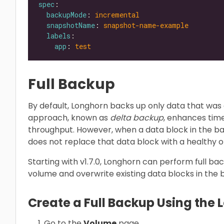
spec
backupMode
: 
incremental
snapshotName
: 
snapshot-name-example
labels
app
: 
test
Full Backup
By default, Longhorn backs up only data that was 
approach, known as
delta backup
, enhances tim
throughput. However, when a data block in the 
does not replace that data block with a healthy 
Starting with v1.7.0, Longhorn can perform full ba
volume and overwrite existing data blocks in the
Create a Full Backup Using the 
Go to the
Volume
page.