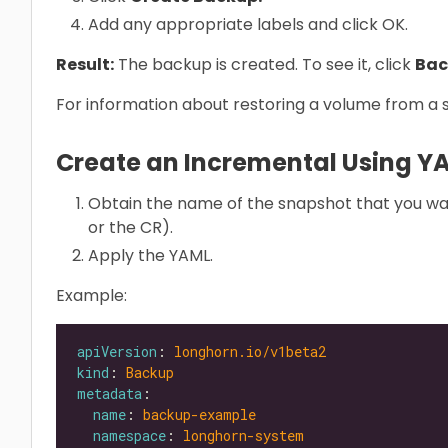
Add any appropriate labels and click OK.
Result:
The backup is created. To see it, click
Bac
For information about restoring a volume from a
Create an Incremental Using Y
Obtain the name of the snapshot that you wa
or the CR).
Apply the YAML.
Example:
apiVersion
: 
longhorn.io/v1beta2
kind
: 
Backup
metadata
name
: 
backup-example
namespace
: 
longhorn-system