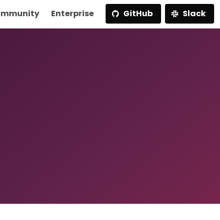
mmunity
Enterprise
GitHub
Slack