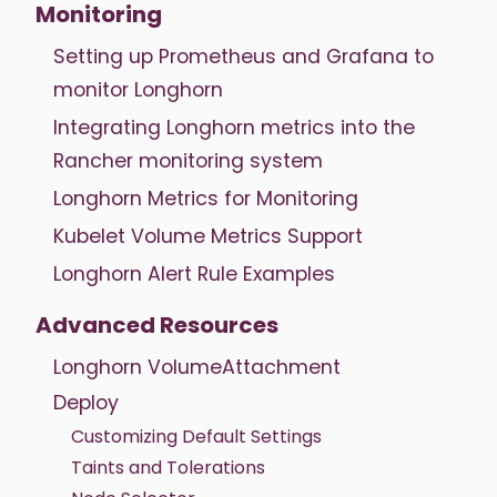
Monitoring
Setting up Prometheus and Grafana to
monitor Longhorn
Integrating Longhorn metrics into the
Rancher monitoring system
Longhorn Metrics for Monitoring
Kubelet Volume Metrics Support
Longhorn Alert Rule Examples
Advanced Resources
Longhorn VolumeAttachment
Deploy
Customizing Default Settings
Taints and Tolerations