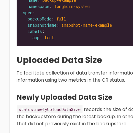
name
: 
backup-example
namespace
: 
longhorn-system
spec
backupMode
: 
full
snapshotName
: 
snapshot-name-example
labels
app
: 
test
Uploaded Data Size
To facilitate collection of data transfer informa
information using two metrics in the CR status.
Newly Uploaded Data Size
records the size of 
status.newlyUploadDataSize
the backupstore during the latest backup. In other
that did not previously exist in the backupstore.