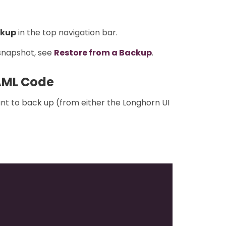
kup
in the top navigation bar.
 snapshot, see
Restore from a Backup
.
AML Code
nt to back up (from either the Longhorn UI