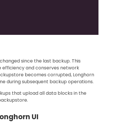
changed since the last backup. This
e efficiency and conserves network
backupstore becomes corrupted, Longhorn
one during subsequent backup operations.
ckups that upload all data blocks in the
 backupstore.
Longhorn UI