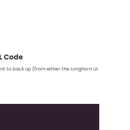
ML Code
nt to back up (from either the Longhorn UI