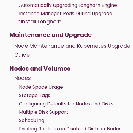
Automatically Upgrading Longhorn Engine
Instance Manager Pods During Upgrade
Uninstall Longhorn
Maintenance and Upgrade
Node Maintenance and Kubernetes Upgrade
Guide
Nodes and Volumes
Nodes
Node Space Usage
Storage Tags
Configuring Defaults for Nodes and Disks
Multiple Disk Support
Scheduling
Evicting Replicas on Disabled Disks or Nodes