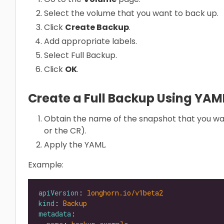
Select the volume that you want to back up.
Click
Create Backup
.
Add appropriate labels.
Select Full Backup.
Click
OK
.
Create a Full Backup Using YA
Obtain the name of the snapshot that you wa
or the CR).
Apply the YAML.
Example:
apiVersion
: 
longhorn.io/v1beta2
kind
: 
Backup
metadata