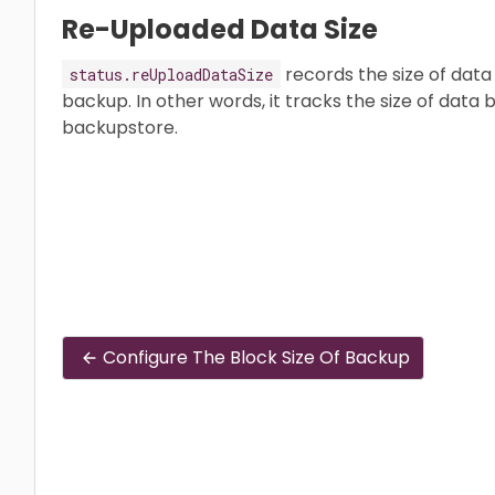
Re-Uploaded Data Size
records the size of data 
status.reUploadDataSize
backup. In other words, it tracks the size of data 
backupstore.
Configure The Block Size Of Backup