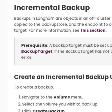
Incremental Backup
Backups in Longhorn are objects in an off-cluster
copied to the backupstore, and the endpoint to 
target. For more information, see
this section.
Prerequisite:
A backup target must be set up
BackupTarget
. If the BackupTarget has not 
error.
Create an Incremental Backup U
To create a backup,
Navigate to the
Volume
menu.
Select the volume you wish to back up.
Click
Create Backup.