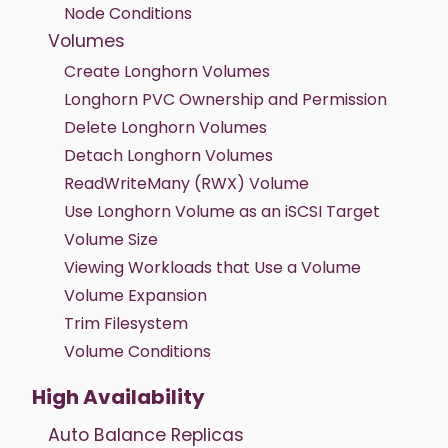
Node Conditions
Volumes
Create Longhorn Volumes
Longhorn PVC Ownership and Permission
Delete Longhorn Volumes
Detach Longhorn Volumes
ReadWriteMany (RWX) Volume
Use Longhorn Volume as an iSCSI Target
Volume Size
Viewing Workloads that Use a Volume
Volume Expansion
Trim Filesystem
Volume Conditions
High Availability
Auto Balance Replicas