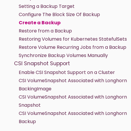
Setting a Backup Target
Configure The Block Size Of Backup
Create a Backup
Restore from a Backup
Restoring Volumes for Kubernetes StatefulSets
Restore Volume Recurring Jobs from a Backup
Synchronize Backup Volumes Manually
CSI Snapshot Support
Enable CSI Snapshot Support on a Cluster
CSI VolumeSnapshot Associated with Longhorn
BackingImage
CSI VolumeSnapshot Associated with Longhorn
Snapshot
CSI VolumeSnapshot Associated with Longhorn
Backup