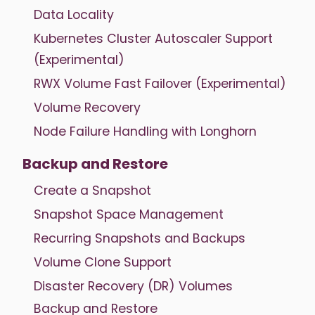
Data Locality
Kubernetes Cluster Autoscaler Support
(Experimental)
RWX Volume Fast Failover (Experimental)
Volume Recovery
Node Failure Handling with Longhorn
Backup and Restore
Create a Snapshot
Snapshot Space Management
Recurring Snapshots and Backups
Volume Clone Support
Disaster Recovery (DR) Volumes
Backup and Restore