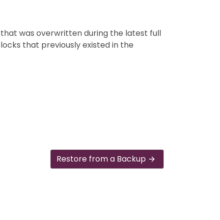
that was overwritten during the latest full
blocks that previously existed in the
Restore from a Backup