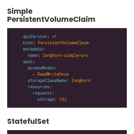
Simple
PersistentVolumeClaim
apiVersion
: 
v1
kind
: 
PersistentVolumeClaim
metadata
name
: 
longhorn-simple-pvc
spec
accessModes
        - 
ReadWriteOnce
storageClassName
: 
longhorn
resources
requests
storage
: 
1Gi
StatefulSet