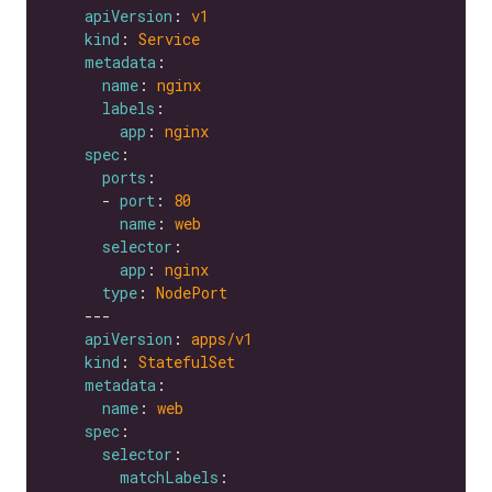
apiVersion
: 
v1
kind
: 
Service
metadata
name
: 
nginx
labels
app
: 
nginx
spec
ports
      - 
port
: 
80
name
: 
web
selector
app
: 
nginx
type
: 
NodePort
apiVersion
: 
apps/v1
kind
: 
StatefulSet
metadata
name
: 
web
spec
selector
matchLabels