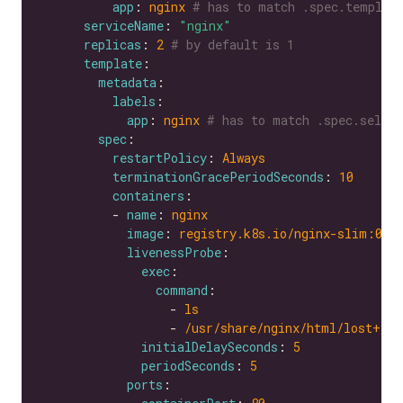
app
: 
nginx
# has to match .spec.templat
serviceName
: 
"nginx"
replicas
: 
2
# by default is 1
template
metadata
labels
app
: 
nginx
# has to match .spec.selec
spec
restartPolicy
: 
Always
terminationGracePeriodSeconds
: 
10
containers
          - 
name
: 
nginx
image
: 
registry.k8s.io/nginx-slim:0.8
livenessProbe
exec
command
                  - 
ls
                  - 
/usr/share/nginx/html/lost+fou
initialDelaySeconds
: 
5
periodSeconds
: 
5
ports