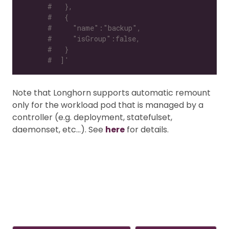
#   },
#   {
#     "name":"backup",
#     "isGroup":false,
#   }
#  ]'
Note that Longhorn supports automatic remount
only for the workload pod that is managed by a
controller (e.g. deployment, statefulset,
daemonset, etc…). See
here
for details.