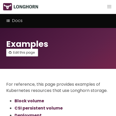
Docs
Examples
Edit this page
For reference, this page provides examples of
Kubernetes resources that use Longhorn storage.
Block volume
CSI persistent volume
Deployment