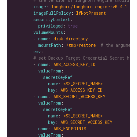
# the version of longhorn engine should be
image
: 
longhorn/longhorn-engine:v0.4.1
imagePullPolicy
: 
IfNotPresent
securityContext
privileged
: 
true
volumeMounts
        - 
name
: 
disk-directory
mountPath
: 
/tmp/restore 
# the argument
env
# set Backup Target Credential Secret here
        - 
name
: 
AWS_ACCESS_KEY_ID
valueFrom
secretKeyRef
name
: 
<S3_SECRET_NAME>
key
: 
AWS_ACCESS_KEY_ID
        - 
name
: 
AWS_SECRET_ACCESS_KEY
valueFrom
secretKeyRef
name
: 
<S3_SECRET_NAME>
key
: 
AWS_SECRET_ACCESS_KEY
        - 
name
: 
AWS_ENDPOINTS
valueFrom