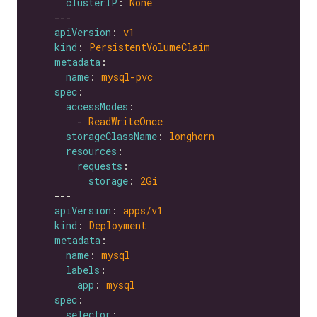
clusterIP
: 
None
apiVersion
: 
v1
kind
: 
PersistentVolumeClaim
metadata
name
: 
mysql-pvc
spec
accessModes
        - 
ReadWriteOnce
storageClassName
: 
longhorn
resources
requests
storage
: 
2Gi
apiVersion
: 
apps/v1
kind
: 
Deployment
metadata
name
: 
mysql
labels
app
: 
mysql
spec
selector