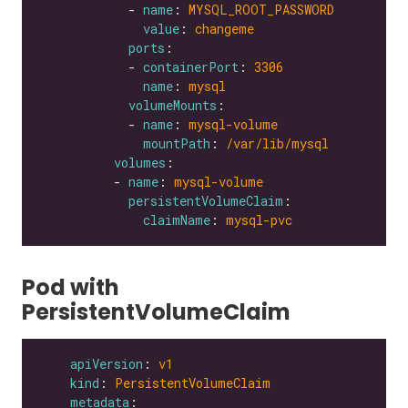
            - 
name
: 
MYSQL_ROOT_PASSWORD
value
: 
changeme
ports
            - 
containerPort
: 
3306
name
: 
mysql
volumeMounts
            - 
name
: 
mysql-volume
mountPath
: 
/var/lib/mysql
volumes
          - 
name
: 
mysql-volume
persistentVolumeClaim
claimName
: 
mysql-pvc
Pod with
PersistentVolumeClaim
apiVersion
: 
v1
kind
: 
PersistentVolumeClaim
metadata