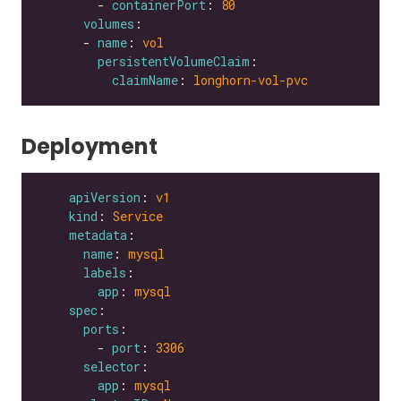
        - 
containerPort
: 
80
volumes
      - 
name
: 
vol
persistentVolumeClaim
claimName
: 
longhorn-vol-pvc
Deployment
apiVersion
: 
v1
kind
: 
Service
metadata
name
: 
mysql
labels
app
: 
mysql
spec
ports
        - 
port
: 
3306
selector
app
: 
mysql