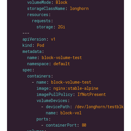
volumeMode
: 
Block
storageClassName
: 
longhorn
resources
requests
storage
: 
2Gi
apiVersion
: 
v1
kind
: 
Pod
metadata
name
: 
block-volume-test
namespace
: 
default
spec
containers
        - 
name
: 
block-volume-test
image
: 
nginx:stable-alpine
imagePullPolicy
: 
IfNotPresent
volumeDevices
            - 
devicePath
: 
/dev/longhorn/testblk
name
: 
block-vol
ports
            - 
containerPort
: 
80