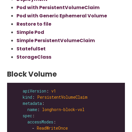
Pod with PersistentVolumeClaim
Pod with Generic Ephemeral Volume
Restore to file
Simple Pod
Simple PersistentVolumeClaim
StatefulSet
StorageClass
Block Volume
apiVersion
: 
v1
kind
: 
PersistentVolumeClaim
metadata
name
: 
longhorn-block-vol
spec
accessModes
        - 
ReadWriteOnce