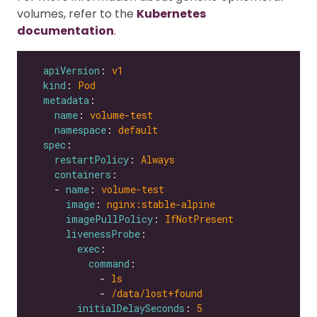
volumes, refer to the
Kubernetes
documentation
.
apiVersion
: 
v1
kind
: 
Pod
metadata
name
: 
volume-test
namespace
: 
default
spec
restartPolicy
: 
Always
containers
    - 
name
: 
volume-test
image
: 
nginx:stable-alpine
imagePullPolicy
: 
IfNotPresent
livenessProbe
exec
command
            - 
ls
            - 
/data/lost+found
initialDelaySeconds
: 
5