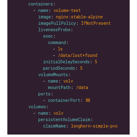
containers
        - 
name
: 
volume-test
image
: 
nginx:stable-alpine
imagePullPolicy
: 
IfNotPresent
livenessProbe
exec
command
                - 
ls
                - 
/data/lost+found
initialDelaySeconds
: 
5
periodSeconds
: 
5
volumeMounts
            - 
name
: 
volv
mountPath
: 
/data
ports
            - 
containerPort
: 
80
volumes
        - 
name
: 
volv
persistentVolumeClaim
claimName
: 
longhorn-simple-pvc