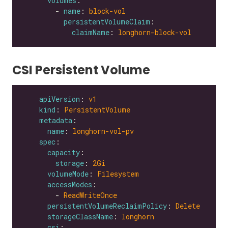
volumes
        - 
name
: 
block-vol
persistentVolumeClaim
claimName
: 
longhorn-block-vol
CSI Persistent Volume
apiVersion
: 
v1
kind
: 
PersistentVolume
metadata
name
: 
longhorn-vol-pv
spec
capacity
storage
: 
2Gi
volumeMode
: 
Filesystem
accessModes
        - 
ReadWriteOnce
persistentVolumeReclaimPolicy
: 
Delete
storageClassName
: 
longhorn
csi