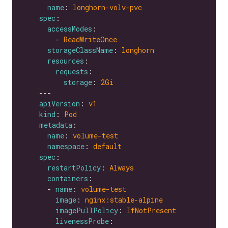
name
: 
longhorn-volv-pvc
spec
accessModes
        - 
ReadWriteOnce
storageClassName
: 
longhorn
resources
requests
storage
: 
2Gi
apiVersion
: 
v1
kind
: 
Pod
metadata
name
: 
volume-test
namespace
: 
default
spec
restartPolicy
: 
Always
containers
      - 
name
: 
volume-test
image
: 
nginx:stable-alpine
imagePullPolicy
: 
IfNotPresent
livenessProbe