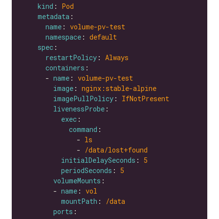
kind
: 
Pod
metadata
name
: 
volume-pv-test
namespace
: 
default
spec
restartPolicy
: 
Always
containers
      - 
name
: 
volume-pv-test
image
: 
nginx:stable-alpine
imagePullPolicy
: 
IfNotPresent
livenessProbe
exec
command
              - 
ls
              - 
/data/lost+found
initialDelaySeconds
: 
5
periodSeconds
: 
5
volumeMounts
        - 
name
: 
vol
mountPath
: 
/data
ports