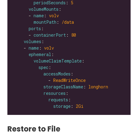
periodSeconds
: 
5
volumeMounts
      - 
name
: 
volv
mountPath
: 
/data
ports
      - 
containerPort
: 
80
volumes
    - 
name
: 
volv
ephemeral
volumeClaimTemplate
spec
accessModes
              - 
ReadWriteOnce
storageClassName
: 
longhorn
resources
requests
storage
: 
2Gi
Restore to File