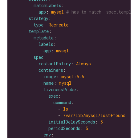
matchLabels
app
: 
mysql
# has to match .spec.templat
strategy
type
: 
Recreate
template
metadata
labels
app
: 
mysql
spec
restartPolicy
: 
Always
containers
          - 
image
: 
mysql:5.6
name
: 
mysql
livenessProbe
exec
command
                  - 
ls
                  - 
/var/lib/mysql/lost+found
initialDelaySeconds
: 
5
periodSeconds
: 
5
env