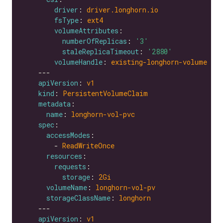
driver
: 
driver.longhorn.io
fsType
: 
ext4
volumeAttributes
numberOfReplicas
: 
'3'
staleReplicaTimeout
: 
'2880'
volumeHandle
: 
existing-longhorn-volume
apiVersion
: 
v1
kind
: 
PersistentVolumeClaim
metadata
name
: 
longhorn-vol-pvc
spec
accessModes
        - 
ReadWriteOnce
resources
requests
storage
: 
2Gi
volumeName
: 
longhorn-vol-pv
storageClassName
: 
longhorn
apiVersion
: 
v1