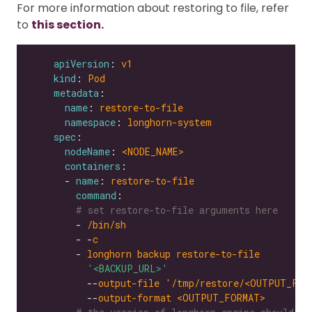
For more information about restoring to file, refer
to
this section.
apiVersion
: 
v1
kind
: 
Pod
metadata
name
: 
restore-to-file
namespace
: 
longhorn-system
spec
nodeName
: 
<NODE_NAME>
containers
      - 
name
: 
restore-to-file
command
# set restore-to-file arguments here
        - 
/bin/sh
        - -
c
        - 
longhorn backup restore-to-file
'<BACKUP_URL>'
          --
output-file '/tmp/restore/<OUTPUT_FIL
          --
output-format <OUTPUT_FORMAT>