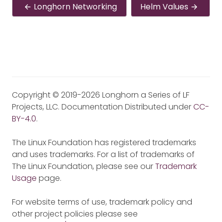
Longhorn Networking
Helm Values
Copyright © 2019-2026 Longhorn a Series of LF
Projects, LLC. Documentation Distributed under
CC-
BY-4.0
.
The Linux Foundation has registered trademarks
and uses trademarks. For a list of trademarks of
The Linux Foundation, please see our
Trademark
Usage
page.
For website terms of use, trademark policy and
other project policies please see