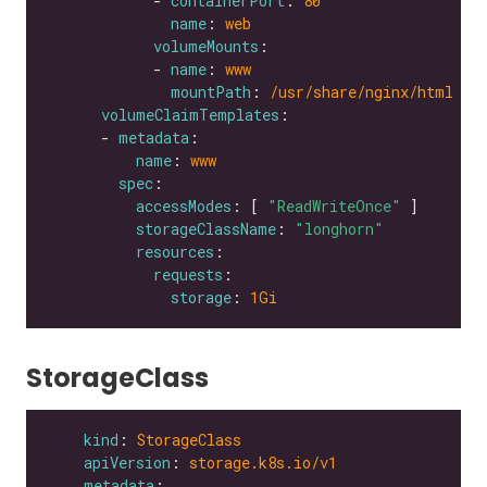
            - 
containerPort
: 
80
name
: 
web
volumeMounts
            - 
name
: 
www
mountPath
: 
/usr/share/nginx/html
volumeClaimTemplates
      - 
metadata
name
: 
www
spec
accessModes
: [ 
"ReadWriteOnce"
storageClassName
: 
"longhorn"
resources
requests
storage
: 
1Gi
StorageClass
kind
: 
StorageClass
apiVersion
: 
storage.k8s.io/v1
metadata