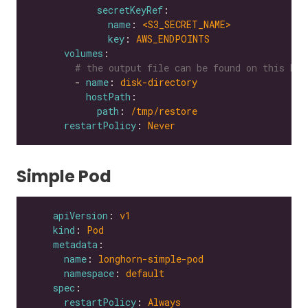
secretKeyRef
name
: 
<S3_SECRET_NAME>
key
: 
AWS_ENDPOINTS
volumes
# the output file can be found on this hos
        - 
name
: 
disk-directory
hostPath
path
: 
/tmp/restore
restartPolicy
: 
Never
Simple Pod
apiVersion
: 
v1
kind
: 
Pod
metadata
name
: 
longhorn-simple-pod
namespace
: 
default
spec
restartPolicy
: 
Always