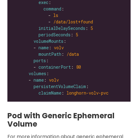
exec
command
              - 
ls
              - 
/data/lost+found
initialDelaySeconds
: 
5
periodSeconds
: 
5
volumeMounts
        - 
name
: 
volv
mountPath
: 
/data
ports
        - 
containerPort
: 
80
volumes
      - 
name
: 
volv
persistentVolumeClaim
claimName
: 
longhorn-volv-pvc
Pod with Generic Ephemeral
Volume
For more information about generic ephemeral