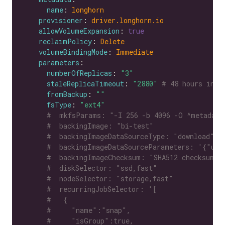
name
: 
longhorn
provisioner
: 
driver.longhorn.io
allowVolumeExpansion
: 
true
reclaimPolicy
: 
Delete
volumeBindingMode
: 
Immediate
parameters
numberOfReplicas
: 
"3"
staleReplicaTimeout
: 
"2880"
# 48 hours in m
fromBackup
: 
""
fsType
: 
"ext4"
#  mkfsParams: "-I 256 -b 4096 -O ^metadata
#  backingImage: "bi-test"
#  backingImageDataSourceType: "download"
#  backingImageDataSourceParameters: '{"url
#  backingImageChecksum: "SHA512 checksum o
#  diskSelector: "ssd,fast"
#  nodeSelector: "storage,fast"
#  recurringJobSelector: '[
#   {
#     "name":"snap",
#     "isGroup":true,