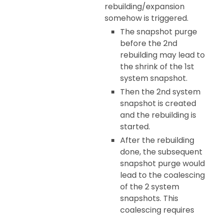
rebuilding/expansion
somehow is triggered.
The snapshot purge
before the 2nd
rebuilding may lead to
the shrink of the 1st
system snapshot.
Then the 2nd system
snapshot is created
and the rebuilding is
started.
After the rebuilding
done, the subsequent
snapshot purge would
lead to the coalescing
of the 2 system
snapshots. This
coalescing requires