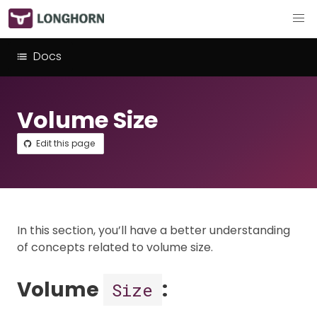
Docs
Volume Size
Edit this page
In this section, you’ll have a better understanding
of concepts related to volume size.
Volume
:
Size