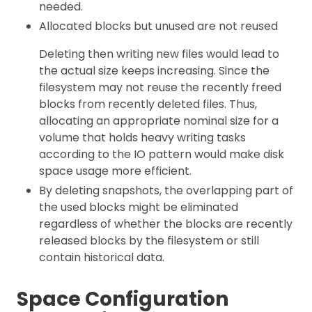
needed.
Allocated blocks but unused are not reused
Deleting then writing new files would lead to
the actual size keeps increasing. Since the
filesystem may not reuse the recently freed
blocks from recently deleted files. Thus,
allocating an appropriate nominal size for a
volume that holds heavy writing tasks
according to the IO pattern would make disk
space usage more efficient.
By deleting snapshots, the overlapping part of
the used blocks might be eliminated
regardless of whether the blocks are recently
released blocks by the filesystem or still
contain historical data.
Space Configuration