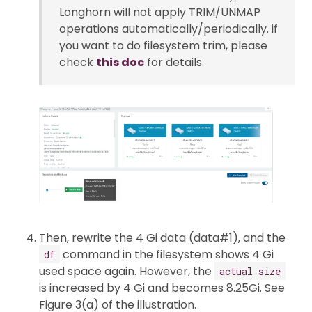
Longhorn will not apply TRIM/UNMAP
operations automatically/periodically. if
you want to do filesystem trim, please
check
this doc
for details.
Then, rewrite the 4 Gi data (data#1), and the
command in the filesystem shows 4 Gi
df
used space again. However, the
actual size
is increased by 4 Gi and becomes 8.25Gi. See
Figure 3(a) of the illustration.