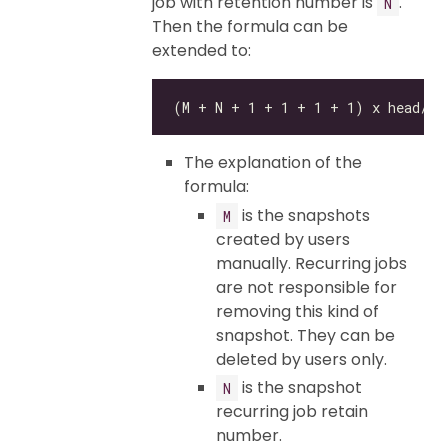
job with retention number is
.
N
Then the formula can be
extended to:
The explanation of the
formula:
is the snapshots
M
created by users
manually. Recurring jobs
are not responsible for
removing this kind of
snapshot. They can be
deleted by users only.
is the snapshot
N
recurring job retain
number.