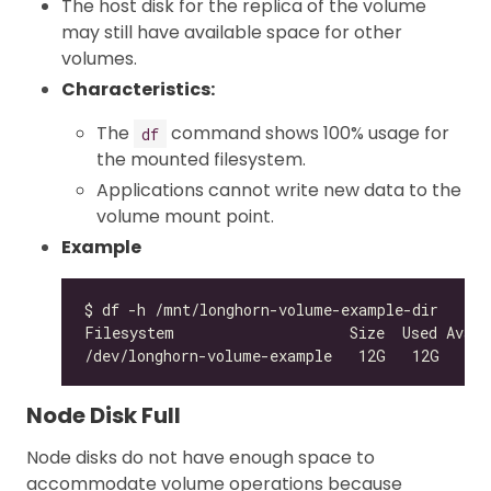
The host disk for the replica of the volume
may still have available space for other
volumes.
Characteristics:
The
command shows 100% usage for
df
the mounted filesystem.
Applications cannot write new data to the
volume mount point.
Example
/dev/longhorn-volume-example   12G   12G    
0
Node Disk Full
Node disks do not have enough space to
accommodate volume operations because