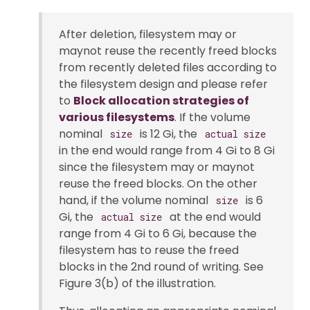
After deletion, filesystem may or
maynot reuse the recently freed blocks
from recently deleted files according to
the filesystem design and please refer
to
Block allocation strategies of
various filesystems
. If the volume
nominal
is 12 Gi, the
size
actual size
in the end would range from 4 Gi to 8 Gi
since the filesystem may or maynot
reuse the freed blocks. On the other
hand, if the volume nominal
is 6
size
Gi, the
at the end would
actual size
range from 4 Gi to 6 Gi, because the
filesystem has to reuse the freed
blocks in the 2nd round of writing. See
Figure 3(b) of the illustration.