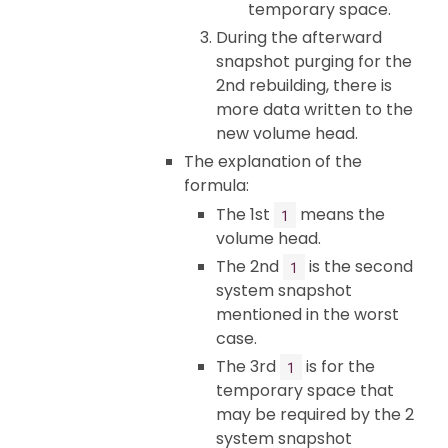
temporary space.
During the afterward
snapshot purging for the
2nd rebuilding, there is
more data written to the
new volume head.
The explanation of the
formula:
The 1st
means the
1
volume head.
The 2nd
is the second
1
system snapshot
mentioned in the worst
case.
The 3rd
is for the
1
temporary space that
may be required by the 2
system snapshot