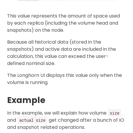
This value represents the amount of space used
by each replica (including the volume head and
snapshots) on the node.
Because all historical data (stored in the
snapshots) and active data are included in the
calculation, this value can exceed the user-
defined nominal size.
The Longhorn UI displays this value only when the
volume is running.
Example
In the example, we will explain how volume
size
and
get changed after a bunch of IO
actual size
and snapshot related operations.