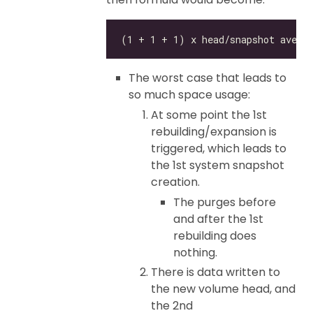
The worst case that leads to
so much space usage:
At some point the 1st
rebuilding/expansion is
triggered, which leads to
the 1st system snapshot
creation.
The purges before
and after the 1st
rebuilding does
nothing.
There is data written to
the new volume head, and
the 2nd