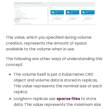
This value, which you specified during volume
creation, represents the amount of space
available to the volume when in use.
The following are other ways of understanding this
concept:
The volume itself is just a Kubernetes CRD
object and volume data is stored in replicas.
This value represents the nominal size of each
replica.
Longhorn replicas use
sparse files
to store
data. This value represents the maximum size