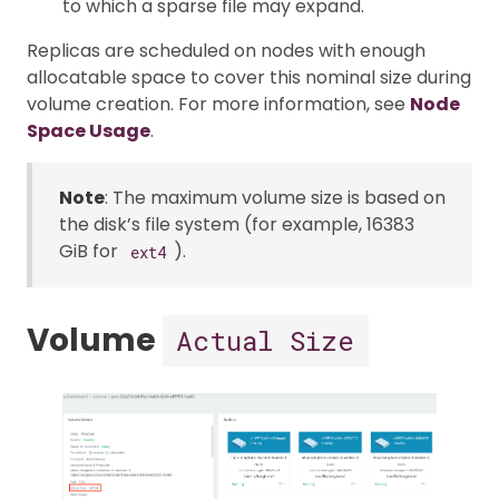
to which a sparse file may expand.
Replicas are scheduled on nodes with enough
allocatable space to cover this nominal size during
volume creation. For more information, see
Node
Space Usage
.
Note
: The maximum volume size is based on
the disk’s file system (for example, 16383
GiB for
).
ext4
Volume
Actual Size