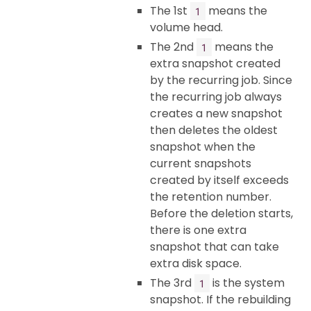
The 1st
means the
1
volume head.
The 2nd
means the
1
extra snapshot created
by the recurring job. Since
the recurring job always
creates a new snapshot
then deletes the oldest
snapshot when the
current snapshots
created by itself exceeds
the retention number.
Before the deletion starts,
there is one extra
snapshot that can take
extra disk space.
The 3rd
is the system
1
snapshot. If the rebuilding