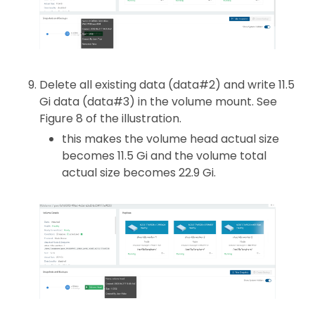
Delete all existing data (data#2) and write 11.5
Gi data (data#3) in the volume mount. See
Figure 8 of the illustration.
this makes the volume head actual size
becomes 11.5 Gi and the volume total
actual size becomes 22.9 Gi.