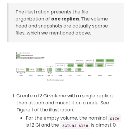
The illustration presents the file
organization of
one replica
. The volume
head and snapshots are actually sparse
files, which we mentioned above.
Create a 12 Gi volume with a single replica,
then attach and mount it on a node. See
Figure 1 of the illustration.
For the empty volume, the nominal
size
is 12 Gi and the
is almost 0.
actual size