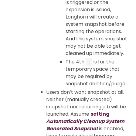
is triggered or the
expansion is issued,
Longhorn will create a
system snapshot before
starting the operations.
And this system snapshot
may not be able to get
cleaned up immediately.
The 4th
is for the
1
temporary space that
may be required by
snapshot deletion/purge.
Users don’t want snapshot at all.
Neither (manually created)
snapshot nor recurring job will be
launched. Assume
setting
Automatically Cleanup System
Generated Snapshot
is enabled,
then formula would become: