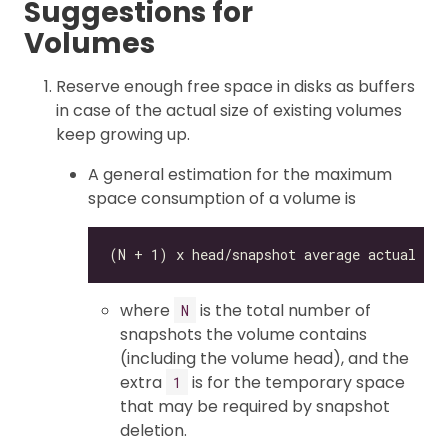
Suggestions for
Volumes
Reserve enough free space in disks as buffers
in case of the actual size of existing volumes
keep growing up.
A general estimation for the maximum
space consumption of a volume is
where
is the total number of
N
snapshots the volume contains
(including the volume head), and the
extra
is for the temporary space
1
that may be required by snapshot
deletion.