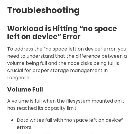
Troubleshooting
Workload is Hitting “no space
left on device” Error
To address the “no space left on device” error, you
need to understand that the difference between a
volume being full and the node disks being full is
crucial for proper storage management in
Longhorn.
Volume Full
A volume is full when the filesystem mounted on it
has reached its capacity limit.
Data writes fail with “no space left on device”
errors.