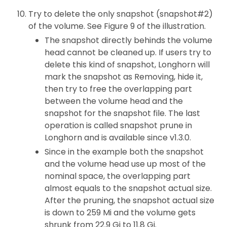
Try to delete the only snapshot (snapshot#2)
of the volume. See Figure 9 of the illustration.
The snapshot directly behinds the volume
head cannot be cleaned up. If users try to
delete this kind of snapshot, Longhorn will
mark the snapshot as Removing, hide it,
then try to free the overlapping part
between the volume head and the
snapshot for the snapshot file. The last
operation is called snapshot prune in
Longhorn and is available since v1.3.0.
Since in the example both the snapshot
and the volume head use up most of the
nominal space, the overlapping part
almost equals to the snapshot actual size.
After the pruning, the snapshot actual size
is down to 259 Mi and the volume gets
shrunk from 22.9 Gi to 11.8 Gi.