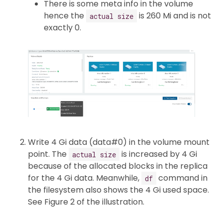
There is some meta info in the volume
hence the
is 260 Mi and is not
actual size
exactly 0.
Write 4 Gi data (data#0) in the volume mount
point. The
is increased by 4 Gi
actual size
because of the allocated blocks in the replica
for the 4 Gi data. Meanwhile,
command in
df
the filesystem also shows the 4 Gi used space.
See Figure 2 of the illustration.