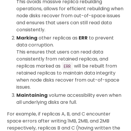
This avoids massive replica rebuilding
operations, allows for efficient rebuilding when
node disks recover from out-of-space issues
and ensures that users can still read data
consistently.
Marking
other replicas as
ERR
to prevent
data corruption.
This ensures that users can read data
consistently from retained replicas, and
replicas marked as
will be rebuilt from
ERR
retained replicas to maintain data integrity
when node disks recover from out-of-space
issues.
Maintaining
volume accessibility even when
all underlying disks are full.
For example, if replicas A, B, and C encounter
space errors after writing 1MB, 2MB, and 2MB
respectively, replicas B and C (having written the