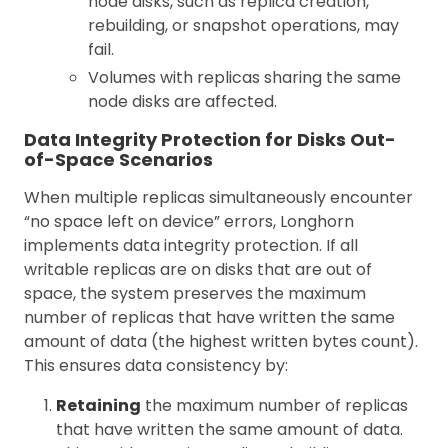
node disks, such as replica creation,
rebuilding, or snapshot operations, may
fail.
Volumes with replicas sharing the same
node disks are affected.
Data Integrity Protection for Disks Out-
of-Space Scenarios
When multiple replicas simultaneously encounter
“no space left on device” errors, Longhorn
implements data integrity protection. If all
writable replicas are on disks that are out of
space, the system preserves the maximum
number of replicas that have written the same
amount of data (the highest written bytes count).
This ensures data consistency by:
Retaining
the maximum number of replicas
that have written the same amount of data.