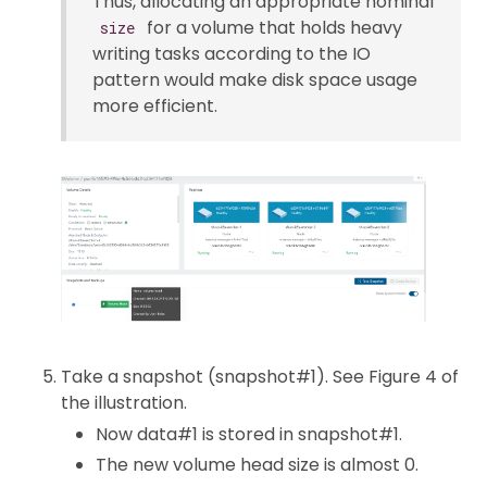
Thus, allocating an appropriate nominal
for a volume that holds heavy
size
writing tasks according to the IO
pattern would make disk space usage
more efficient.
Take a snapshot (snapshot#1). See Figure 4 of
the illustration.
Now data#1 is stored in snapshot#1.
The new volume head size is almost 0.