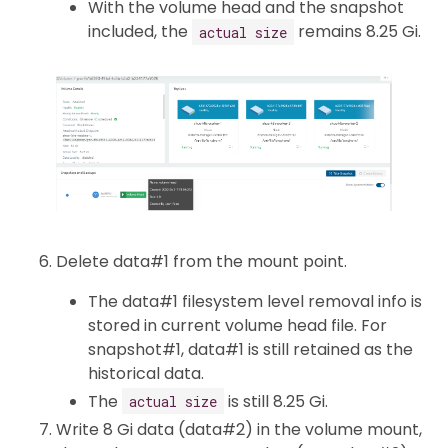
With the volume head and the snapshot
included, the
remains 8.25 Gi.
actual size
Delete data#1 from the mount point.
The data#1 filesystem level removal info is
stored in current volume head file. For
snapshot#1, data#1 is still retained as the
historical data.
The
is still 8.25 Gi.
actual size
Write 8 Gi data (data#2) in the volume mount,