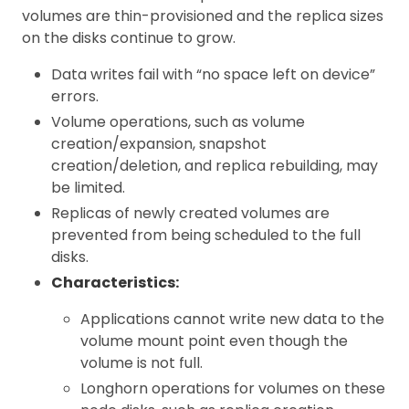
volumes are thin-provisioned and the replica sizes
on the disks continue to grow.
Data writes fail with “no space left on device”
errors.
Volume operations, such as volume
creation/expansion, snapshot
creation/deletion, and replica rebuilding, may
be limited.
Replicas of newly created volumes are
prevented from being scheduled to the full
disks.
Characteristics:
Applications cannot write new data to the
volume mount point even though the
volume is not full.
Longhorn operations for volumes on these