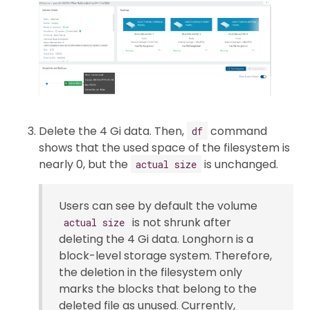
Delete the 4 Gi data. Then,
command
df
shows that the used space of the filesystem is
nearly 0, but the
is unchanged.
actual size
Users can see by default the volume
is not shrunk after
actual size
deleting the 4 Gi data. Longhorn is a
block-level storage system. Therefore,
the deletion in the filesystem only
marks the blocks that belong to the
deleted file as unused. Currently,