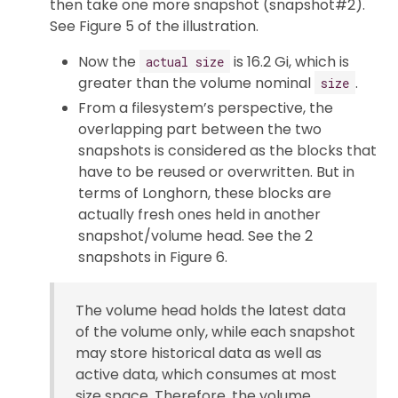
then take one more snapshot (snapshot#2).
See Figure 5 of the illustration.
Now the
is 16.2 Gi, which is
actual size
greater than the volume nominal
.
size
From a filesystem’s perspective, the
overlapping part between the two
snapshots is considered as the blocks that
have to be reused or overwritten. But in
terms of Longhorn, these blocks are
actually fresh ones held in another
snapshot/volume head. See the 2
snapshots in Figure 6.
The volume head holds the latest data
of the volume only, while each snapshot
may store historical data as well as
active data, which consumes at most
size space. Therefore, the volume