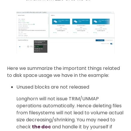
Here we summarize the important things related
to disk space usage we have in the example:
Unused blocks are not released
Longhorn will not issue TRIM/UNMAP
operations automatically. Hence deleting files
from filesystems will not lead to volume actual
size decreasing/shrinking. You may need to
check
the doc
and handle it by yourself if