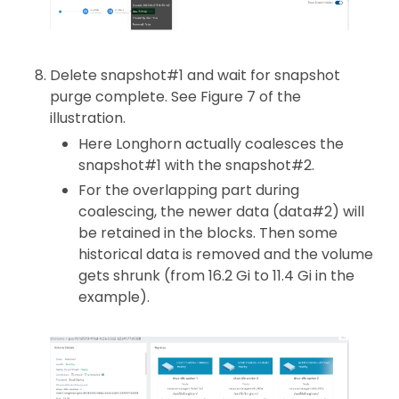
Delete snapshot#1 and wait for snapshot
purge complete. See Figure 7 of the
illustration.
Here Longhorn actually coalesces the
snapshot#1 with the snapshot#2.
For the overlapping part during
coalescing, the newer data (data#2) will
be retained in the blocks. Then some
historical data is removed and the volume
gets shrunk (from 16.2 Gi to 11.4 Gi in the
example).