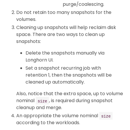
purge/coalescing.
Do not retain too many snapshots for the
volumes.
Cleaning up snapshots will help reclaim disk
space. There are two ways to clean up
snapshots:
Delete the snapshots manually via
Longhorn UI.
Set a snapshot recurring job with
retention 1, then the snapshots will be
cleaned up automatically.
Also, notice that the extra space, up to volume
nominal
, is required during snapshot
size
cleanup and merge.
An appropriate the volume nominal
size
according to the workloads.