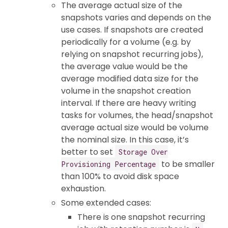
The average actual size of the
snapshots varies and depends on the
use cases. If snapshots are created
periodically for a volume (e.g. by
relying on snapshot recurring jobs),
the average value would be the
average modified data size for the
volume in the snapshot creation
interval. If there are heavy writing
tasks for volumes, the head/snapshot
average actual size would be volume
the nominal size. In this case, it’s
better to set
Storage Over
to be smaller
Provisioning Percentage
than 100% to avoid disk space
exhaustion.
Some extended cases:
There is one snapshot recurring