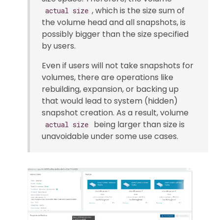
, which is the size sum of
actual size
the volume head and all snapshots, is
possibly bigger than the size specified
by users.
Even if users will not take snapshots for
volumes, there are operations like
rebuilding, expansion, or backing up
that would lead to system (hidden)
snapshot creation. As a result, volume
being larger than size is
actual size
unavoidable under some use cases.