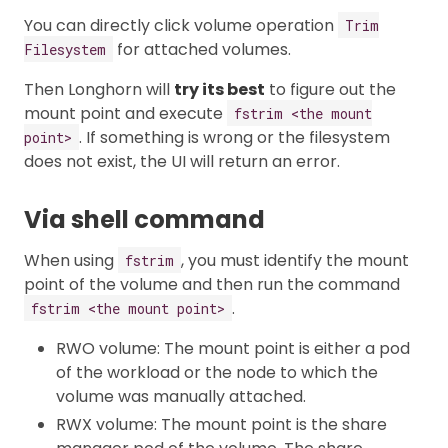
You can directly click volume operation
Trim
for attached volumes.
Filesystem
Then Longhorn will
try its best
to figure out the
mount point and execute
fstrim <the mount
. If something is wrong or the filesystem
point>
does not exist, the UI will return an error.
Via shell command
When using
, you must identify the mount
fstrim
point of the volume and then run the command
.
fstrim <the mount point>
RWO volume: The mount point is either a pod
of the workload or the node to which the
volume was manually attached.
RWX volume: The mount point is the share