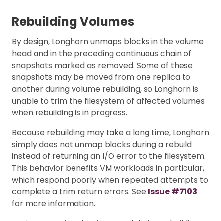
Rebuilding Volumes
By design, Longhorn unmaps blocks in the volume
head and in the preceding continuous chain of
snapshots marked as removed. Some of these
snapshots may be moved from one replica to
another during volume rebuilding, so Longhorn is
unable to trim the filesystem of affected volumes
when rebuilding is in progress.
Because rebuilding may take a long time, Longhorn
simply does not unmap blocks during a rebuild
instead of returning an I/O error to the filesystem.
This behavior benefits VM workloads in particular,
which respond poorly when repeated attempts to
complete a trim return errors. See
Issue #7103
for more information.