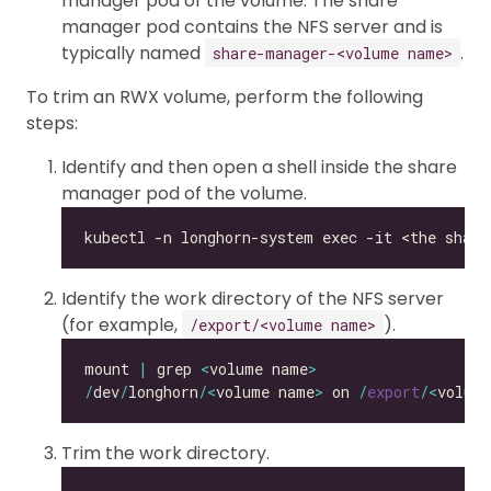
manager pod of the volume. The share
manager pod contains the NFS server and is
typically named
.
share-manager-<volume name>
To trim an RWX volume, perform the following
steps:
Identify and then open a shell inside the share
manager pod of the volume.
Identify the work directory of the NFS server
(for example,
).
/export/<volume name>
mount 
|
 grep 
<
volume name
>
/
dev
/
longhorn
/<
volume name
>
 on 
/
export
/<
volum
Trim the work directory.