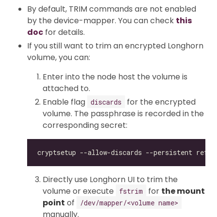
By default, TRIM commands are not enabled
by the device-mapper. You can check
this
doc
for details.
If you still want to trim an encrypted Longhorn
volume, you can:
Enter into the node host the volume is
attached to.
Enable flag
for the encrypted
discards
volume. The passphrase is recorded in the
corresponding secret:
Directly use Longhorn UI to trim the
volume or execute
for
the mount
fstrim
point
of
/dev/mapper/<volume name>
manually.