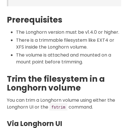
Prerequisites
The Longhorn version must be v1.4.0 or higher.
There is a trimmable filesystem like EXT4 or
XFS inside the Longhorn volume.
The volume is attached and mounted on a
mount point before trimming.
Trim the filesystem in a
Longhorn volume
You can trim a Longhorn volume using either the
Longhorn UI or the
command.
fstrim
Via Longhorn UI