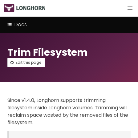
Docs
Trim Filesystem
Edit this page
Since v1.4.0, Longhorn supports trimming
filesystem inside Longhorn volumes. Trimming will
reclaim space wasted by the removed files of the
filesystem.