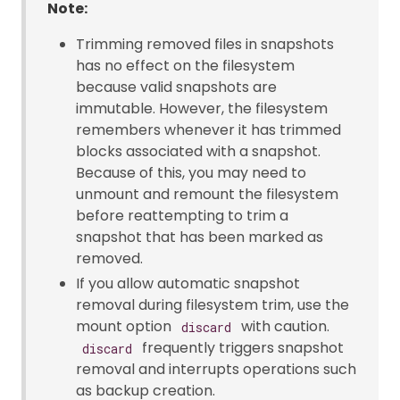
Note:
Trimming removed files in snapshots
has no effect on the filesystem
because valid snapshots are
immutable. However, the filesystem
remembers whenever it has trimmed
blocks associated with a snapshot.
Because of this, you may need to
unmount and remount the filesystem
before reattempting to trim a
snapshot that has been marked as
removed.
If you allow automatic snapshot
removal during filesystem trim, use the
mount option
with caution.
discard
frequently triggers snapshot
discard
removal and interrupts operations such
as backup creation.