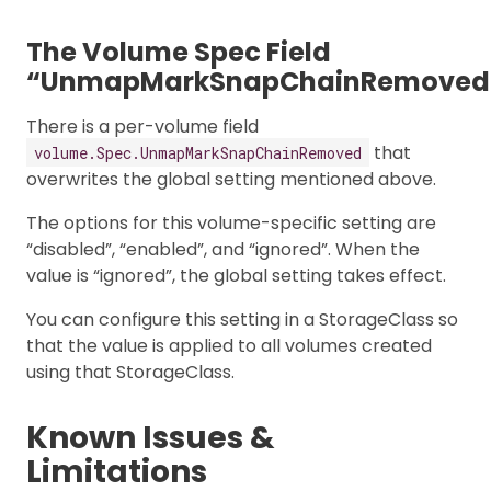
The Volume Spec Field
“UnmapMarkSnapChainRemoved
There is a per-volume field
that
volume.Spec.UnmapMarkSnapChainRemoved
overwrites the global setting mentioned above.
The options for this volume-specific setting are
“disabled”, “enabled”, and “ignored”. When the
value is “ignored”, the global setting takes effect.
You can configure this setting in a StorageClass so
that the value is applied to all volumes created
using that StorageClass.
Known Issues &
Limitations