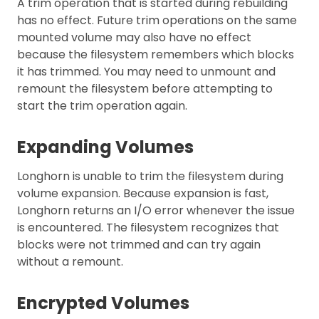
A trim operation that is started during rebuilding
has no effect. Future trim operations on the same
mounted volume may also have no effect
because the filesystem remembers which blocks
it has trimmed. You may need to unmount and
remount the filesystem before attempting to
start the trim operation again.
Expanding Volumes
Longhorn is unable to trim the filesystem during
volume expansion. Because expansion is fast,
Longhorn returns an I/O error whenever the issue
is encountered. The filesystem recognizes that
blocks were not trimmed and can try again
without a remount.
Encrypted Volumes