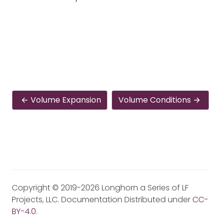
Volume Expansion
Volume Conditions
Copyright © 2019-2026 Longhorn a Series of LF
Projects, LLC. Documentation Distributed under
CC-
BY-4.0
.