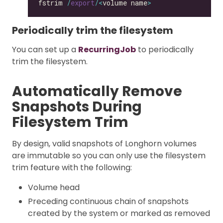
fstrim 
/
export
/<
volume name
>
Periodically trim the filesystem
You can set up a
RecurringJob
to periodically
trim the filesystem.
Automatically Remove
Snapshots During
Filesystem Trim
By design, valid snapshots of Longhorn volumes
are immutable so you can only use the filesystem
trim feature with the following:
Volume head
Preceding continuous chain of snapshots
created by the system or marked as removed