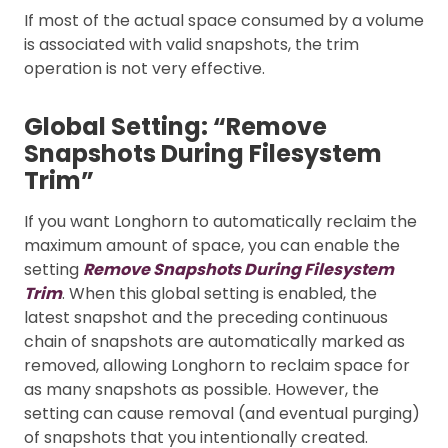
If most of the actual space consumed by a volume
is associated with valid snapshots, the trim
operation is not very effective.
Global Setting: “Remove
Snapshots During Filesystem
Trim”
If you want Longhorn to automatically reclaim the
maximum amount of space, you can enable the
setting
Remove Snapshots During Filesystem
Trim
. When this global setting is enabled, the
latest snapshot and the preceding continuous
chain of snapshots are automatically marked as
removed, allowing Longhorn to reclaim space for
as many snapshots as possible. However, the
setting can cause removal (and eventual purging)
of snapshots that you intentionally created.