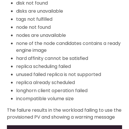
disk not found
disks are unavailable
tags not fulfilled
node not found
nodes are unavailable
none of the node candidates contains a ready
engine image
hard affinity cannot be satisfied
replica scheduling failed
unused failed replica is not supported
replica already scheduled
longhorn client operation failed
incompatible volume size
The failure results in the workload failing to use the
provisioned PV and showing a warning message