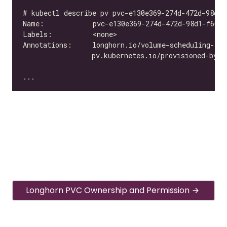
Longhorn PVC Ownership and Permission