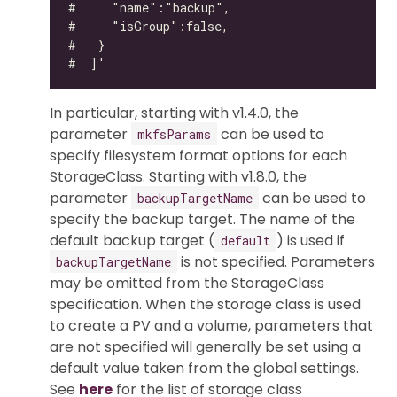
In particular, starting with v1.4.0, the
parameter
can be used to
mkfsParams
specify filesystem format options for each
StorageClass. Starting with v1.8.0, the
parameter
can be used to
backupTargetName
specify the backup target. The name of the
default backup target (
) is used if
default
is not specified. Parameters
backupTargetName
may be omitted from the StorageClass
specification. When the storage class is used
to create a PV and a volume, parameters that
are not specified will generally be set using a
default value taken from the global settings.
See
here
for the list of storage class