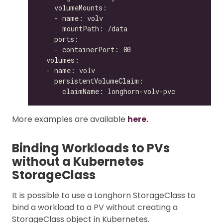
More examples are available
here.
Binding Workloads to PVs
without a Kubernetes
StorageClass
It is possible to use a Longhorn StorageClass to
bind a workload to a PV without creating a
StorageClass object in Kubernetes.