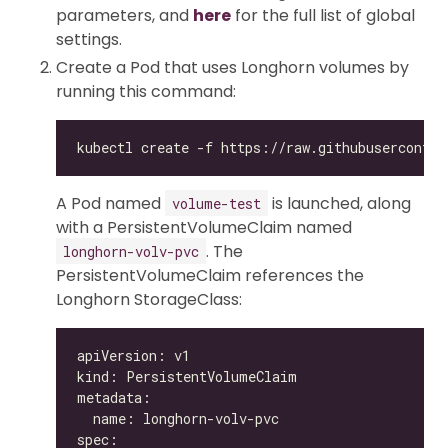
parameters, and
here
for the full list of global
settings.
Create a Pod that uses Longhorn volumes by
running this command:
A Pod named
is launched, along
volume-test
with a PersistentVolumeClaim named
. The
longhorn-volv-pvc
PersistentVolumeClaim references the
Longhorn StorageClass: