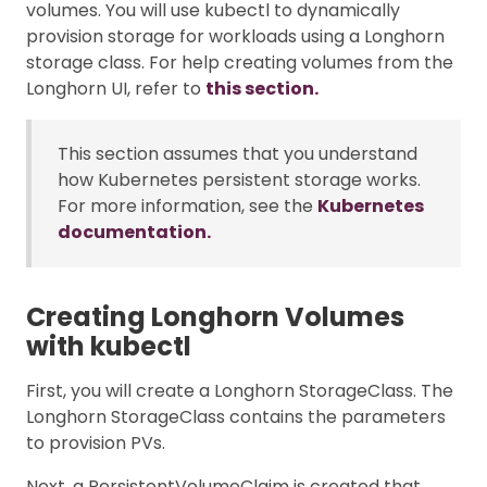
volumes. You will use kubectl to dynamically
provision storage for workloads using a Longhorn
storage class. For help creating volumes from the
Longhorn UI, refer to
this section.
This section assumes that you understand
how Kubernetes persistent storage works.
For more information, see the
Kubernetes
documentation.
Creating Longhorn Volumes
with kubectl
First, you will create a Longhorn StorageClass. The
Longhorn StorageClass contains the parameters
to provision PVs.
Next, a PersistentVolumeClaim is created that