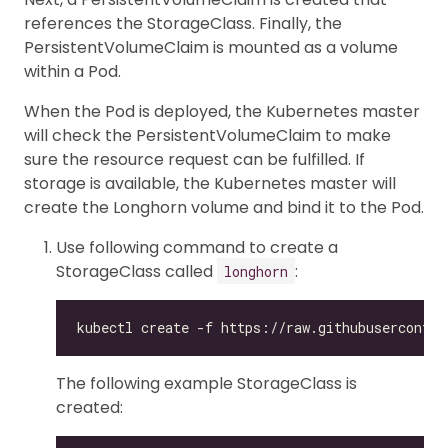
references the StorageClass. Finally, the
PersistentVolumeClaim is mounted as a volume
within a Pod.
When the Pod is deployed, the Kubernetes master
will check the PersistentVolumeClaim to make
sure the resource request can be fulfilled. If
storage is available, the Kubernetes master will
create the Longhorn volume and bind it to the Pod.
Use following command to create a
StorageClass called
:
longhorn
The following example StorageClass is
created: