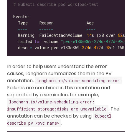
# kubectl describe pod workload-test
----
------
----
  Warning  FailedAttachVolume  
14
s (x8 over 
82
s) 
  failed 
for
 volume 
"pvc-e130e369-274d-472d-98d1-f
  desc 
=
 volume pvc
-
e130e369
-
274
d
-
472
d
-
98
d1
-
f6074d
In order to help users understand the error
causes, Longhorn summarizes them in the PV
annotation,
.
longhorn.io/volume-scheduling-error
Failures are combined in this annotation and
separated by a semicolon, for example,
longhorn.io/volume-scheduling-error:
. The
insufficient storage;disks are unavailable
annotation can be checked by using
kubectl
.
describe pv <pvc name>