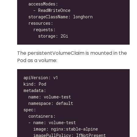
The persistentVolumeClaim is mounted in the
Pod as a volume: