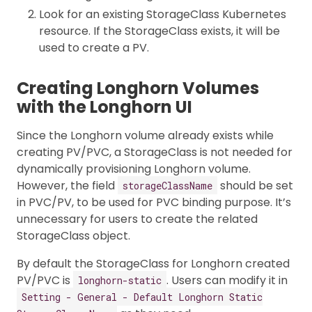
Look for an existing StorageClass Kubernetes
resource. If the StorageClass exists, it will be
used to create a PV.
Creating Longhorn Volumes
with the Longhorn UI
Since the Longhorn volume already exists while
creating PV/PVC, a StorageClass is not needed for
dynamically provisioning Longhorn volume.
However, the field
should be set
storageClassName
in PVC/PV, to be used for PVC binding purpose. It’s
unnecessary for users to create the related
StorageClass object.
By default the StorageClass for Longhorn created
PV/PVC is
. Users can modify it in
longhorn-static
Setting - General - Default Longhorn Static