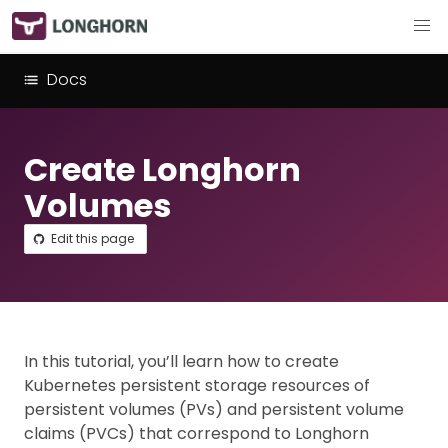
Docs
Create Longhorn
Volumes
Edit this page
In this tutorial, you’ll learn how to create
Kubernetes persistent storage resources of
persistent volumes (PVs) and persistent volume
claims (PVCs) that correspond to Longhorn