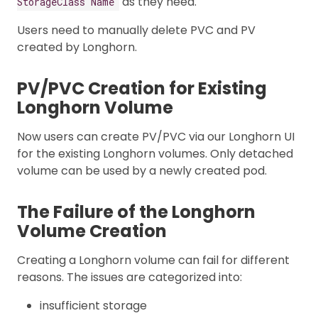
as they need.
StorageClass Name
Users need to manually delete PVC and PV
created by Longhorn.
PV/PVC Creation for Existing
Longhorn Volume
Now users can create PV/PVC via our Longhorn UI
for the existing Longhorn volumes. Only detached
volume can be used by a newly created pod.
The Failure of the Longhorn
Volume Creation
Creating a Longhorn volume can fail for different
reasons. The issues are categorized into:
insufficient storage