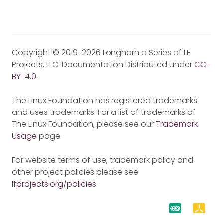
Copyright © 2019-2026 Longhorn a Series of LF
Projects, LLC. Documentation Distributed under
CC-
BY-4.0
.
The Linux Foundation has registered trademarks
and uses trademarks. For a list of trademarks of
The Linux Foundation, please see our
Trademark
Usage
page.
For website terms of use, trademark policy and
other project policies please see
lfprojects.org/policies
.