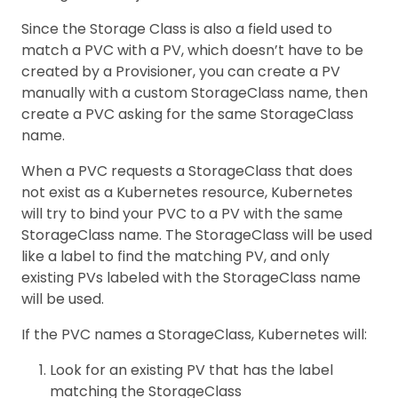
Since the Storage Class is also a field used to
match a PVC with a PV, which doesn’t have to be
created by a Provisioner, you can create a PV
manually with a custom StorageClass name, then
create a PVC asking for the same StorageClass
name.
When a PVC requests a StorageClass that does
not exist as a Kubernetes resource, Kubernetes
will try to bind your PVC to a PV with the same
StorageClass name. The StorageClass will be used
like a label to find the matching PV, and only
existing PVs labeled with the StorageClass name
will be used.
If the PVC names a StorageClass, Kubernetes will:
Look for an existing PV that has the label
matching the StorageClass