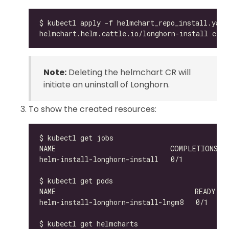
Note:
Deleting the helmchart CR will
initiate an uninstall of Longhorn.
To show the created resources:
helm-install-longhorn-install-lngm8   0/1     