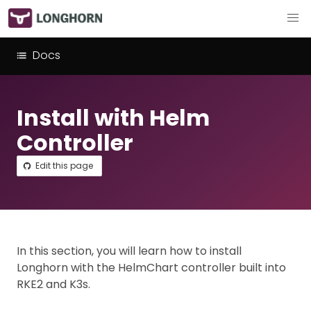
Docs
Install with Helm
Controller
Edit this page
In this section, you will learn how to install
Longhorn with the HelmChart controller built into
RKE2 and K3s.