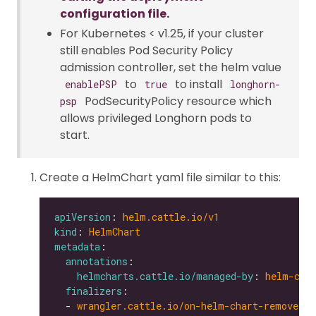
configuration file.
For Kubernetes < v1.25, if your cluster
still enables Pod Security Policy
admission controller, set the helm value
to
to install
enablePSP
true
longhorn-
PodSecurityPolicy resource which
psp
allows privileged Longhorn pods to
start.
Create a HelmChart yaml file similar to this:
apiVersion
: 
helm.cattle.io/v1
kind
: 
HelmChart
metadata
annotations
helmcharts.cattle.io/managed-by
: 
helm-con
finalizers
  - 
wrangler.cattle.io/on-helm-chart-remove