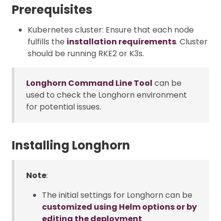
Prerequisites
Kubernetes cluster: Ensure that each node
fulfills the
installation requirements
. Cluster
should be running RKE2 or K3s.
Longhorn Command Line Tool
can be
used to check the Longhorn environment
for potential issues.
Installing Longhorn
Note
:
The initial settings for Longhorn can be
customized using Helm options or by
editing the deployment