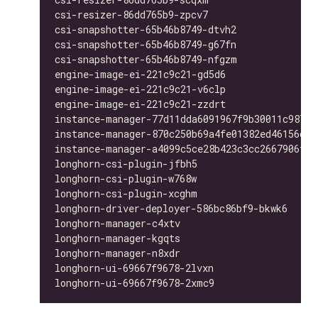
csi-resizer-86dd765b9-zpcv7                   
csi-snapshotter-65b46b8749-dtvh2              
csi-snapshotter-65b46b8749-g67fn              
csi-snapshotter-65b46b8749-nfgzm              
engine-image-ei-221c9c21-gd5d6                
engine-image-ei-221c9c21-v6clp                
engine-image-ei-221c9c21-zzdrt                
instance-manager-77d11dda6091967f9b30011c98763
instance-manager-870c250b69a4fe01382ed46156d33
instance-manager-a4099c5ce28b423c3cc2667906f4b
longhorn-csi-plugin-jfbh5                     
longhorn-csi-plugin-w768w                     
longhorn-csi-plugin-xcghm                     
longhorn-driver-deployer-586bc86bf9-bkwk6     
longhorn-manager-c4xtv                        
longhorn-manager-kgqts                        
longhorn-manager-n8xdr                        
longhorn-ui-69667f9678-2lvxn                  
longhorn-ui-69667f9678-2xmc9                  