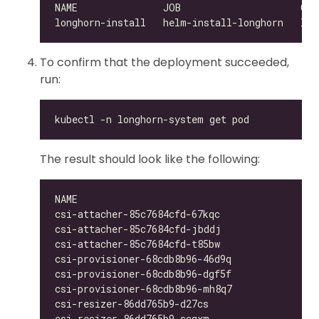
To confirm that the deployment succeeded,
run:
The result should look like the following:
csi-attacher-85c7684cfd-67kqc                 
csi-attacher-85c7684cfd-jbddj                 
csi-attacher-85c7684cfd-t85bw                 
csi-provisioner-68cdb8b96-46d9q               
csi-provisioner-68cdb8b96-dgf5f               
csi-provisioner-68cdb8b96-mh8q7               
csi-resizer-86dd765b9-d27cs                   
csi-resizer-86dd765b9-scqxm                   