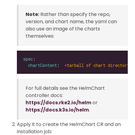
Note:
Rather than specify the repo,
version, and chart name, the yaml can
also use an image of the charts
themselves:
spec
chartContent
:  
<tarball of chart directory |
For full details see the HelmChart
controller docs:
https://docs.rke2.io/helm
or
https://docs.k3s.io/helm
.
Apply it to create the HelmChart CR and an
installation job: