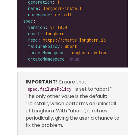
generation
: 
1
name
: 
longhorn-install
namespace
: 
default
spec
version
: 
v1.10.0
chart
: 
longhorn
repo
: 
https://charts.longhorn.io
failurePolicy
: 
abort
targetNamespace
: 
longhorn-system
createNamespace
: 
true
IMPORTANT!
Ensure that
is set to “abort”.
spec.failurePolicy
The only other value is the default:
“reinstall”, which performs an uninstall
of Longhorn. With “abort”, it retries
periodically, giving the user a chance to
fix the problem.