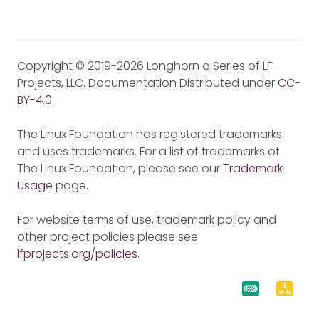
Copyright © 2019-2026 Longhorn a Series of LF
Projects, LLC. Documentation Distributed under
CC-
BY-4.0
.
The Linux Foundation has registered trademarks
and uses trademarks. For a list of trademarks of
The Linux Foundation, please see our
Trademark
Usage
page.
For website terms of use, trademark policy and
other project policies please see
lfprojects.org/policies
.