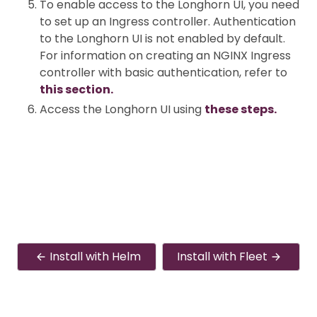
To enable access to the Longhorn UI, you need
to set up an Ingress controller. Authentication
to the Longhorn UI is not enabled by default.
For information on creating an NGINX Ingress
controller with basic authentication, refer to
this section.
Access the Longhorn UI using
these steps.
Install with Helm
Install with Fleet