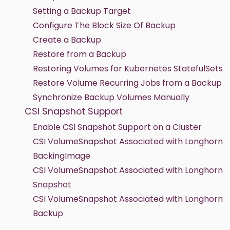
Setting a Backup Target
Configure The Block Size Of Backup
Create a Backup
Restore from a Backup
Restoring Volumes for Kubernetes StatefulSets
Restore Volume Recurring Jobs from a Backup
Synchronize Backup Volumes Manually
CSI Snapshot Support
Enable CSI Snapshot Support on a Cluster
CSI VolumeSnapshot Associated with Longhorn
BackingImage
CSI VolumeSnapshot Associated with Longhorn
Snapshot
CSI VolumeSnapshot Associated with Longhorn
Backup