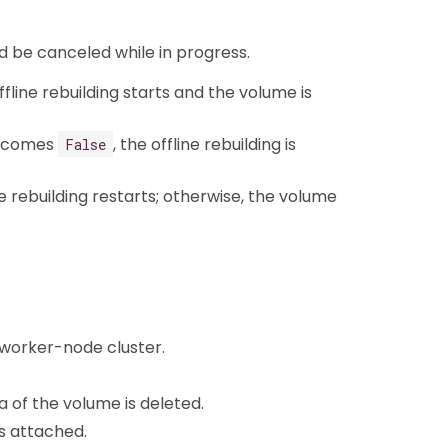
d be canceled while in progress.
line rebuilding starts and the volume is
becomes
, the offline rebuilding is
False
ne rebuilding restarts; otherwise, the volume
3-worker-node cluster.
 of the volume is deleted.
is attached.