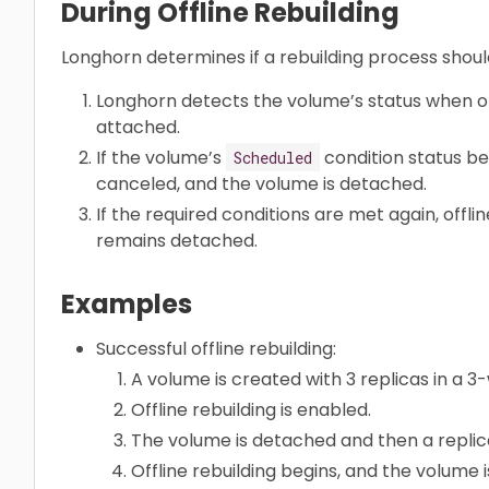
During Offline Rebuilding
Longhorn determines if a rebuilding process shoul
Longhorn detects the volume’s status when off
attached.
If the volume’s
condition status 
Scheduled
canceled, and the volume is detached.
If the required conditions are met again, offli
remains detached.
Examples
Successful offline rebuilding:
A volume is created with 3 replicas in a 
Offline rebuilding is enabled.
The volume is detached and then a replica
Offline rebuilding begins, and the volume 