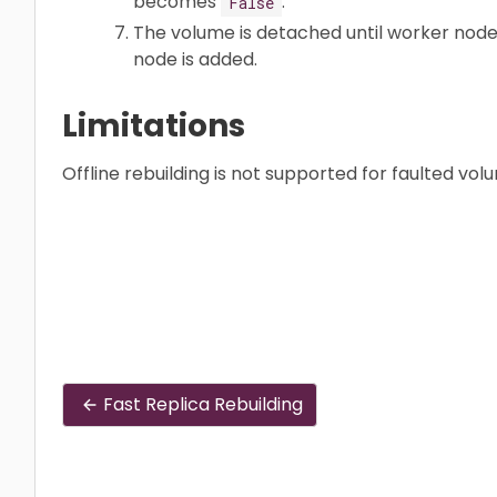
becomes
.
False
The volume is detached until worker node
node is added.
Limitations
Offline rebuilding is not supported for faulted vol
Fast Replica Rebuilding