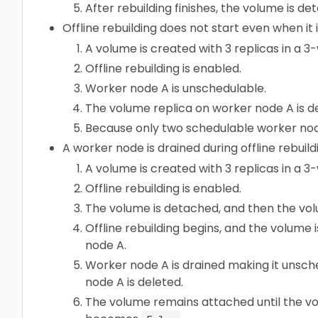
After rebuilding finishes, the volume is de
Offline rebuilding does not start even when it 
A volume is created with 3 replicas in a 3
Offline rebuilding is enabled.
Worker node A is unschedulable.
The volume replica on worker node A is d
Because only two schedulable worker nodes e
A worker node is drained during offline rebuild
A volume is created with 3 replicas in a 3
Offline rebuilding is enabled.
The volume is detached, and then the vol
Offline rebuilding begins, and the volume 
node A.
Worker node A is drained making it unsch
node A is deleted.
The volume remains attached until the v