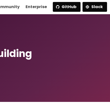
mmunity
Enterprise
GitHub
Slack
uilding