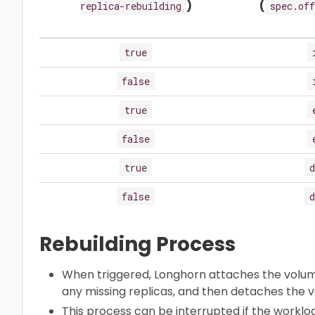
)
(
replica-rebuilding
spec.off
true
false
true
false
true
d
false
d
Rebuilding Process
When triggered, Longhorn attaches the volume
any missing replicas, and then detaches the
This process can be interrupted if the worklo