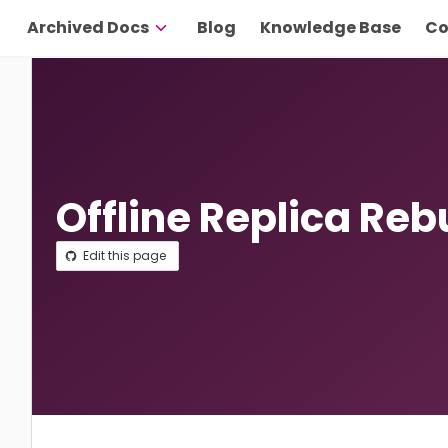
Archived Docs
Blog
Knowledge Base
Co
Offline Replica Reb
Edit this page