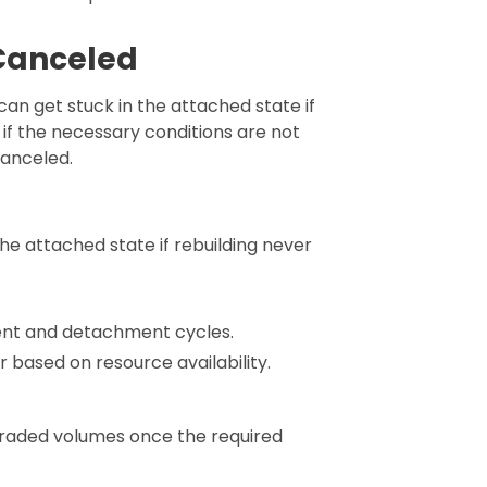
 Canceled
an get stuck in the attached state if
 if the necessary conditions are not
 canceled.
he attached state if rebuilding never
nt and detachment cycles.
r based on resource availability.
egraded volumes once the required