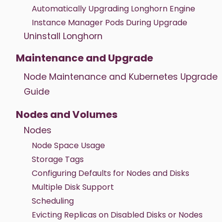
Automatically Upgrading Longhorn Engine
Instance Manager Pods During Upgrade
Uninstall Longhorn
Maintenance and Upgrade
Node Maintenance and Kubernetes Upgrade
Guide
Nodes and Volumes
Nodes
Node Space Usage
Storage Tags
Configuring Defaults for Nodes and Disks
Multiple Disk Support
Scheduling
Evicting Replicas on Disabled Disks or Nodes