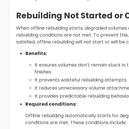
Rebuilding Not Started or
When offline rebuilding starts, degraded volumes c
rebuilding conditions are not met. To prevent this,
satisfied, offline rebuilding will not start or will be
Benefits:
It ensures volumes don’t remain stuck in t
finishes.
It prevents wasteful rebuilding attempts.
It reduces unnecessary volume attachme
It provides predictable rebuilding behavio
Required conditions:
Offline rebuilding automatically starts for d
conditions are met. These conditions include: