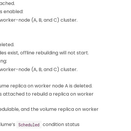
tached.
is enabled:
-worker-node (A, B, and C) cluster.
eleted.
xist, offline rebuilding will not start.
ing:
-worker-node (A, B, and C) cluster.
ume replica on worker node A is deleted.
is attached to rebuild a replica on worker
edulable, and the volume replica on worker
olume’s
condition status
Scheduled