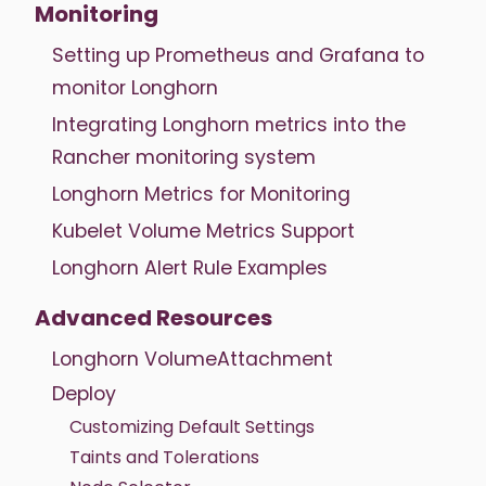
Monitoring
Setting up Prometheus and Grafana to
monitor Longhorn
Integrating Longhorn metrics into the
Rancher monitoring system
Longhorn Metrics for Monitoring
Kubelet Volume Metrics Support
Longhorn Alert Rule Examples
Advanced Resources
Longhorn VolumeAttachment
Deploy
Customizing Default Settings
Taints and Tolerations