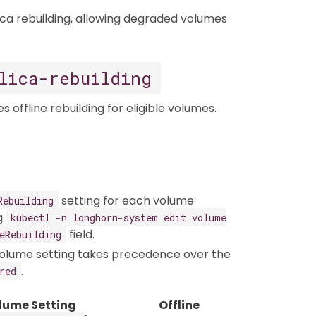
lica rebuilding, allowing degraded volumes
lica-rebuilding
offline rebuilding for eligible volumes.​
setting for each volume
Rebuilding
ng
kubectl -n longhorn-system edit volume
field.
eRebuilding
-volume setting takes precedence over the
.
red
lume Setting
Offline