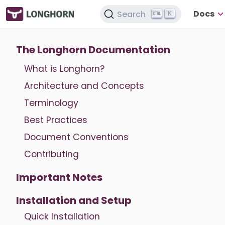
Docs
Search
K
The Longhorn Documentation
What is Longhorn?
Architecture and Concepts
Terminology
Best Practices
Document Conventions
Contributing
Important Notes
Installation and Setup
Quick Installation