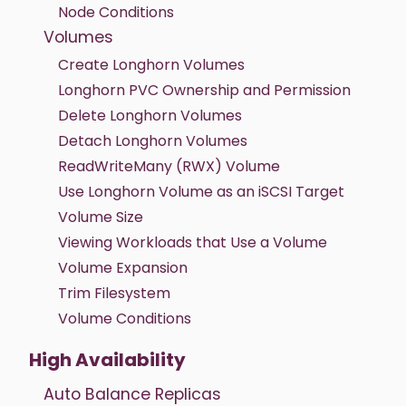
Node Conditions
Volumes
Create Longhorn Volumes
Longhorn PVC Ownership and Permission
Delete Longhorn Volumes
Detach Longhorn Volumes
ReadWriteMany (RWX) Volume
Use Longhorn Volume as an iSCSI Target
Volume Size
Viewing Workloads that Use a Volume
Volume Expansion
Trim Filesystem
Volume Conditions
High Availability
Auto Balance Replicas