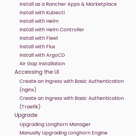
Install as a Rancher Apps & Marketplace
Install with Kubectl
Install with Helm
Install with Helm Controller
Install with Fleet
Install with Flux
Install with ArgoCD
Air Gap Installation
Accessing the UI
Create an Ingress with Basic Authentication
(nginx)
Create an Ingress with Basic Authentication
(Traefik)
Upgrade
Upgrading Longhorn Manager
Manually Upgrading Longhorn Engine