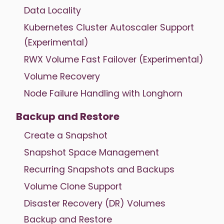
Data Locality
Kubernetes Cluster Autoscaler Support
(Experimental)
RWX Volume Fast Failover (Experimental)
Volume Recovery
Node Failure Handling with Longhorn
Backup and Restore
Create a Snapshot
Snapshot Space Management
Recurring Snapshots and Backups
Volume Clone Support
Disaster Recovery (DR) Volumes
Backup and Restore