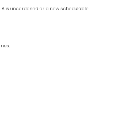
 A is uncordoned or a new schedulable
umes.