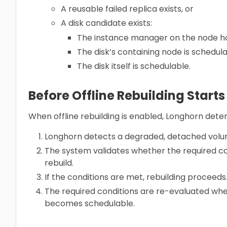
A reusable failed replica exists, or
A disk candidate exists:
The instance manager on the node ho
The disk’s containing node is schedula
The disk itself is schedulable.
Before Offline Rebuilding Starts
When offline rebuilding is enabled, Longhorn deter
Longhorn detects a degraded, detached volu
The system validates whether the required co
rebuild.
If the conditions are met, rebuilding proceed
The required conditions are re-evaluated wh
becomes schedulable.