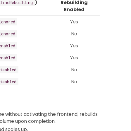
)
Rebuilding
lineRebuilding
Enabled
Yes
ignored
No
ignored
Yes
enabled
Yes
enabled
No
isabled
No
isabled
 without activating the frontend, rebuilds
 volume upon completion.
ad scales up.