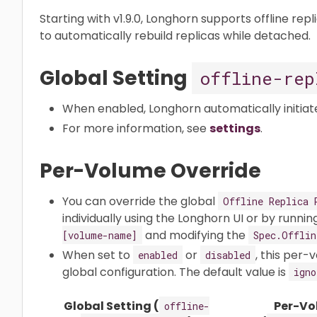
Starting with v1.9.0, Longhorn supports offline rep
to automatically rebuild replicas while detached.​
Global Setting
offline-rep
When enabled, Longhorn automatically initiates 
For more information, see
settings
.
Per-Volume Override
You can override the global
Offline Replica 
individually using the Longhorn UI or by runni
and modifying the
[volume-name]
Spec.Offlin
When set to
or
, this per
enabled
disabled
global configuration. The default value is
igno
Global Setting (
Per-Vo
offline-