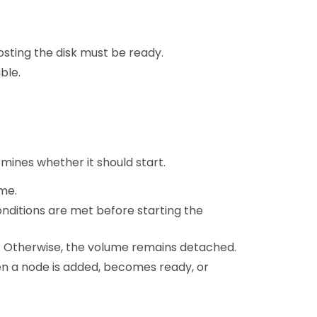
sting the disk must be ready.
ble.
mines whether it should start.
me.
nditions are met before starting the
s. Otherwise, the volume remains detached.
en a node is added, becomes ready, or