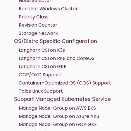
Node Selector
Rancher Windows Cluster
Priority Class
Revision Counter
Storage Network
OS/Distro Specific Configuration
Longhorn CSI on K3s
Longhorn CSI on RKE and CoreOS
Longhorn CSI on GKE
OCP/OKD Support
Container-Optimized OS (COS) Support
Talos Linux Support
Support Managed Kubernetes Service
Manage Node-Group on AWS EKS
Manage Node-Group on Azure AKS
Manage Node-Group on GCP GKE