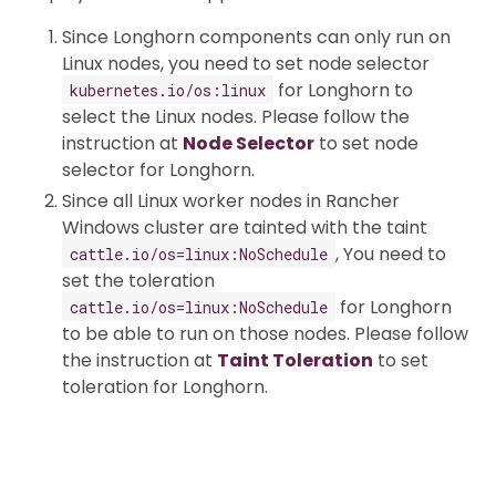
Since Longhorn components can only run on
Linux nodes, you need to set node selector
for Longhorn to
kubernetes.io/os:linux
select the Linux nodes. Please follow the
instruction at
Node Selector
to set node
selector for Longhorn.
Since all Linux worker nodes in Rancher
Windows cluster are tainted with the taint
, You need to
cattle.io/os=linux:NoSchedule
set the toleration
for Longhorn
cattle.io/os=linux:NoSchedule
to be able to run on those nodes. Please follow
the instruction at
Taint Toleration
to set
toleration for Longhorn.