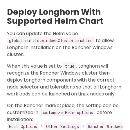
Deploy Longhorn With
Supported Helm Chart
You can update the Helm value
to allow
global.cattle.windowsCluster.enabled
Longhorn installation on the Rancher Windows
cluster.
When this value is set to
, Longhorn will
true
recognize the Rancher Windows cluster then
deploy Longhorn components with the correct
node selector and tolerations so that all Longhorn
workloads can be launched on Linux nodes only.
On the Rancher marketplace, the setting can be
customized in
before
customize Helm options
installation:
>
>
Edit Options
Other Settings
Rancher Windows