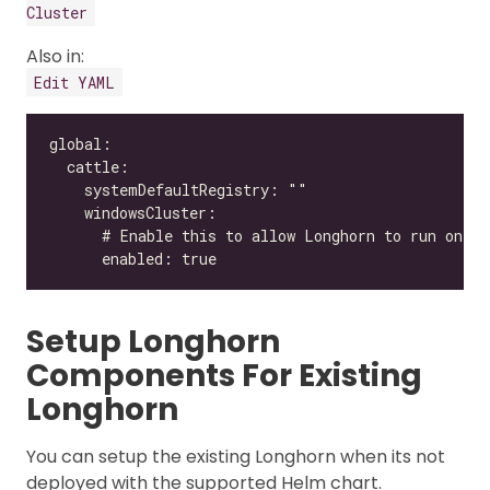
Cluster
Also in:
Edit YAML
Setup Longhorn
Components For Existing
Longhorn
You can setup the existing Longhorn when its not
deployed with the supported Helm chart.