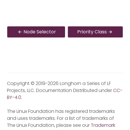
Node Selector
Priority Class
Copyright © 2019-2026 Longhorn a Series of LF
Projects, LLC. Documentation Distributed under
CC-
BY-4.0
.
The Linux Foundation has registered trademarks
and uses trademarks. For a list of trademarks of
The Linux Foundation, please see our
Trademark