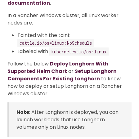
documentation
.
In a Rancher Windows cluster, all Linux worker
nodes are:
Tainted with the taint
cattle.io/os=linux:NoSchedule
Labeled with
kubernetes.io/os:linux
Follow the below
Deploy Longhorn With
Supported Helm Chart
or
Setup Longhorn
Components For Existing Longhorn
to know
how to deploy or setup Longhorn on a Rancher
Windows cluster.
Note
: After Longhorn is deployed, you can
launch workloads that use Longhorn
volumes only on Linux nodes.