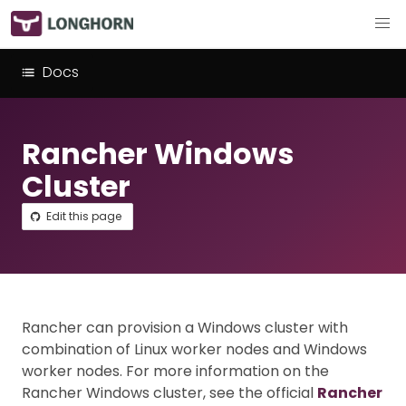
Docs
Rancher Windows
Cluster
Edit this page
Rancher can provision a Windows cluster with
combination of Linux worker nodes and Windows
worker nodes. For more information on the
Rancher Windows cluster, see the official
Rancher