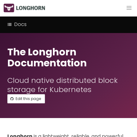
Docs
The Longhorn
Documentation
Cloud native distributed block
storage for Kubernetes
Edit this page
Longhorn
is a lightweight, reliable, and powerful