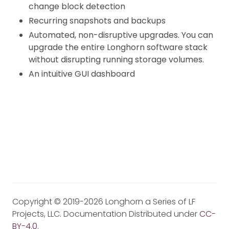
change block detection
Recurring snapshots and backups
Automated, non-disruptive upgrades. You can
upgrade the entire Longhorn software stack
without disrupting running storage volumes.
An intuitive GUI dashboard
Copyright © 2019-2026 Longhorn a Series of LF
Projects, LLC. Documentation Distributed under
CC-
BY-4.0
.