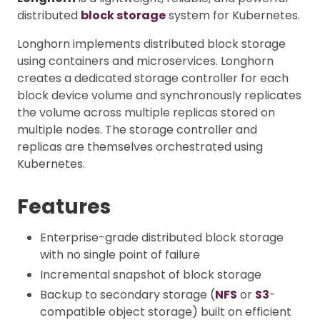
distributed
block storage
system for Kubernetes.
Longhorn implements distributed block storage
using containers and microservices. Longhorn
creates a dedicated storage controller for each
block device volume and synchronously replicates
the volume across multiple replicas stored on
multiple nodes. The storage controller and
replicas are themselves orchestrated using
Kubernetes.
Features
Enterprise-grade distributed block storage
with no single point of failure
Incremental snapshot of block storage
Backup to secondary storage (
NFS
or
S3
-
compatible object storage) built on efficient