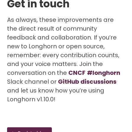
Get in touch
As always, these improvements are
the direct result of community
feedback and collaboration. If you’re
new to Longhorn or open source,
remember: every contribution counts,
and your voice matters. Join the
conversation on the
CNCF
#longhorn
Slack channel or
GitHub discussions
and let us know how you’re using
Longhorn v1.10.0!