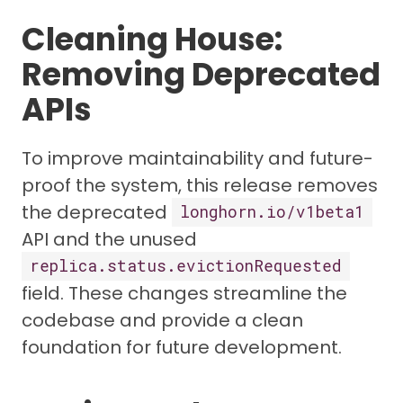
Cleaning House:
Removing Deprecated
APIs
To improve maintainability and future-
proof the system, this release removes
the deprecated
longhorn.io/v1beta1
API and the unused
replica.status.evictionRequested
field. These changes streamline the
codebase and provide a clean
foundation for future development.