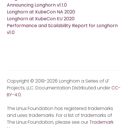
Announcing Longhorn v1.1.0
Longhorn at KubeCon NA 2020
Longhorn at KubeCon EU 2020
Performance and Scalability Report for Longhorn
v1.0
Copyright © 2019-2026 Longhorn a Series of LF
Projects, LLC. Documentation Distributed under
CC-
BY-4.0
.
The Linux Foundation has registered trademarks
and uses trademarks. For a list of trademarks of
The Linux Foundation, please see our
Trademark