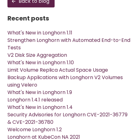
Back to blog
Recent posts
What's New in Longhorn 1.11
Strengthen Longhorn with Automated End-to-End
Tests
V2 Disk Size Aggregation
What's New in Longhorn 1.10
Limit Volume Replica Actual Space Usage
Backup Applications with Longhorn V2 Volumes
using Velero
What's New in Longhorn 1.9
Longhorn 1.4.1 released
What's New in Longhorn 1.4
Security Advisories for Longhorn CVE-2021-36779
& CVE-2021-36780
Welcome Longhorn 1.2
Longhorn at KubeCon NA 2021