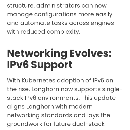
structure, administrators can now
manage configurations more easily
and automate tasks across engines
with reduced complexity.
Networking Evolves:
IPv6 Support
With Kubernetes adoption of IPv6 on
the rise, Longhorn now supports single-
stack IPv6 environments. This update
aligns Longhorn with modern
networking standards and lays the
groundwork for future dual-stack