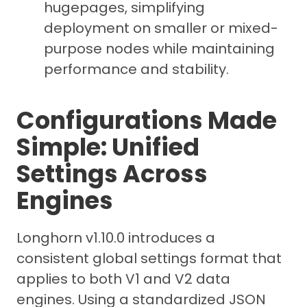
hugepages, simplifying
deployment on smaller or mixed-
purpose nodes while maintaining
performance and stability.
Configurations Made
Simple: Unified
Settings Across
Engines
Longhorn v1.10.0 introduces a
consistent global settings format that
applies to both V1 and V2 data
engines. Using a standardized JSON