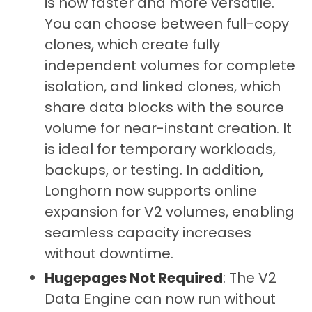
is now faster and more versatile.
You can choose between full-copy
clones, which create fully
independent volumes for complete
isolation, and linked clones, which
share data blocks with the source
volume for near-instant creation. It
is ideal for temporary workloads,
backups, or testing. In addition,
Longhorn now supports online
expansion for V2 volumes, enabling
seamless capacity increases
without downtime.
Hugepages Not Required
: The V2
Data Engine can now run without