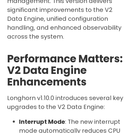
management. This version delivers
significant improvements to the V2
Data Engine, unified configuration
handling, and enhanced observability
across the system.
Performance Matters:
V2 Data Engine
Enhancements
Longhorn v1.10.0 introduces several key
upgrades to the V2 Data Engine:
Interrupt Mode
: The new interrupt
mode automatically reduces CPU