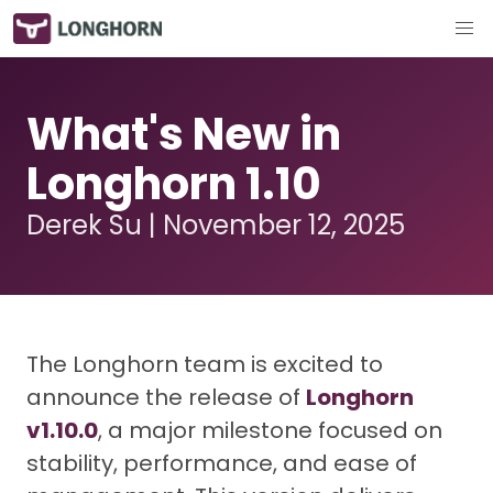
What's New in
Longhorn 1.10
Derek Su | November 12, 2025
The Longhorn team is excited to
announce the release of
Longhorn
v1.10.0
, a major milestone focused on
stability, performance, and ease of