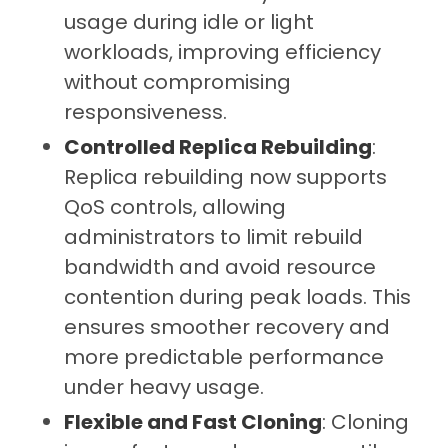
usage during idle or light
workloads, improving efficiency
without compromising
responsiveness.
Controlled Replica Rebuilding
:
Replica rebuilding now supports
QoS controls, allowing
administrators to limit rebuild
bandwidth and avoid resource
contention during peak loads. This
ensures smoother recovery and
more predictable performance
under heavy usage.
Flexible and Fast Cloning
: Cloning