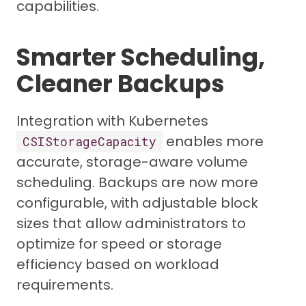
capabilities.
Smarter Scheduling,
Cleaner Backups
Integration with Kubernetes
enables more
CSIStorageCapacity
accurate, storage-aware volume
scheduling. Backups are now more
configurable, with adjustable block
sizes that allow administrators to
optimize for speed or storage
efficiency based on workload
requirements.