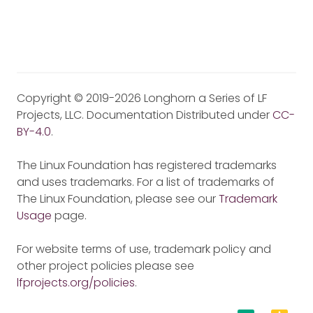
Copyright © 2019-2026 Longhorn a Series of LF
Projects, LLC. Documentation Distributed under
CC-
BY-4.0
.
The Linux Foundation has registered trademarks
and uses trademarks. For a list of trademarks of
The Linux Foundation, please see our
Trademark
Usage
page.
For website terms of use, trademark policy and
other project policies please see
lfprojects.org/policies
.