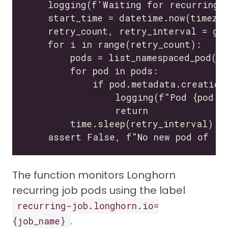
The function monitors Longhorn
recurring job pods using the label
recurring-job.longhorn.io=
.
{job_name}