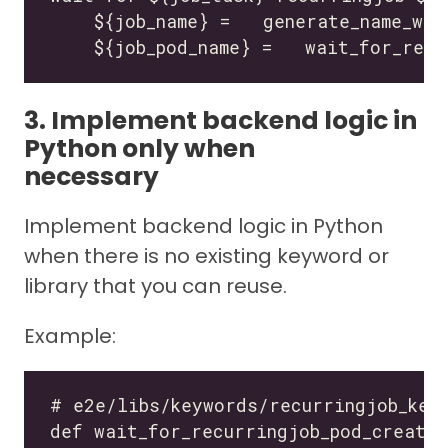
3. Implement backend logic in
Python only when
necessary
Implement backend logic in Python
when there is no existing keyword or
library that you can reuse.
Example: