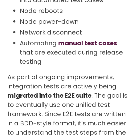
Node reboots
Node power-down
Network disconnect
Automating
manual test cases
that are executed during release
testing
As part of ongoing improvements,
integration tests are actively being
migrated into the E2E suite
. The goal is
to eventually use one unified test
framework. Since E2E tests are written
in a BDD-style format, it’s much easier
to understand the test steps from the