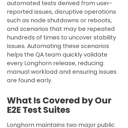
automated tests derived from user-
reported issues, disruptive operations
such as node shutdowns or reboots,
and scenarios that may be repeated
hundreds of times to uncover stability
issues. Automating these scenarios
helps the QA team quickly validate
every Longhorn release, reducing
manual workload and ensuring issues
are found early.
What Is Covered by Our
E2E Test Suites
Longhorn maintains two major public