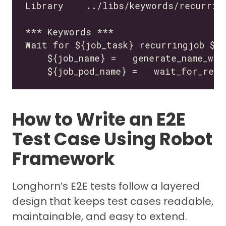
How to Write an E2E
Test Case Using Robot
Framework
Longhorn’s E2E tests follow a layered
design that keeps test cases readable,
maintainable, and easy to extend.