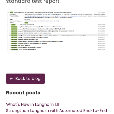
standard test report.
Back to blog
Recent posts
What's New in Longhorn 1.11
Strengthen Longhorn with Automated End-to-End