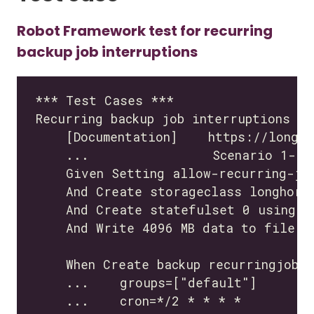
Robot Framework test for recurring
backup job interruptions