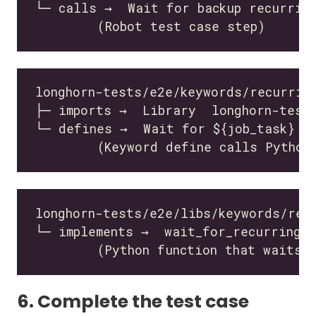
6. Complete the test case