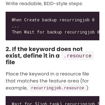
Write readable, BDD-style steps:
2. If the keyword does not
exist, define it in a
.resource
file
Place the keyword in a resource file
that matches the feature area (for
example,
):
recurringjob.resource