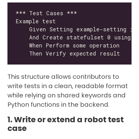
This structure allows contributors to
write tests in a clean, readable format
while relying on shared keywords and
Python functions in the backend.
1. Write or extend a robot test
case