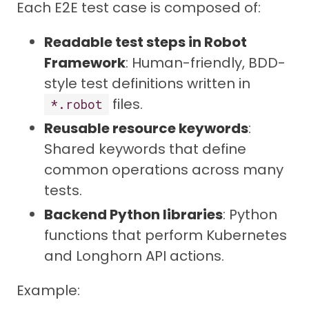
Each E2E test case is composed of:
Readable test steps in Robot
Framework
: Human-friendly, BDD-
style test definitions written in
files.
*.robot
Reusable resource keywords
:
Shared keywords that define
common operations across many
tests.
Backend Python libraries
: Python
functions that perform Kubernetes
and Longhorn API actions.
Example: