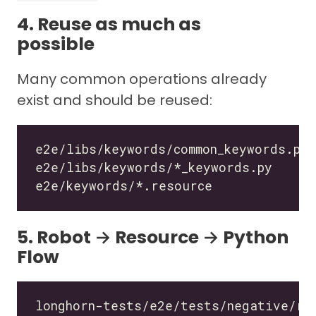
4. Reuse as much as
possible
Many common operations already
exist and should be reused:
5. Robot → Resource → Python
Flow