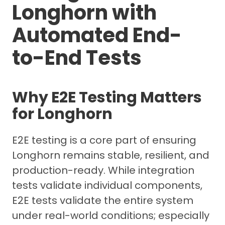
Longhorn with
Automated End-
to-End Tests
Why E2E Testing Matters
for Longhorn
E2E testing is a core part of ensuring
Longhorn remains stable, resilient, and
production-ready. While integration
tests validate individual components,
E2E tests validate the entire system
under real-world conditions; especially