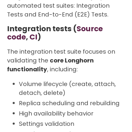
automated test suites: Integration
Tests and End-to-End (E2E) Tests.
Integration tests (
Source
code
,
CI
)
The integration test suite focuses on
validating the
core Longhorn
functionality
, including:
Volume lifecycle (create, attach,
detach, delete)
Replica scheduling and rebuilding
High availability behavior
Settings validation