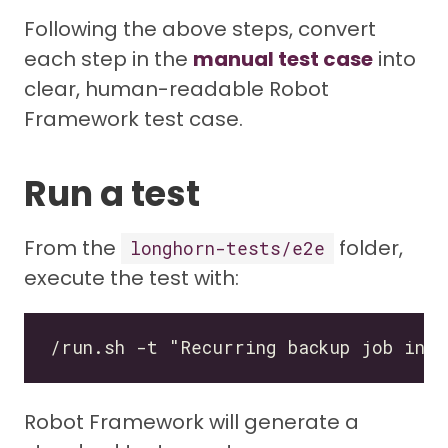
Following the above steps, convert
each step in the
manual test case
into
clear, human-readable Robot
Framework test case.
Run a test
From the
folder,
longhorn-tests/e2e
execute the test with:
Robot Framework will generate a