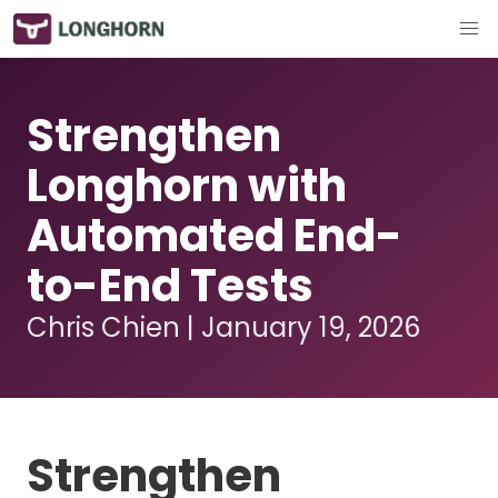
Strengthen
Longhorn with
Automated End-
to-End Tests
Chris Chien | January 19, 2026
Strengthen