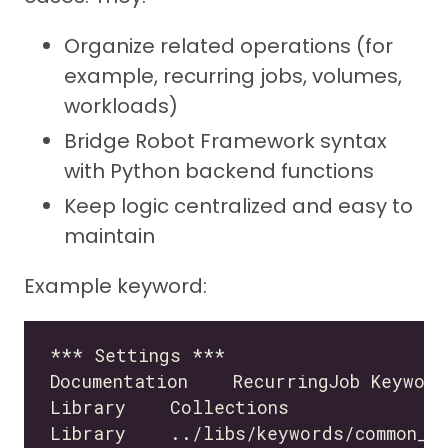
Organize related operations (for
example, recurring jobs, volumes,
workloads)
Bridge Robot Framework syntax
with Python backend functions
Keep logic centralized and easy to
maintain
Example keyword: