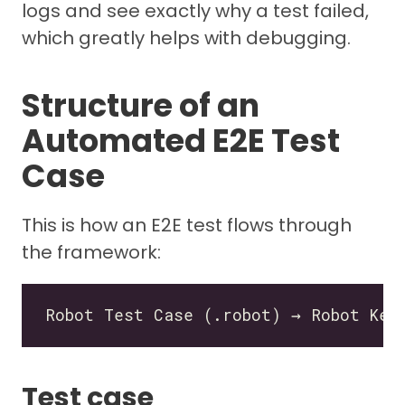
logs and see exactly why a test failed,
which greatly helps with debugging.
Structure of an
Automated E2E Test
Case
This is how an E2E test flows through
the framework:
Test case