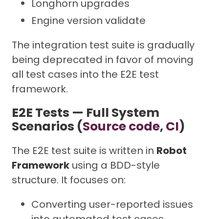
Longhorn upgrades
Engine version validate
The integration test suite is gradually
being deprecated in favor of moving
all test cases into the E2E test
framework.
E2E Tests — Full System
Scenarios (
Source code
,
CI
)
The E2E test suite is written in
Robot
Framework
using a BDD-style
structure. It focuses on:
Converting user-reported issues
into automated test cases