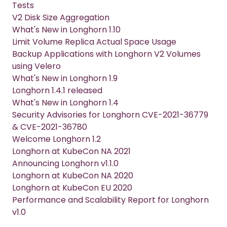
Tests
V2 Disk Size Aggregation
What's New in Longhorn 1.10
Limit Volume Replica Actual Space Usage
Backup Applications with Longhorn V2 Volumes
using Velero
What's New in Longhorn 1.9
Longhorn 1.4.1 released
What's New in Longhorn 1.4
Security Advisories for Longhorn CVE-2021-36779
& CVE-2021-36780
Welcome Longhorn 1.2
Longhorn at KubeCon NA 2021
Announcing Longhorn v1.1.0
Longhorn at KubeCon NA 2020
Longhorn at KubeCon EU 2020
Performance and Scalability Report for Longhorn
v1.0