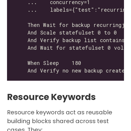
Resource Keywords
Resource keywords act as reusable
building blocks shared across test
cases. They: