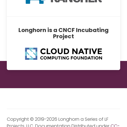
Longhorn is a CNCF Incubating
Project
Copyright © 2019-2026 Longhorn a Series of LF
Projects, LLC. Documentation Distributed under
CC-