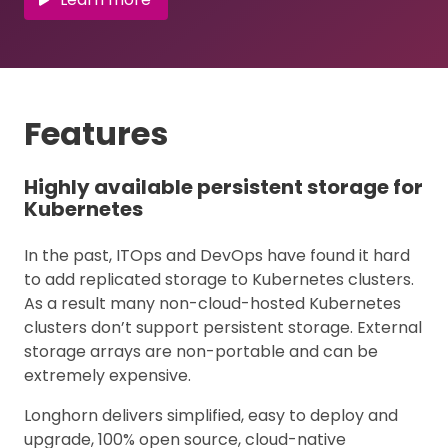
Features
Highly available persistent storage for
Kubernetes
In the past, ITOps and DevOps have found it hard
to add replicated storage to Kubernetes clusters.
As a result many non-cloud-hosted Kubernetes
clusters don’t support persistent storage. External
storage arrays are non-portable and can be
extremely expensive.
Longhorn delivers simplified, easy to deploy and
upgrade, 100% open source, cloud-native