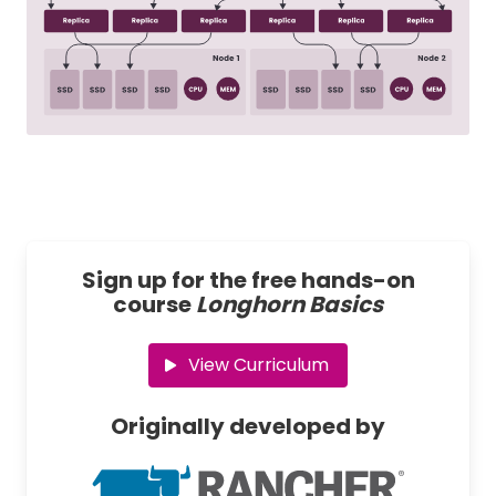
Sign up for the free hands-on
course
Longhorn Basics
View Curriculum
Originally developed by