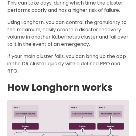
This can take days, during which time the cluster
performs poorly and has a higher risk of failure.
Using Longhorn, you can control the granularity to
the maximum, easily create a disaster recovery
volume in another Kubernetes cluster and fail over
to it in the event of an emergency.
If your main cluster fails, you can bring up the app
in the DR cluster quickly with a defined RPO and
RTO.
How Longhorn works