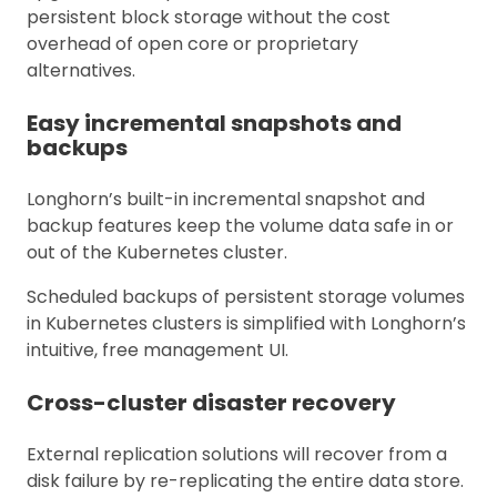
persistent block storage without the cost
overhead of open core or proprietary
alternatives.
Easy incremental snapshots and
backups
Longhorn’s built-in incremental snapshot and
backup features keep the volume data safe in or
out of the Kubernetes cluster.
Scheduled backups of persistent storage volumes
in Kubernetes clusters is simplified with Longhorn’s
intuitive, free management UI.
Cross-cluster disaster recovery
External replication solutions will recover from a
disk failure by re-replicating the entire data store.