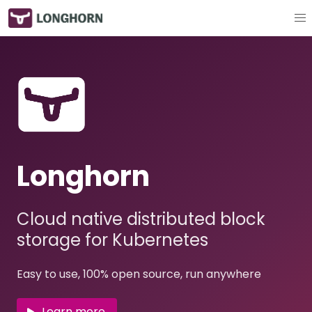
Longhorn
Cloud native distributed block
storage for Kubernetes
Easy to use, 100% open source, run anywhere
Learn more