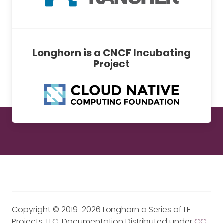
Longhorn is a CNCF Incubating
Project
Copyright © 2019-2026 Longhorn a Series of LF
Projects, LLC. Documentation Distributed under
CC-