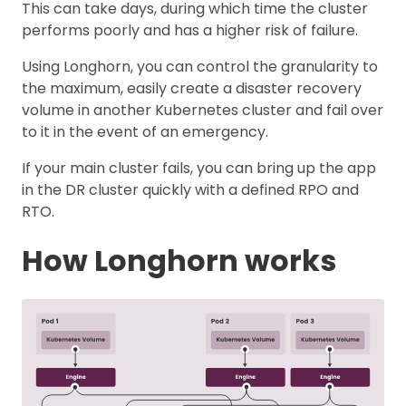
This can take days, during which time the cluster
performs poorly and has a higher risk of failure.
Using Longhorn, you can control the granularity to
the maximum, easily create a disaster recovery
volume in another Kubernetes cluster and fail over
to it in the event of an emergency.
If your main cluster fails, you can bring up the app
in the DR cluster quickly with a defined RPO and
RTO.
How Longhorn works