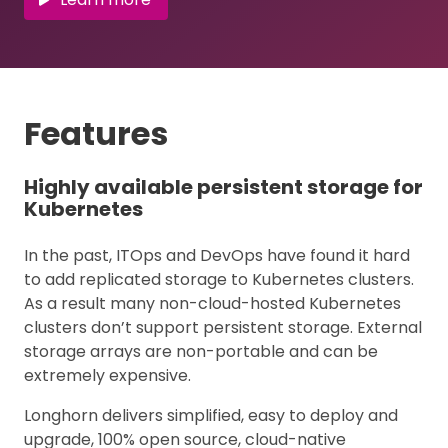
Features
Highly available persistent storage for
Kubernetes
In the past, ITOps and DevOps have found it hard
to add replicated storage to Kubernetes clusters.
As a result many non-cloud-hosted Kubernetes
clusters don’t support persistent storage. External
storage arrays are non-portable and can be
extremely expensive.
Longhorn delivers simplified, easy to deploy and
upgrade, 100% open source, cloud-native