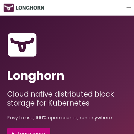
Longhorn
Cloud native distributed block
storage for Kubernetes
Easy to use, 100% open source, run anywhere
Learn more