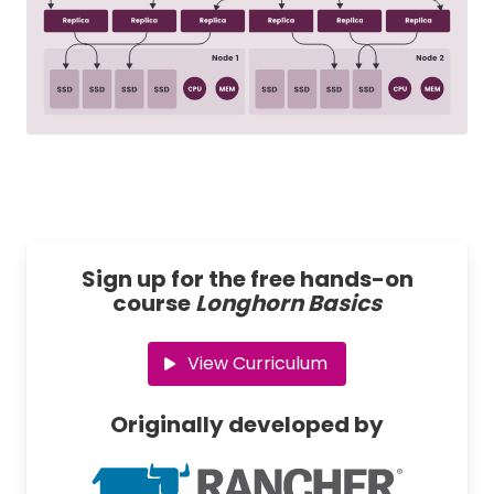
Sign up for the free hands-on
course
Longhorn Basics
View Curriculum
Originally developed by