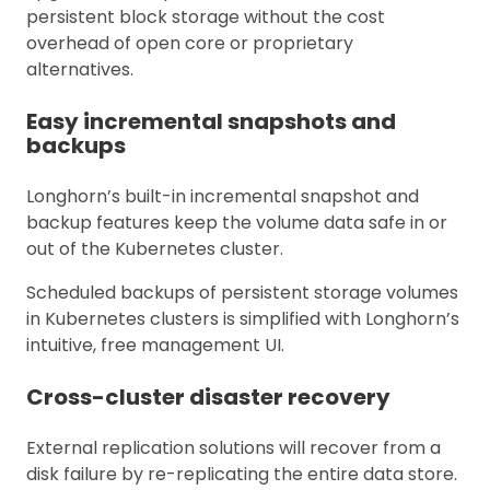
persistent block storage without the cost
overhead of open core or proprietary
alternatives.
Easy incremental snapshots and
backups
Longhorn’s built-in incremental snapshot and
backup features keep the volume data safe in or
out of the Kubernetes cluster.
Scheduled backups of persistent storage volumes
in Kubernetes clusters is simplified with Longhorn’s
intuitive, free management UI.
Cross-cluster disaster recovery
External replication solutions will recover from a
disk failure by re-replicating the entire data store.