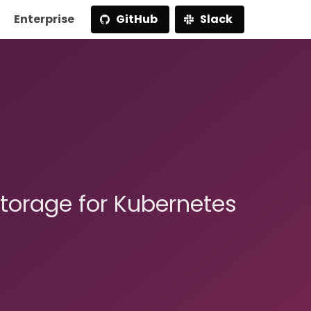
Enterprise
GitHub
Slack
storage for Kubernetes