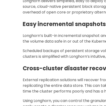
Longhorn delivers simplified, easy to deploy
source, cloud-native persistent block storag
overhead of open core or proprietary altern
Easy incremental snapshot
Longhorn’s built-in incremental snapshot a
the volume data safe in or out of the Kuberne
Scheduled backups of persistent storage vo
clusters is simplified with Longhorn’s intuiti
Cross-cluster disaster reco
External replication solutions will recover fro
replicating the entire data store. This can t
time the cluster performs poorly and has a hig
Using Longhorn, you can control the granula