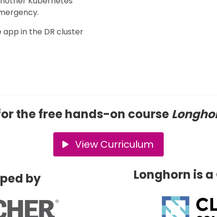
 another Kubernetes
 emergency.
e app in the DR cluster
for the free hands-on course
Longhor
View Curriculum
Longhorn is a
oped by