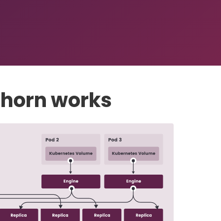
horn works