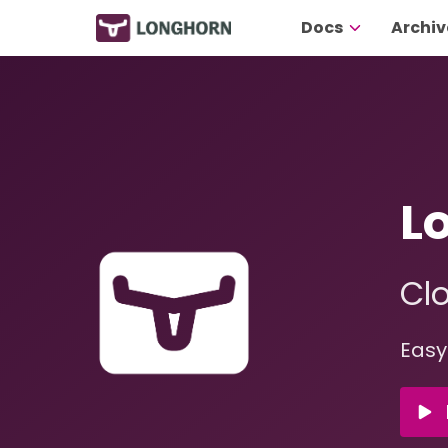
Docs
Archiv
L
Clo
Easy