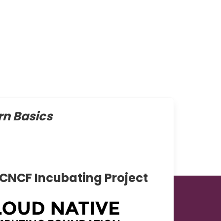
n Basics
 CNCF Incubating Project