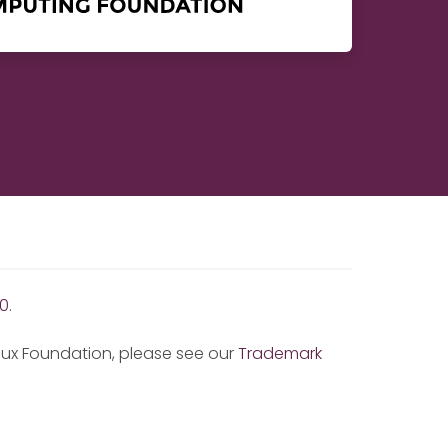
0
.
inux Foundation, please see our
Trademark