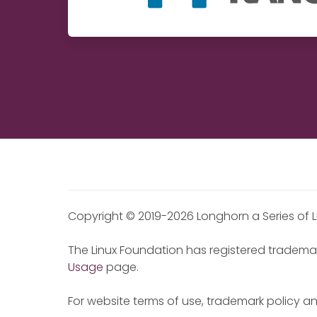
Copyright © 2019-2026 Longhorn a Series of L
The Linux Foundation has registered trademar
Usage
page.
For website terms of use, trademark policy a