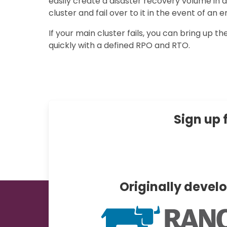
easily create a disaster recovery volume in
cluster and fail over to it in the event of an
If your main cluster fails, you can bring up th
quickly with a defined RPO and RTO.
Sign up 
Originally devel