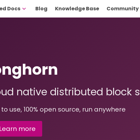
ed Docs
Blog
Knowledge Base
Community
onghorn
ud native distributed block 
 to use, 100% open source, run anywhere
Learn more