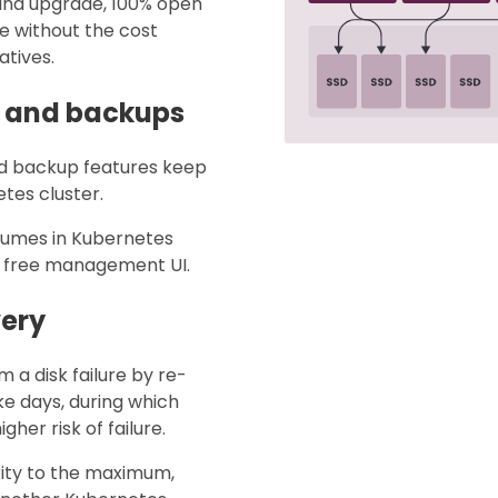
 and upgrade, 100% open
e without the cost
atives.
s and backups
nd backup features keep
tes cluster.
lumes in Kubernetes
ve, free management UI.
very
m a disk failure by re-
ake days, during which
her risk of failure.
rity to the maximum,