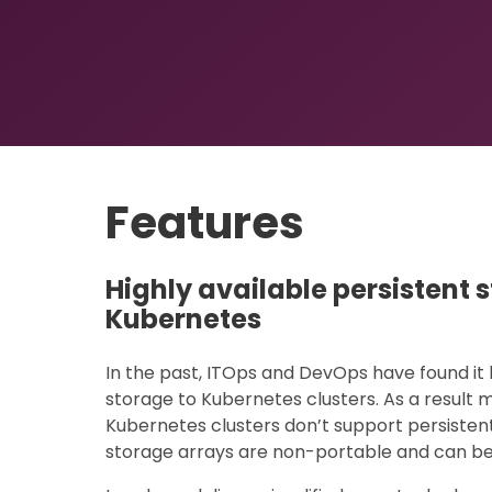
Features
Highly available persistent 
Kubernetes
In the past, ITOps and DevOps have found it 
storage to Kubernetes clusters. As a resul
Kubernetes clusters don’t support persistent
storage arrays are non-portable and can be