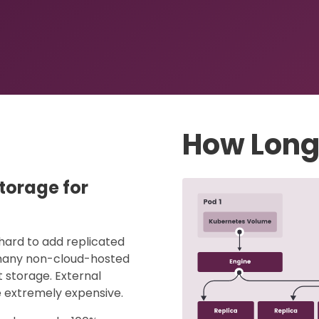
How Long
storage for
hard to add replicated
t many non-cloud-hosted
 storage. External
 extremely expensive.