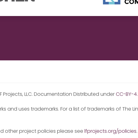
F Projects, LLC. Documentation Distributed under
CC-BY-4.
ks and uses trademarks. For a list of trademarks of The L
nd other project policies please see
lfprojects.org/policies
.